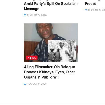
Amid Party’s Split On Socialism
Freeze
Message
AUGUST 5, 20
AUGUST 5, 2026
NEWS
Ailing Filmmaker, Ola Balogun
Donates Kidneys, Eyes, Other
Organs In Public Will
AUGUST 5, 2026