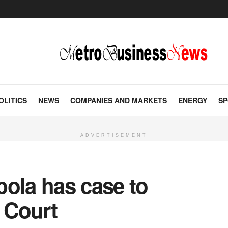
OLITICS
NEWS
COMPANIES AND MARKETS
ENERGY
SP
ADVERTISEMENT
bola has case to
 Court