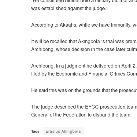
“He constituted himself into a military dictator an
was established against the judge.”
According to Akaahs, while we have immunity, w
It will be recalled that Akingbola ‘s trial was pr
Archibong, whose decision in the case later culm
Archibong, in a judgment he delivered on April 2,
filed by the Economic and Financial Crimes Com
He said this was on the grounds that the prosecut
The judge described the EFCC prosecution team as
General of the Federation to disband the team.
Tags:
Erastus Akingbola