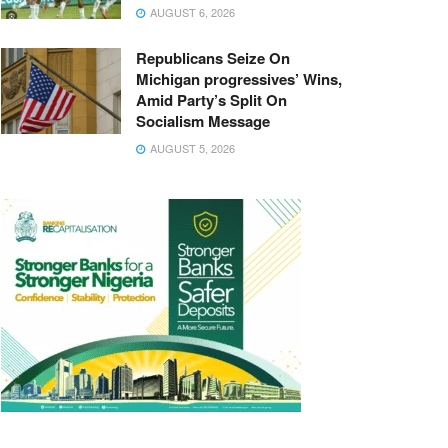
AUGUST 6, 2026
Republicans Seize On
Michigan progressives’ Wins,
Amid Party’s Split On
Socialism Message
AUGUST 5, 2026