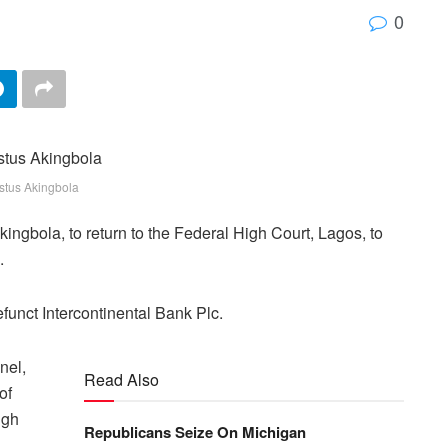
0
stus Akingbola
ngbola, to return to the Federal High Court, Lagos, to
.
funct Intercontinental Bank Plc.
nel,
Read Also
of
igh
Republicans Seize On Michigan