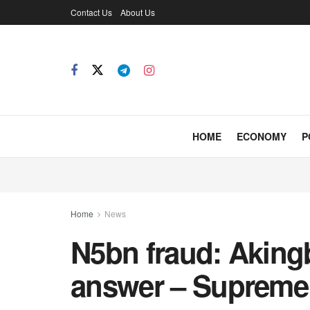
Contact Us
About Us
HOME
ECONOMY
P
Home
News
N5bn fraud: Aking
answer – Supreme