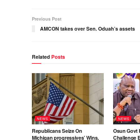
Previous Post
AMCON takes over Sen. Oduah’s assets
Related
Posts
NEWS
NEWS
Republicans Seize On
Osun Govt 
Michigan progressives’ Wins,
Challenge 