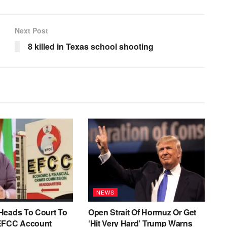
Next Post
8 killed in Texas school shooting
NEWS
Heads To Court To
Open Strait Of Hormuz Or Get
EFCC Account
‘Hit Very Hard’ Trump Warns