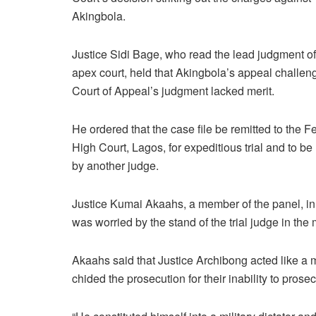
Akingbola.
Justice Sidi Bage, who read the lead judgment of
apex court, held that Akingbola’s appeal challen
Court of Appeal’s judgment lacked merit.
He ordered that the case file be remitted to the F
High Court, Lagos, for expeditious trial and to b
by another judge.
Justice Kumai Akaahs, a member of the panel, in 
was worried by the stand of the trial judge in the 
Akaahs said that Justice Archibong acted like a 
chided the prosecution for their inability to prose