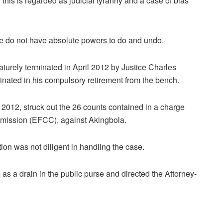
d this is regarded as judicial tyranny and a case of bias
e do not have absolute powers to do and undo.
ematurely terminated in April 2012 by Justice Charles
inated in his compulsory retirement from the bench.
 2012, struck out the 26 counts contained in a charge
mission (EFCC), against Akingbola.
ion was not diligent in handling the case.
 a drain in the public purse and directed the Attorney-