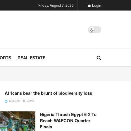
Friday, August 7, 2026
Login
ORTS
REAL ESTATE
Africans bear the brunt of biodiversity loss
AUGUST 6, 2026
Nigeria Thrash Egypt 6-2 To
Reach WAFCON Quarter-
Finals