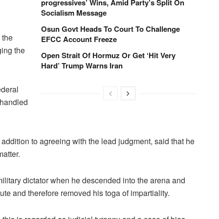
progressives’ Wins, Amid Party’s Split On
Socialism Message
Osun Govt Heads To Court To Challenge
 the
EFCC Account Freeze
ging the
Open Strait Of Hormuz Or Get ‘Hit Very
Hard’ Trump Warns Iran
ederal
e handled
addition to agreeing with the lead judgment, said that he
matter.
military dictator when he descended into the arena and
cute and therefore removed his toga of impartiality.