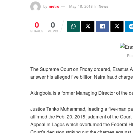
by
metro
May 18, 2018
in
News
0
0
SHARES
VIEWS
Era
The Supreme Court on Friday ordered, Erastus Aki
answer his alleged five billion Naira fraud charge
Akingbola is a former Managing Director of the de
Justice Tanko Muhammad, leading a five-man pa
affirmed the Feb. 20, 2015 judgment of the Court 
Appeal in Lagos which overturned the Federal H
Court’s decision striking out the charges against