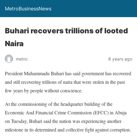
MetroBusinessNews
Buhari recovers trillions of looted
Naira
metro
8 years ago
President Muhammadu Buhari has said government has recovered
and still recovering trillions of naira that were stolen in the past
few years by people without conscience.
At the commissioning of the headquarter building of the
Economic And Financial Crime Commission (EFCC) in Abuja
on Tuesday, Buhari said the nation was experiencing another
milestone in its determined and collective fight against corruption.