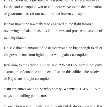
for the anti-corruption war to add more verve to the determination
of government to rid our nation of the brazen corruption.
Buhari urged the lawmakers to engaged in the fight through
reviewing archaic provisions in our laws and proactive passage of
new legislation.
He said that no amount of obstacles would be big enough to deter
the government from fighting the war against corruption.
Referring to the edifice, Buhari said: “ What I see here is not only
a structure of concrete and metal, I see in this edifice, the resolve
of Nigerians to fight corruption.
“But structures are not the whole story. We must CHANGE our
ways of handling public trust.
“Corruption not only kills governments but destroys societies. It is