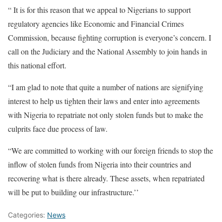
“ It is for this reason that we appeal to Nigerians to support
regulatory agencies like Economic and Financial Crimes
Commission, because fighting corruption is everyone’s concern. I
call on the Judiciary and the National Assembly to join hands in
this national effort.
“I am glad to note that quite a number of nations are signifying
interest to help us tighten their laws and enter into agreements
with Nigeria to repatriate not only stolen funds but to make the
culprits face due process of law.
“We are committed to working with our foreign friends to stop the
inflow of stolen funds from Nigeria into their countries and
recovering what is there already. These assets, when repatriated
will be put to building our infrastructure.’’
Categories:
News