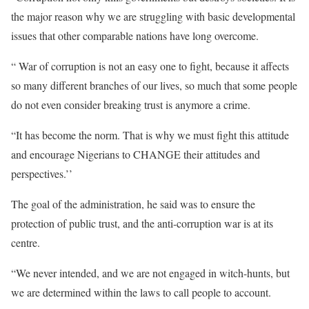
the major reason why we are struggling with basic developmental
issues that other comparable nations have long overcome.
“ War of corruption is not an easy one to fight, because it affects
so many different branches of our lives, so much that some people
do not even consider breaking trust is anymore a crime.
“It has become the norm. That is why we must fight this attitude
and encourage Nigerians to CHANGE their attitudes and
perspectives.’’
The goal of the administration, he said was to ensure the
protection of public trust, and the anti-corruption war is at its
centre.
“We never intended, and we are not engaged in witch-hunts, but
we are determined within the laws to call people to account.