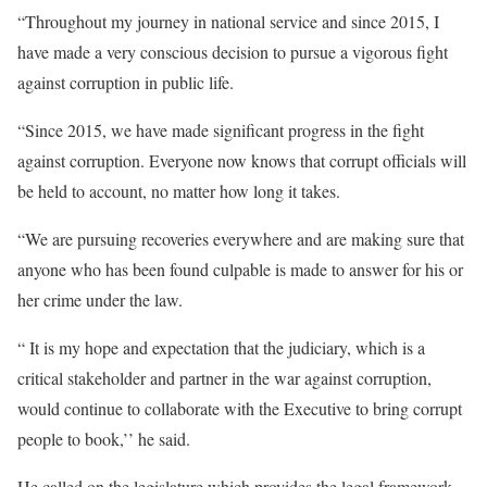
“Throughout my journey in national service and since 2015, I
have made a very conscious decision to pursue a vigorous fight
against corruption in public life.
“Since 2015, we have made significant progress in the fight
against corruption. Everyone now knows that corrupt officials will
be held to account, no matter how long it takes.
“We are pursuing recoveries everywhere and are making sure that
anyone who has been found culpable is made to answer for his or
her crime under the law.
“ It is my hope and expectation that the judiciary, which is a
critical stakeholder and partner in the war against corruption,
would continue to collaborate with the Executive to bring corrupt
people to book,’’ he said.
He called on the legislature which provides the legal framework