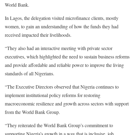
World Bank.
In Lagos, the delegation visited microfinance clients, mostly
women, to gain an understanding of how the funds they had
received impacted their livelihoods.
“They also had an interactive meeting with private sector
executives, which highlighted the need to sustain business reforms
and provide affordable and reliable power to improve the living
standards of all Nigerians.
“The Executive Directors observed that Nigeria continues to
implement institutional policy reforms for restoring
macroeconomic resilience and growth across sectors with support
from the World Bank Group.
“They reiterated the World Bank Group’s commitment to
supporting Nigeria’s growth in a way that is inclusive, job