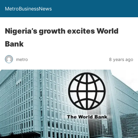
MetroBusinessNews
Nigeria’s growth excites World
Bank
metro
8 years ago