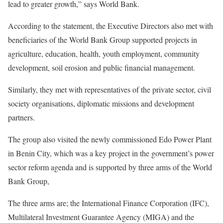
lead to greater growth,” says World Bank.
According to the statement, the Executive Directors also met with
beneficiaries of the World Bank Group supported projects in
agriculture, education, health, youth employment, community
development, soil erosion and public financial management.
Similarly, they met with representatives of the private sector, civil
society organisations, diplomatic missions and development
partners.
The group also visited the newly commissioned Edo Power Plant
in Benin City, which was a key project in the government’s power
sector reform agenda and is supported by three arms of the World
Bank Group,
The three arms are; the International Finance Corporation (IFC),
Multilateral Investment Guarantee Agency (MIGA) and the