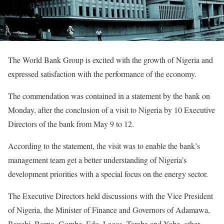
The World Bank Group is excited with the growth of Nigeria and
expressed satisfaction with the performance of the economy.
The commendation was contained in a statement by the bank on
Monday, after the conclusion of a visit to Nigeria by 10 Executive
Directors of the bank from May 9 to 12.
According to the statement, the visit was to enable the bank’s
management team get a better understanding of Nigeria’s
development priorities with a special focus on the energy sector.
The Executive Directors held discussions with the Vice President
of Nigeria, the Minister of Finance and Governors of Adamawa,
Bauchi, Borno, Gombe, Edo, Lagos, Taraba and Yobe, other