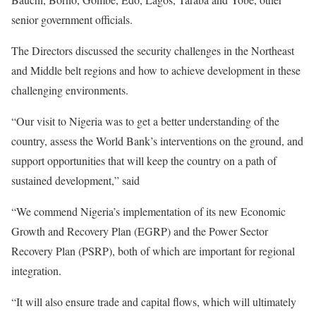
senior government officials.
The Directors discussed the security challenges in the Northeast
and Middle belt regions and how to achieve development in these
challenging environments.
“Our visit to Nigeria was to get a better understanding of the
country, assess the World Bank’s interventions on the ground, and
support opportunities that will keep the country on a path of
sustained development,” said
“We commend Nigeria’s implementation of its new Economic
Growth and Recovery Plan (EGRP) and the Power Sector
Recovery Plan (PSRP), both of which are important for regional
integration.
“It will also ensure trade and capital flows, which will ultimately