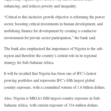
enhancing, and reduces poverty and inequality.
“Critical to this inclusive growth objective is reforming the power
sector, boosting critical investments in human development, and
mobilising finance for development by creating a conducive
environment for private sector participation,” the bank said.
The bank also emphasised the importance of Nigeria to the sub-
region and therefore the country’s central role in its regional
strategy for Sub-Saharan Africa.
It will be recalled that Nigeria has been one of IFC’s fastest
growing portfolios and represents IFC’s fifth largest global
country exposure, with a committed volume of 1.6 billion dollars.
Also, Nigeria is MIGA’s fifth largest country exposure in Sub-
Saharan Africa, with current exposure of 334 million dollars.