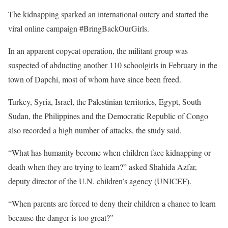
The kidnapping sparked an international outcry and started the
viral online campaign #BringBackOurGirls.
In an apparent copycat operation, the militant group was
suspected of abducting another 110 schoolgirls in February in the
town of Dapchi, most of whom have since been freed.
Turkey, Syria, Israel, the Palestinian territories, Egypt, South
Sudan, the Philippines and the Democratic Republic of Congo
also recorded a high number of attacks, the study said.
“What has humanity become when children face kidnapping or
death when they are trying to learn?” asked Shahida Azfar,
deputy director of the U.N. children’s agency (UNICEF).
“When parents are forced to deny their children a chance to learn
because the danger is too great?”