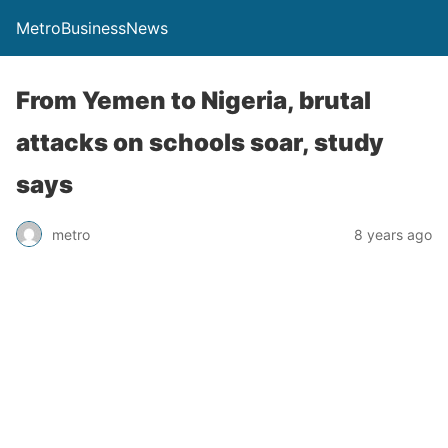
MetroBusinessNews
From Yemen to Nigeria, brutal
attacks on schools soar, study
says
metro
8 years ago