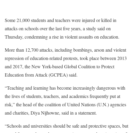
Some 21,000 students and teachers were injured or killed in
attacks on schools over the last five years, a study said on
Thursday, condemning a rise in violent assaults on education.
More than 12,700 attacks, including bombings, arson and violent
repression of education-related protests, took place between 2013
and 2017, the New York-based Global Coalition to Protect
Education from Attack (GCPEA) said.
“Teaching and learning has become increasingly dangerous with
the lives of students, teachers, and academics frequently put at
risk,” the head of the coalition of United Nations (U.N.) agencies
and charities, Diya Nijhowne, said in a statement.
“Schools and universities should be safe and protective spaces, but