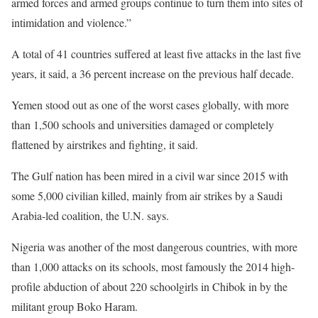
armed forces and armed groups continue to turn them into sites of
intimidation and violence.”
A total of 41 countries suffered at least five attacks in the last five
years, it said, a 36 percent increase on the previous half decade.
Yemen stood out as one of the worst cases globally, with more
than 1,500 schools and universities damaged or completely
flattened by airstrikes and fighting, it said.
The Gulf nation has been mired in a civil war since 2015 with
some 5,000 civilian killed, mainly from air strikes by a Saudi
Arabia-led coalition, the U.N. says.
Nigeria was another of the most dangerous countries, with more
than 1,000 attacks on its schools, most famously the 2014 high-
profile abduction of about 220 schoolgirls in Chibok in by the
militant group Boko Haram.