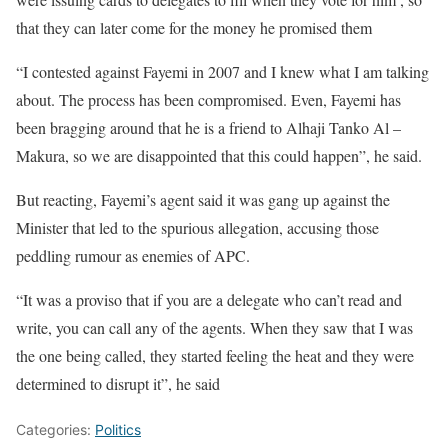
that they can later come for the money he promised them
“I contested against Fayemi in 2007 and I knew what I am talking
about. The process has been compromised. Even, Fayemi has
been bragging around that he is a friend to Alhaji Tanko Al –
Makura, so we are disappointed that this could happen”, he said.
But reacting, Fayemi’s agent said it was gang up against the
Minister that led to the spurious allegation, accusing those
peddling rumour as enemies of APC.
“It was a proviso that if you are a delegate who can’t read and
write, you can call any of the agents. When they saw that I was
the one being called, they started feeling the heat and they were
determined to disrupt it”, he said
Categories:
Politics