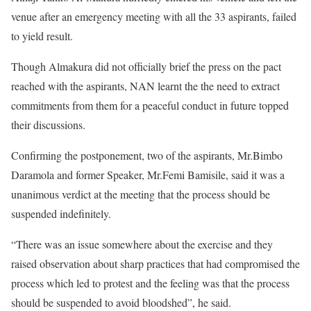
venue after an emergency meeting with all the 33 aspirants, failed
to yield result.
Though Almakura did not officially brief the press on the pact
reached with the aspirants, NAN learnt the the need to extract
commitments from them for a peaceful conduct in future topped
their discussions.
Confirming the postponement, two of the aspirants, Mr.Bimbo
Daramola and former Speaker, Mr.Femi Bamisile, said it was a
unanimous verdict at the meeting that the process should be
suspended indefinitely.
“There was an issue somewhere about the exercise and they
raised observation about sharp practices that had compromised the
process which led to protest and the feeling was that the process
should be suspended to avoid bloodshed”, he said.