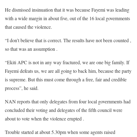
He dismissed insinuation that it was because Fayemi was leading
with a wide margin in about five, out of the 16 local governments
that caused the violence.
“I don’t believe that is correct. The results have not been counted ,
so that was an assumption .
“Ekiti APC is not in any way fractured, we are one big family. If
Fayemi defeats us, we are all going to back him, because the party
is supreme. But this must come through a free, fair and credible
process”, he said.
NAN reports that only delegates from four local governments had
concluded their voting and delegates of the fifth council were
about to vote when the violence erupted .
Trouble started at about 5.30pm when some agents raised