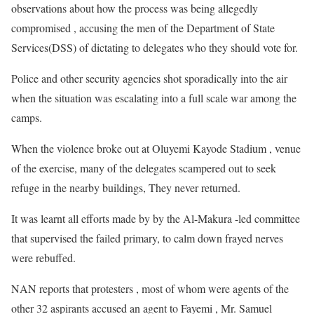
observations about how the process was being allegedly
compromised , accusing the men of the Department of State
Services(DSS) of dictating to delegates who they should vote for.
Police and other security agencies shot sporadically into the air
when the situation was escalating into a full scale war among the
camps.
When the violence broke out at Oluyemi Kayode Stadium , venue
of the exercise, many of the delegates scampered out to seek
refuge in the nearby buildings, They never returned.
It was learnt all efforts made by by the Al-Makura -led committee
that supervised the failed primary, to calm down frayed nerves
were rebuffed.
NAN reports that protesters , most of whom were agents of the
other 32 aspirants accused an agent to Fayemi , Mr. Samuel