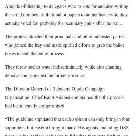
Abejide of dictating to delegates who to vote for and also writing
the serial numbers of their ballot papers to authenticate who they
actually voted for, probably for pecuniary gains after the poll..
The protest attracted their principals and other interested parties,
who joined the fray and made spirited efforts to grab the ballot
boxes to stall the entire process.
They threw sachet water indiscriminately while also chanting
derisive songs against the former governor
The Director General of Babafemi Ojudu Campaign
Organisation, Chief Ranti Adebisi complained that the process
had been heavily compromised
“The guideline stipulated that each aspirant can only bring in four
supporters, but Fayemi brought many. His agents, including DSS
were issuing cards to delegates to fill when they vote for him , so