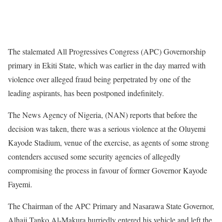
The stalemated All Progressives Congress (APC) Governorship
primary in Ekiti State, which was earlier in the day marred with
violence over alleged fraud being perpetrated by one of the
leading aspirants, has been postponed indefinitely.
The News Agency of Nigeria, (NAN) reports that before the
decision was taken, there was a serious violence at the Oluyemi
Kayode Stadium, venue of the exercise, as agents of some strong
contenders accused some security agencies of allegedly
compromising the process in favour of former Governor Kayode
Fayemi.
The Chairman of the APC Primary and Nasarawa State Governor,
Alhaji Tanko Al-Makura hurriedly entered his vehicle and left the