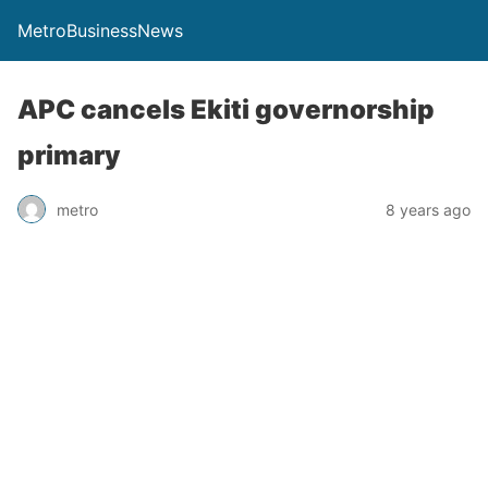
MetroBusinessNews
APC cancels Ekiti governorship
primary
metro
8 years ago