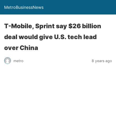
MetroBusinessNews
T-Mobile, Sprint say $26 billion
deal would give U.S. tech lead
over China
metro
8 years ago