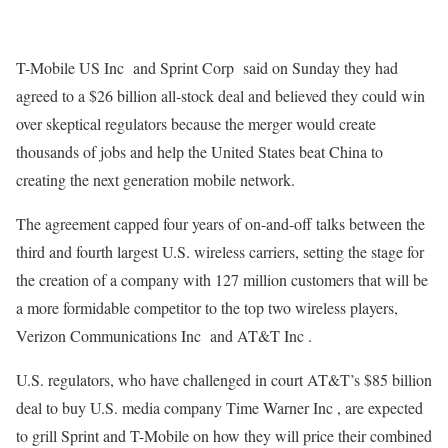
T-Mobile US Inc and Sprint Corp said on Sunday they had
agreed to a $26 billion all-stock deal and believed they could win
over skeptical regulators because the merger would create
thousands of jobs and help the United States beat China to
creating the next generation mobile network.
The agreement capped four years of on-and-off talks between the
third and fourth largest U.S. wireless carriers, setting the stage for
the creation of a company with 127 million customers that will be
a more formidable competitor to the top two wireless players,
Verizon Communications Inc and AT&T Inc .
U.S. regulators, who have challenged in court AT&T’s $85 billion
deal to buy U.S. media company Time Warner Inc , are expected
to grill Sprint and T-Mobile on how they will price their combined