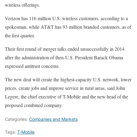
wireless offerings.
Verizon has 116 million U.S. wireless customers, according to a
spokesman, while AT&T has 93 million branded customers, as of
the first quarter.
Their first round of merger talks ended unsuccessfully in 2014
after the administration of then-U.S. President Barack Obama
expressed antitrust concerns.
The new deal will create the highest-capacity U.S. network, lower
prices, create jobs and improve service in rural areas, said John
Legere, the chief executive of T-Mobile and the new head of the
proposed combined company.
Categories:
Companies and Markets
Tags:
T-Mobile