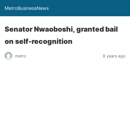
MetroBusinessNews
Senator Nwaoboshi, granted bail
on self-recognition
metro
8 years ago