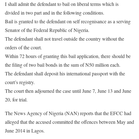
I shall admit the defendant to bail on liberal terms which is
divided in two part and in the following conditions.
Bail is granted to the defendant on self recognisance as a serving
Senator of the Federal Republic of Nigeria.
The defendant shall not travel outside the country without the
orders of the court.
Within 72 hours of granting this bail application, there should be
the filing of two bail bonds in the sum of N50 million each.
The defendant shall deposit his international passport with the
court’s registry.
The court then adjourned the case until June 7, June 13 and June
20, for trial.
The News Agency of Nigeria (NAN) reports that the EFCC had
alleged that the accused committed the offences between May and
June 2014 in Lagos.