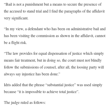
“Bail is not a punishment but a means to secure the presence of
the accused to stand trial and I find the paragraphs of the affidavit
very significant.
“In my view, a defendant who has been on administrative bail and
has been visiting the commission as shown in the affidavit, cannot
be a flight risk.
“The law provides for equal dispensation of justice which simply
means fair treatment, but in doing so, the court must not blindly
follow the submissions of counsel, after all, the loosing party will
always say injustice has been done.”
Idris added that the phrase “substantial justice” was used simply
because “it is impossible to achieve total justice”.
The judge ruled as follows: