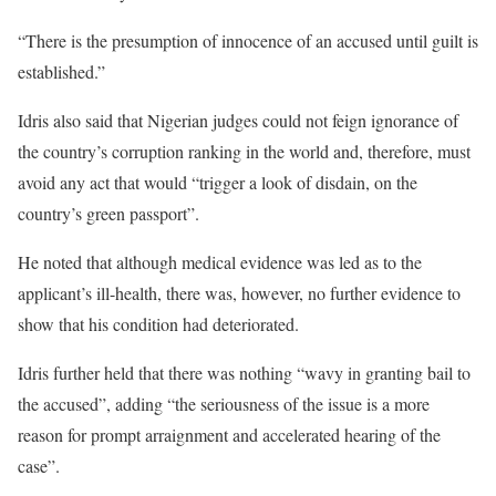
“There is the presumption of innocence of an accused until guilt is
established.”
Idris also said that Nigerian judges could not feign ignorance of
the country’s corruption ranking in the world and, therefore, must
avoid any act that would “trigger a look of disdain, on the
country’s green passport”.
He noted that although medical evidence was led as to the
applicant’s ill-health, there was, however, no further evidence to
show that his condition had deteriorated.
Idris further held that there was nothing “wavy in granting bail to
the accused”, adding “the seriousness of the issue is a more
reason for prompt arraignment and accelerated hearing of the
case”.