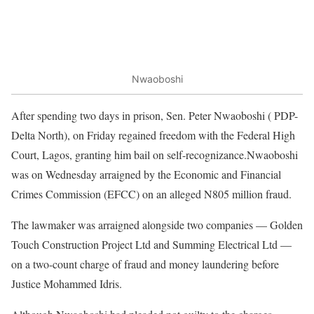
Nwaoboshi
After spending two days in prison, Sen. Peter Nwaoboshi ( PDP-
Delta North), on Friday regained freedom with the Federal High
Court, Lagos, granting him bail on self-recognizance.Nwaoboshi
was on Wednesday arraigned by the Economic and Financial
Crimes Commission (EFCC) on an alleged N805 million fraud.
The lawmaker was arraigned alongside two companies — Golden
Touch Construction Project Ltd and Summing Electrical Ltd —
on a two-count charge of fraud and money laundering before
Justice Mohammed Idris.