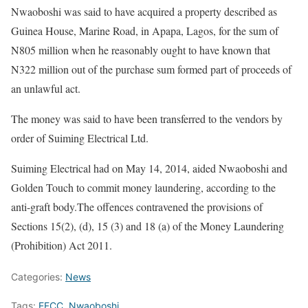
Nwaoboshi was said to have acquired a property described as
Guinea House, Marine Road, in Apapa, Lagos, for the sum of
N805 million when he reasonably ought to have known that
N322 million out of the purchase sum formed part of proceeds of
an unlawful act.
The money was said to have been transferred to the vendors by
order of Suiming Electrical Ltd.
Suiming Electrical had on May 14, 2014, aided Nwaoboshi and
Golden Touch to commit money laundering, according to the
anti-graft body.The offences contravened the provisions of
Sections 15(2), (d), 15 (3) and 18 (a) of the Money Laundering
(Prohibition) Act 2011.
Categories:
News
Tags:
EFCC
,
Nwaoboshi