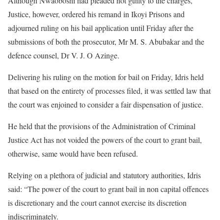
Although Nwaoboshi had pleaded not guilty to the charges,
Justice, however, ordered his remand in Ikoyi Prisons and
adjourned ruling on his bail application until Friday after the
submissions of both the prosecutor, Mr M. S. Abubakar and the
defence counsel, Dr V. J. O Azinge.
Delivering his ruling on the motion for bail on Friday, Idris held
that based on the entirety of processes filed, it was settled law that
the court was enjoined to consider a fair dispensation of justice.
He held that the provisions of the Administration of Criminal
Justice Act has not voided the powers of the court to grant bail,
otherwise, same would have been refused.
Relying on a plethora of judicial and statutory authorities, Idris
said: “The power of the court to grant bail in non capital offences
is discretionary and the court cannot exercise its discretion
indiscriminately.