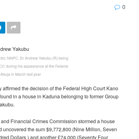
0
tor, NNPC, Dr Andrew Yakubu (R) being
EFCC during his appearance at the Federal
 Abuja in March last year
 affirmed the decision of the Federal High Court Kano
y found in a house in Kaduna belonging to former Group
akubu.
ic and Financial Crimes Commission stormed a house
d uncovered the sum $9,772,800 (Nine Million, Seven
ed Dollars ) and another £74,000 (Seventy Four