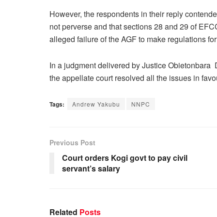
However, the respondents in their reply contended 
not perverse and that sections 28 and 29 of EFCC
alleged failure of the AGF to make regulations for
In a judgment delivered by Justice Obietonbara 
the appellate court resolved all the issues in fav
Tags:
Andrew Yakubu
NNPC
Previous Post
Court orders Kogi govt to pay civil
servant’s salary
Related
Posts