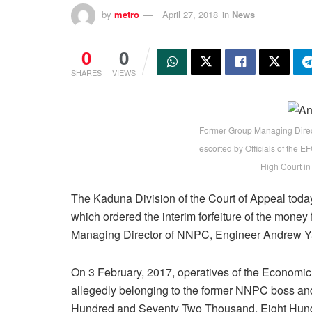
by
metro
April 27, 2018
in
News
0
0
SHARES
VIEWS
Former Group Managing Direc
escorted by Officials of the 
High Court in
The Kaduna Division of the Court of Appeal today
which ordered the interim forfeiture of the mone
Managing Director of NNPC, Engineer Andrew Y
On 3 February, 2017, operatives of the Econom
allegedly belonging to the former NNPC boss an
Hundred and Seventy Two Thousand, Eight Hundr