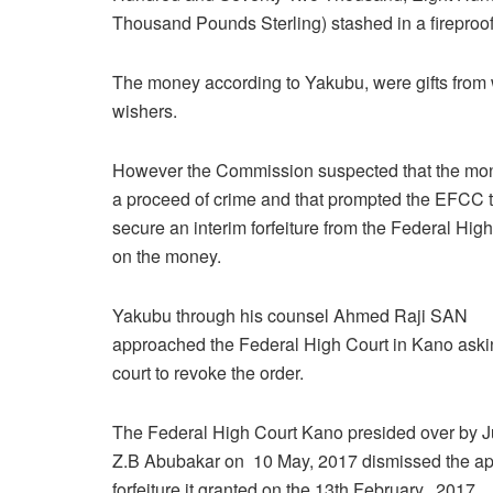
Thousand Pounds Sterling) stashed in a fireproof
The money according to Yakubu, were gifts from 
wishers.
However the Commission suspected that the mo
a proceed of crime and that prompted the EFCC 
secure an interim forfeiture from the Federal Hig
on the money.
Yakubu through his counsel Ahmed Raji SAN
approached the Federal High Court in Kano aski
court to revoke the order.
The Federal High Court Kano presided over by J
Z.B Abubakar on 10 May, 2017 dismissed the appl
forfeiture it granted on the 13th February, 2017.