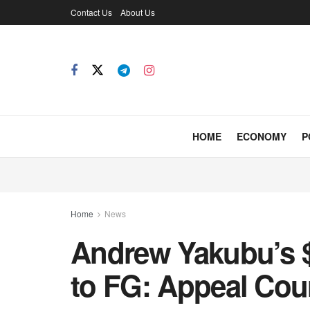
Contact Us
About Us
HOME
ECONOMY
P
Home
News
Andrew Yakubu’s $
to FG: Appeal Cou