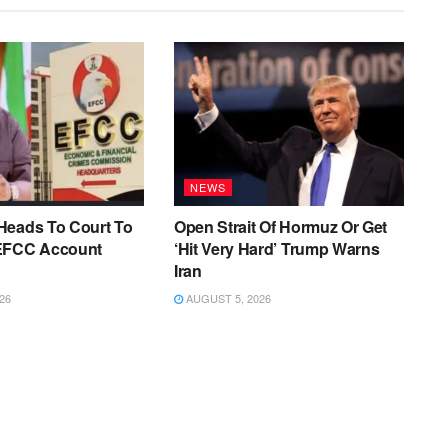
NEWS
Heads To Court To
Open Strait Of Hormuz Or Get
EFCC Account
‘Hit Very Hard’ Trump Warns
Iran
26
AUGUST 5, 2026