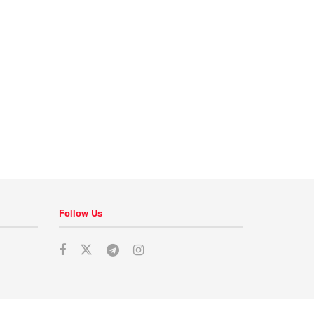
Follow Us