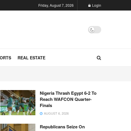
Friday, August 7, 2026
Login
ORTS
REAL ESTATE
Nigeria Thrash Egypt 6-2 To
Reach WAFCON Quarter-
Finals
AUGUST 6, 2026
Republicans Seize On