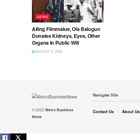
NEWS
Ailing Filmmaker, Ola Balogun
Donates Kidneys, Eyes, Other
Organs In Public Will
AUGUST 5, 2026
Navigate Site
© 2022
Metro Business
Contact Us
About Us
News