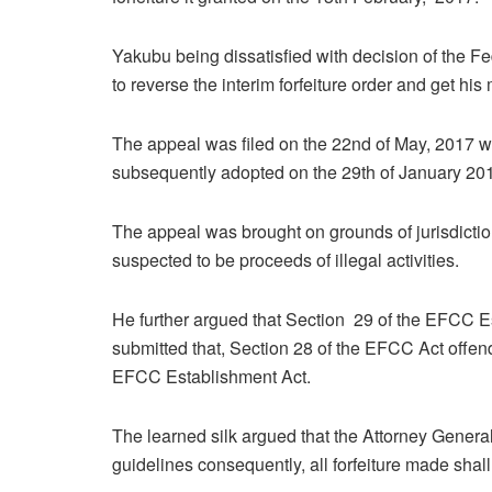
Yakubu being dissatisfied with decision of the F
to reverse the interim forfeiture order and get hi
The appeal was filed on the 22nd of May, 2017 w
subsequently adopted on the 29th of January 201
The appeal was brought on grounds of jurisdicti
suspected to be proceeds of illegal activities.
He further argued that Section 29 of the EFCC Es
submitted that, Section 28 of the EFCC Act offends
EFCC Establishment Act.
The learned silk argued that the Attorney Genera
guidelines consequently, all forfeiture made shall