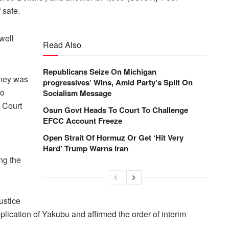
 safe.
well
Read Also
Republicans Seize On Michigan
ney was
progressives’ Wins, Amid Party’s Split On
to
Socialism Message
h Court
Osun Govt Heads To Court To Challenge
EFCC Account Freeze
Open Strait Of Hormuz Or Get ‘Hit Very
Hard’ Trump Warns Iran
ng the
ustice
ication of Yakubu and affirmed the order of interim