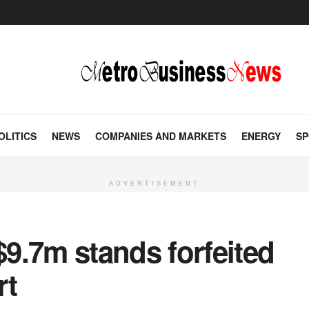
OLITICS
NEWS
COMPANIES AND MARKETS
ENERGY
SP
ADVERTISEMENT
9.7m stands forfeited
rt