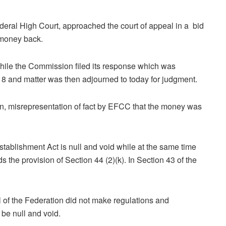
ederal High Court, approached the court of appeal in a bid
s money back.
hile the Commission filed its response which was
8 and matter was then adjourned to today for judgment.
on, misrepresentation of fact by EFCC that the money was
tablishment Act is null and void while at the same time
 the provision of Section 44 (2)(k). In Section 43 of the
l of the Federation did not make regulations and
 be null and void.