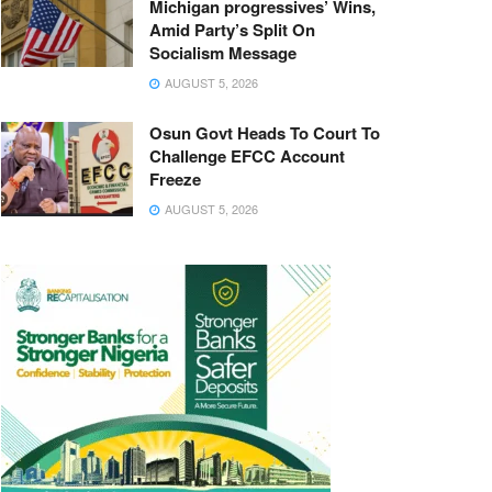
Michigan progressives’ Wins,
Amid Party’s Split On
Socialism Message
AUGUST 5, 2026
Osun Govt Heads To Court To
Challenge EFCC Account
Freeze
AUGUST 5, 2026