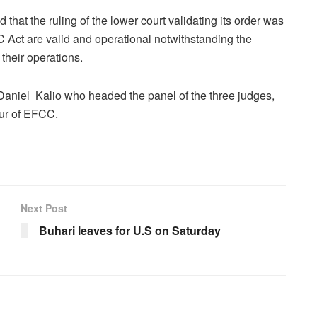
that the ruling of the lower court validating its order was
 Act are valid and operational notwithstanding the
 their operations.
Daniel Kalio who headed the panel of the three judges,
our of EFCC.
Next Post
Buhari leaves for U.S on Saturday