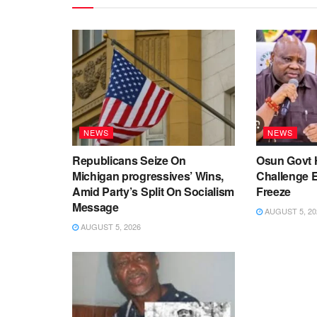
NEWS
NEWS
Republicans Seize On
Osun Govt 
Michigan progressives’ Wins,
Challenge 
Amid Party’s Split On Socialism
Freeze
Message
AUGUST 5, 20
AUGUST 5, 2026