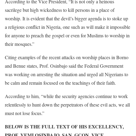
According to the Vice President, “It is not only a heinous
sacrilege but high wickedness to kill persons in a place of
worship. It is evident that the devil’s bigger agenda is to stoke up
a religious conflict in Nigeria, one such as will make it impossible
for anyone to preach the gospel or even for Muslims to worship in
their mosques.”
Citing examples of the recent attacks on worship places in Borno
and Benue states, Prof. Osinbajo said the Federal Government
was working on arresting the situation and urged all Nigerians to
be calm and remain focused on the teachings of their faith.
According to him, “while the security agencies continue to work
relentlessly to hunt down the perpetrators of these evil acts, we all
must not lose focus.”
BELOW IS THE FULL TEXT OF HIS EXCELLENCY,
PROF. YEMI OSINBAJO, SAN, GCON, VICE