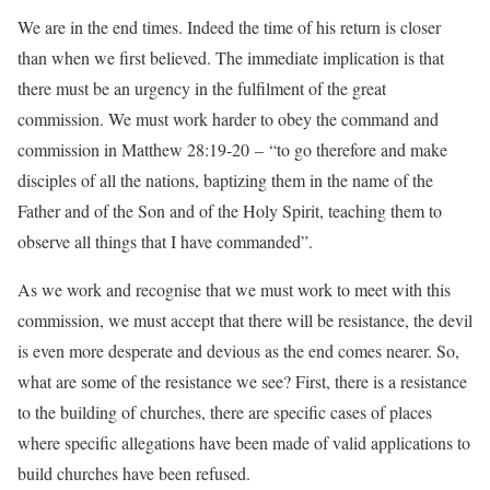
We are in the end times. Indeed the time of his return is closer
than when we first believed. The immediate implication is that
there must be an urgency in the fulfilment of the great
commission. We must work harder to obey the command and
commission in Matthew 28:19-20 – “to go therefore and make
disciples of all the nations, baptizing them in the name of the
Father and of the Son and of the Holy Spirit, teaching them to
observe all things that I have commanded”.
As we work and recognise that we must work to meet with this
commission, we must accept that there will be resistance, the devil
is even more desperate and devious as the end comes nearer. So,
what are some of the resistance we see? First, there is a resistance
to the building of churches, there are specific cases of places
where specific allegations have been made of valid applications to
build churches have been refused.