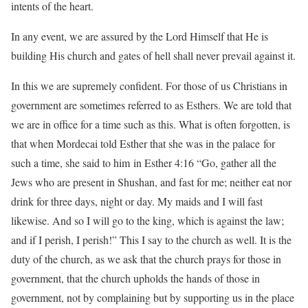
intents of the heart.
In any event, we are assured by the Lord Himself that He is
building His church and gates of hell shall never prevail against it.
In this we are supremely confident. For those of us Christians in
government are sometimes referred to as Esthers. We are told that
we are in office for a time such as this. What is often forgotten, is
that when Mordecai told Esther that she was in the palace for
such a time, she said to him in Esther
4:16
“Go, gather all the
Jews who are present in Shushan, and fast for me; neither eat nor
drink for three days, night or day. My maids and I will fast
likewise. And so I will go to the king, which is against the law;
and if I perish, I perish!” This I say to the church as well. It is the
duty of the church, as we ask that the church prays for those in
government, that the church upholds the hands of those in
government, not by complaining but by supporting us in the place