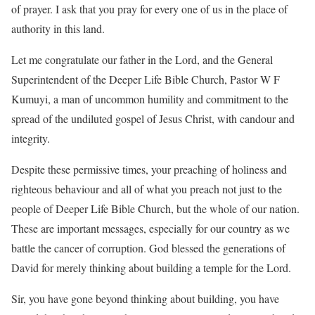
of prayer. I ask that you pray for every one of us in the place of
authority in this land.
Let me congratulate our father in the Lord, and the General
Superintendent of the Deeper Life Bible Church, Pastor W F
Kumuyi, a man of uncommon humility and commitment to the
spread of the undiluted gospel of Jesus Christ, with candour and
integrity.
Despite these permissive times, your preaching of holiness and
righteous behaviour and all of what you preach not just to the
people of Deeper Life Bible Church, but the whole of our nation.
These are important messages, especially for our country as we
battle the cancer of corruption. God blessed the generations of
David for merely thinking about building a temple for the Lord.
Sir, you have gone beyond thinking about building, you have