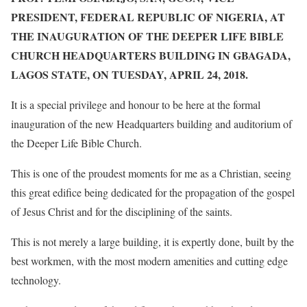
PRESIDENT, FEDERAL REPUBLIC OF NIGERIA, AT
THE INAUGURATION OF THE DEEPER LIFE BIBLE
CHURCH HEADQUARTERS BUILDING IN GBAGADA,
LAGOS STATE, ON
TUESDAY, APRIL 24, 2018
.
It is a special privilege and honour to be here at the formal
inauguration of the new Headquarters building and auditorium of
the Deeper Life Bible Church.
This is one of the proudest moments for me as a Christian, seeing
this great edifice being dedicated for the propagation of the gospel
of Jesus Christ and for the disciplining of the saints.
This is not merely a large building, it is expertly done, built by the
best workmen, with the most modern amenities and cutting edge
technology.