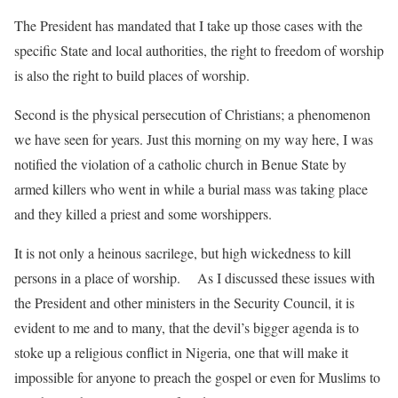
The President has mandated that I take up those cases with the
specific State and local authorities, the right to freedom of worship
is also the right to build places of worship.
Second is the physical persecution of Christians; a phenomenon
we have seen for years. Just this morning on my way here, I was
notified the violation of a catholic church in Benue State by
armed killers who went in while a burial mass was taking place
and they killed a priest and some worshippers.
It is not only a heinous sacrilege, but high wickedness to kill
persons in a place of worship. As I discussed these issues with
the President and other ministers in the Security Council, it is
evident to me and to many, that the devil’s bigger agenda is to
stoke up a religious conflict in Nigeria, one that will make it
impossible for anyone to preach the gospel or even for Muslims to