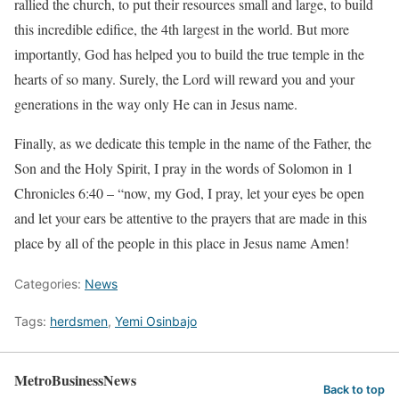
rallied the church, to put their resources small and large, to build
this incredible edifice, the 4th largest in the world. But more
importantly, God has helped you to build the true temple in the
hearts of so many. Surely, the Lord will reward you and your
generations in the way only He can in Jesus name.
Finally, as we dedicate this temple in the name of the Father, the
Son and the Holy Spirit, I pray in the words of Solomon in 1
Chronicles
6:40
– “now, my God, I pray, let your eyes be open
and let your ears be attentive to the prayers that are made in this
place by all of the people in this place in Jesus name Amen!
Categories:
News
Tags:
herdsmen
,
Yemi Osinbajo
MetroBusinessNews
Back to top