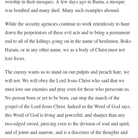
worship in their mosques. A few days ago in Bama, a mosque
was bombed and many died. Many such examples abound.
While the security agencies continue to work relentlessly to hunt
down the perpetrators of these evil acts and to bring a permanent
end to all of the killings going on in the name of herdsmen, Boko
Haram, or in any other name, we as a body of Christ must not
lose focus.
The enemy wants us to stand on our pulpits and preach hate, we
will not. We will obey the Lord Jesus Christ who said that we
must love our enemies and pray even for those who persecute us.
No person born or yet to be born, can stop the march of the
gospel of the Lord Jesus Christ. Indeed as the Word of God says,
this Word of God is living and powerful, and sharper than any
two-edged sword, piercing even to the division of soul and spirit,
and of joints and marrow, and is a discerner of the thoughts and