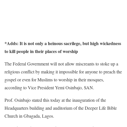
*Adds: It is not only a heinous sacrilege, but high wickedness
to kill people in their places of worship
The Federal Government will not allow miscreants to stoke up a
religious conflict by making it impossible for anyone to preach the
gospel or even for Muslims to worship in their mosques,
according to Vice President Yemi Osinbajo, SAN.
Prof. Osinbajo stated this today at the inauguration of the
Headquarters building and auditorium of the Deeper Life Bible
Church in Gbagada, Lagos.