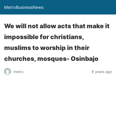
MetroBusinessNews
We will not allow acts that make it
impossible for christians,
muslims to worship in their
churches, mosques- Osinbajo
metro
8 years ago