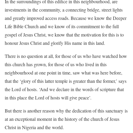
In the surroundings of this edifice in this neighbourhood, are
investments in the community, a connecting bridge, street lights
and greatly improved access roads. Because we know the Deeper
Life Bible Church and we know of its commitment to the full
gospel of Jesus Christ, we know that the motivation for this is to
honour Jesus Christ and glorify His name in this land.
There is no question at all, for those of us who have watched how
this church has grown, for those of us who lived in this
neighbourhood at one point in time, saw what was here before,
that the ‘glory of this latter temple is greater than the former,’ says
the Lord of hosts. ‘And we declare in the words of scripture that
in this place the Lord of hosts will give peace’.
But there is another reason why the dedication of this sanctuary is
at an exceptional moment in the history of the church of Jesus
Christ in Nigeria and the world.