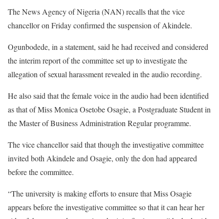
The News Agency of Nigeria (NAN) recalls that the vice
chancellor on Friday confirmed the suspension of Akindele.
Ogunbodede, in a statement, said he had received and considered
the interim report of the committee set up to investigate the
allegation of sexual harassment revealed in the audio recording.
He also said that the female voice in the audio had been identified
as that of Miss Monica Osetobe Osagie, a Postgraduate Student in
the Master of Business Administration Regular programme.
The vice chancellor said that though the investigative committee
invited both Akindele and Osagie, only the don had appeared
before the committee.
“The university is making efforts to ensure that Miss Osagie
appears before the investigative committee so that it can hear her