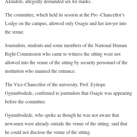
Akindele, allegedly demanded sex for marks.
The committee, which held its session at the Pro -Chancellor’s
Lodge on the campus, allowed only Osagie and her lawyer into
the venue.
Journalists, students and some members of the National Human
Right Commission who came to witness the sitting were not
allowed into the venue of the sitting by security personnel of the
institution who manned the entrance.
The Vice-Chancellor of the university, Prof. Eyitope
Ogunnbodede, confirmed to journalists that Osagie was appearing
before the committee.
Ogunnbodede, who spoke as though he was not aware that
newsmen were already outside the venue of the sitting, said that
he could not disclose the venue of the sitting.