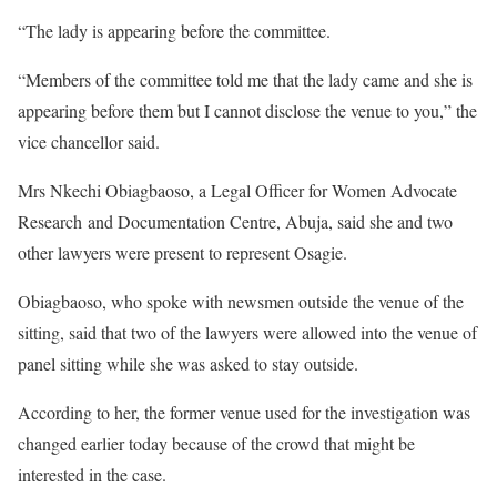
“The lady is appearing before the committee.
“Members of the committee told me that the lady came and she is
appearing before them but I cannot disclose the venue to you,” the
vice chancellor said.
Mrs Nkechi Obiagbaoso, a Legal Officer for Women Advocate
Research and Documentation Centre, Abuja, said she and two
other lawyers were present to represent Osagie.
Obiagbaoso, who spoke with newsmen outside the venue of the
sitting, said that two of the lawyers were allowed into the venue of
panel sitting while she was asked to stay outside.
According to her, the former venue used for the investigation was
changed earlier today because of the crowd that might be
interested in the case.