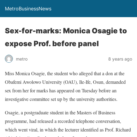
MetroBusinessNews
Sex-for-marks: Monica Osagie to
expose Prof. before panel
metro
8 years ago
Miss Monica Osagie, the student who alleged that a don at the
Obafemi Awolowo University (OAU), Ile-Ife, Osun, demanded
sex from her for marks has appeared on Tuesday before an
investigative committee set up by the university authorities.
Osagie, a postgraduate student in the Masters of Business
programme, had released a recorded telephone conversation,
which went viral, in which the lecturer identified as Prof. Richard