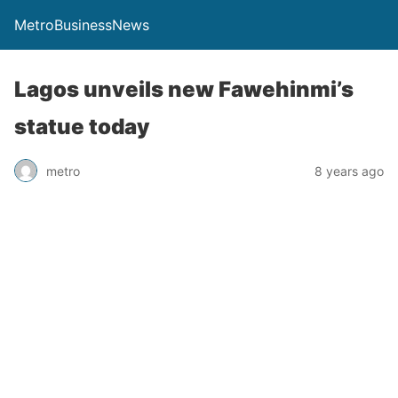
MetroBusinessNews
Lagos unveils new Fawehinmi’s
statue today
metro
8 years ago