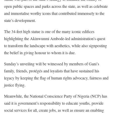
open public spaces and parks across the state, as well as celebrate
and immortalise worthy icons that contributed immensely to the
state’s development.
The 34-feet high statue is one of the many iconic edifices
highlighting the Akinwunmi Ambode-led administration’s quest
to transform the landscape with aesthetics, while also signposting
the belief in giving honour to whom it is due.
Sunday’s unveiling will be witnessed by members of Gani’s
family, friends, protégés and loyalists that have sustained his
legacy by keeping the flag of human rights advocacy, fairness and
justice flying.
Meanwhile, the National Conscience Party of Nigeria (NCP) has
said it is government’s responsibility to educate youths, provide
social services for all, create jobs, as well as ensure an enabling