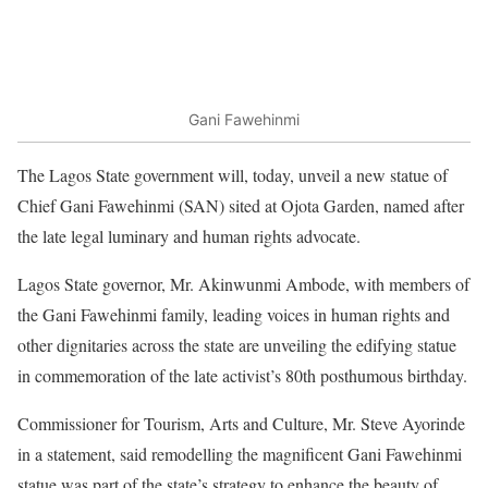
Gani Fawehinmi
The Lagos State government will, today, unveil a new statue of
Chief Gani Fawehinmi (SAN) sited at Ojota Garden, named after
the late legal luminary and human rights advocate.
Lagos State governor, Mr. Akinwunmi Ambode, with members of
the Gani Fawehinmi family, leading voices in human rights and
other dignitaries across the state are unveiling the edifying statue
in commemoration of the late activist’s 80th posthumous birthday.
Commissioner for Tourism, Arts and Culture, Mr. Steve Ayorinde
in a statement, said remodelling the magnificent Gani Fawehinmi
statue was part of the state’s strategy to enhance the beauty of