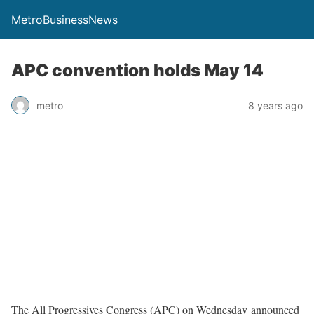
MetroBusinessNews
APC convention holds May 14
metro
8 years ago
The All Progressives Congress (APC) on Wednesday announced