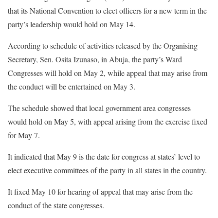
that its National Convention to elect officers for a new term in the
party’s leadership would hold on May 14.
According to schedule of activities released by the Organising
Secretary, Sen. Osita Izunaso, in Abuja, the party’s Ward
Congresses will hold on May 2, while appeal that may arise from
the conduct will be entertained on May 3.
The schedule showed that local government area congresses
would hold on May 5, with appeal arising from the exercise fixed
for May 7.
It indicated that May 9 is the date for congress at states’ level to
elect executive committees of the party in all states in the country.
It fixed May 10 for hearing of appeal that may arise from the
conduct of the state congresses.