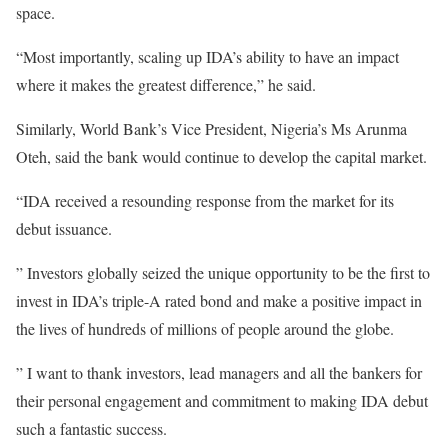
space.
“Most importantly, scaling up IDA’s ability to have an impact
where it makes the greatest difference,” he said.
Similarly, World Bank’s Vice President, Nigeria’s Ms Arunma
Oteh, said the bank would continue to develop the capital market.
“IDA received a resounding response from the market for its
debut issuance.
” Investors globally seized the unique opportunity to be the first to
invest in IDA’s triple-A rated bond and make a positive impact in
the lives of hundreds of millions of people around the globe.
” I want to thank investors, lead managers and all the bankers for
their personal engagement and commitment to making IDA debut
such a fantastic success.