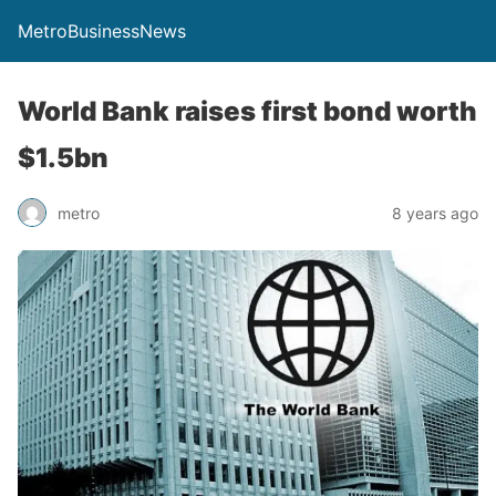
MetroBusinessNews
World Bank raises first bond worth
$1.5bn
metro
8 years ago