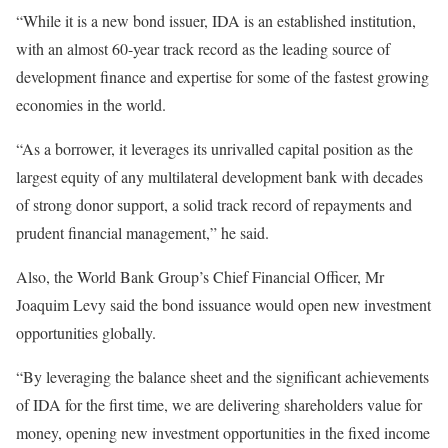
“While it is a new bond issuer, IDA is an established institution,
with an almost 60-year track record as the leading source of
development finance and expertise for some of the fastest growing
economies in the world.
“As a borrower, it leverages its unrivalled capital position as the
largest equity of any multilateral development bank with decades
of strong donor support, a solid track record of repayments and
prudent financial management,” he said.
Also, the World Bank Group’s Chief Financial Officer, Mr
Joaquim Levy said the bond issuance would open new investment
opportunities globally.
“By leveraging the balance sheet and the significant achievements
of IDA for the first time, we are delivering shareholders value for
money, opening new investment opportunities in the fixed income