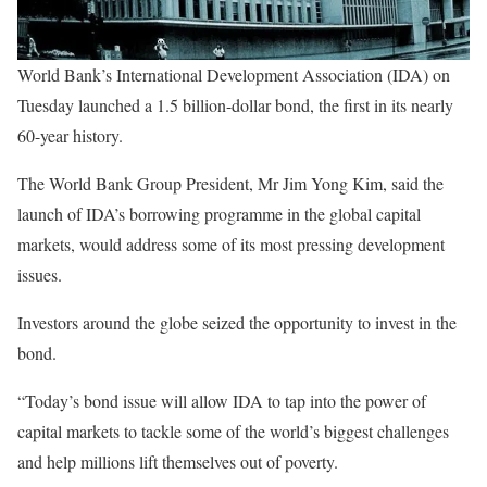
World Bank’s International Development Association (IDA) on
Tuesday launched a 1.5 billion-dollar bond, the first in its nearly
60-year history.
The World Bank Group President, Mr Jim Yong Kim, said the
launch of IDA’s borrowing programme in the global capital
markets, would address some of its most pressing development
issues.
Investors around the globe seized the opportunity to invest in the
bond.
“Today’s bond issue will allow IDA to tap into the power of
capital markets to tackle some of the world’s biggest challenges
and help millions lift themselves out of poverty.