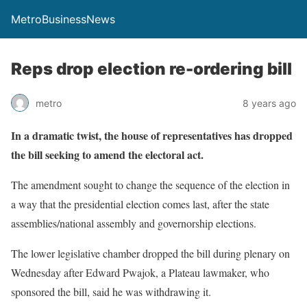
MetroBusinessNews
Reps drop election re-ordering bill
metro
8 years ago
In a dramatic twist, the house of representatives has dropped
the bill seeking to amend the electoral act.
The amendment sought to change the sequence of the election in
a way that the presidential election comes last, after the state
assemblies/national assembly and governorship elections.
The lower legislative chamber dropped the bill during plenary
on
Wednesday
after Edward Pwajok, a Plateau lawmaker, who
sponsored the bill, said he was withdrawing it.