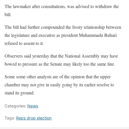
The lawmaker after consultations, was advised to withdraw the
bill.
The bill had further compounded the frosty relationship between
the legislature and executive as president Muhammadu Buhari
refused to assent to it.
Observers said yesterday that the National Assembly may have
bowed to pressure as the Senate may likely too the same line.
Some some other analysts are of the opinion that the upper
chamber may not give in easily going by its earlier resolve to
stand its ground.
Categories:
News
Tags:
Reps drop election