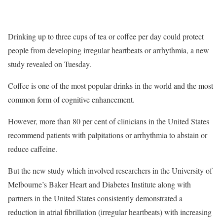
Drinking up to three cups of tea or coffee per day could protect
people from developing irregular heartbeats or arrhythmia, a new
study revealed on Tuesday.
Coffee is one of the most popular drinks in the world and the most
common form of cognitive enhancement.
However, more than 80 per cent of clinicians in the United States
recommend patients with palpitations or arrhythmia to abstain or
reduce caffeine.
But the new study which involved researchers in the University of
Melbourne’s Baker Heart and Diabetes Institute along with
partners in the United States consistently demonstrated a
reduction in atrial fibrillation (irregular heartbeats) with increasing