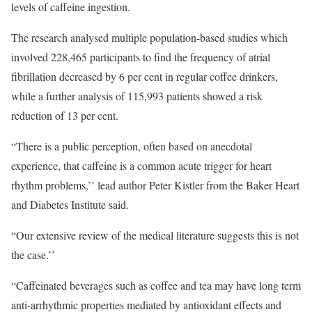
levels of caffeine ingestion.
The research analysed multiple population-based studies which
involved 228,465 participants to find the frequency of atrial
fibrillation decreased by 6 per cent in regular coffee drinkers,
while a further analysis of 115,993 patients showed a risk
reduction of 13 per cent.
“There is a public perception, often based on anecdotal
experience, that caffeine is a common acute trigger for heart
rhythm problems,’’ lead author Peter Kistler from the Baker Heart
and Diabetes Institute said.
“Our extensive review of the medical literature suggests this is not
the case.’’
“Caffeinated beverages such as coffee and tea may have long term
anti-arrhythmic properties mediated by antioxidant effects and