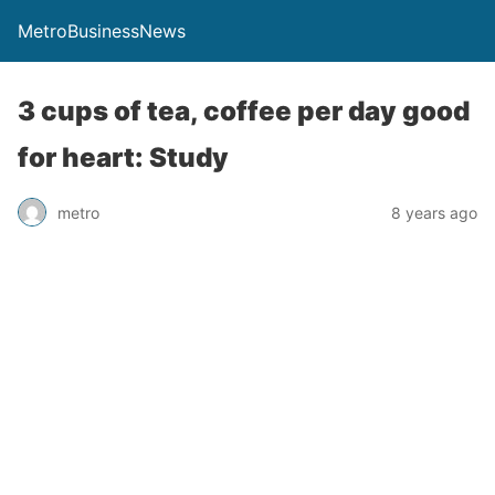
MetroBusinessNews
3 cups of tea, coffee per day good
for heart: Study
metro
8 years ago