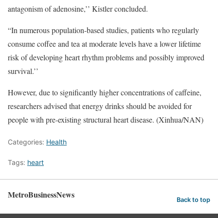
antagonism of adenosine,’’ Kistler concluded.
“In numerous population-based studies, patients who regularly
consume coffee and tea at moderate levels have a lower lifetime
risk of developing heart rhythm problems and possibly improved
survival.’’
However, due to significantly higher concentrations of caffeine,
researchers advised that energy drinks should be avoided for
people with pre-existing structural heart disease. (Xinhua/NAN)
Categories:
Health
Tags:
heart
MetroBusinessNews
Back to top