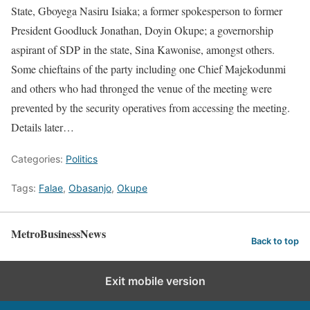
State, Gboyega Nasiru Isiaka; a former spokesperson to former
President Goodluck Jonathan, Doyin Okupe; a governorship
aspirant of SDP in the state, Sina Kawonise, amongst others.
Some chieftains of the party including one Chief Majekodunmi
and others who had thronged the venue of the meeting were
prevented by the security operatives from accessing the meeting.
Details later…
Categories:
Politics
Tags:
Falae
,
Obasanjo
,
Okupe
MetroBusinessNews
Back to top
Exit mobile version