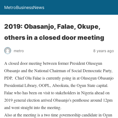
MetroBusinessNews
2019: Obasanjo, Falae, Okupe,
others in a closed door meeting
metro
8 years ago
A closed door meeting between former President Olusegun
Obasanjo and the National Chairman of Social Democratic Party,
PDP, Chief Olu Falae is currently going in at Olusegun Obasanjo
Presidential Library, OOPL, Abeokuta, the Ogun State capital.
Falae who has been on visit to stakeholders in Nigeria ahead on
2019 general election arrived Obasanjo’s penthouse around 12pm
and went straight into the meeting.
Also at the meeting is a two time governorship candidate in Ogun