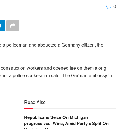
0
d a policeman and abducted a Germany citizen, the
construction workers and opened fire on them along
 Kano, a police spokesman said. The German embassy in
Read Also
Republicans Seize On Michigan
progressives’ Wins, Amid Party’s Split On