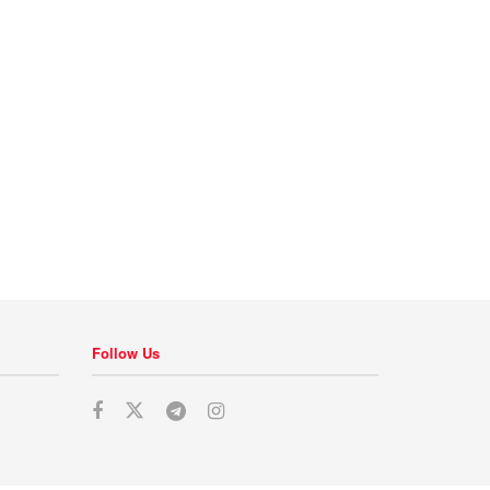
Follow Us