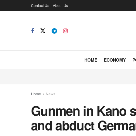
Contact Us
About Us
HOME
ECONOMY
P
Home
News
Gunmen in Kano st
and abduct German 