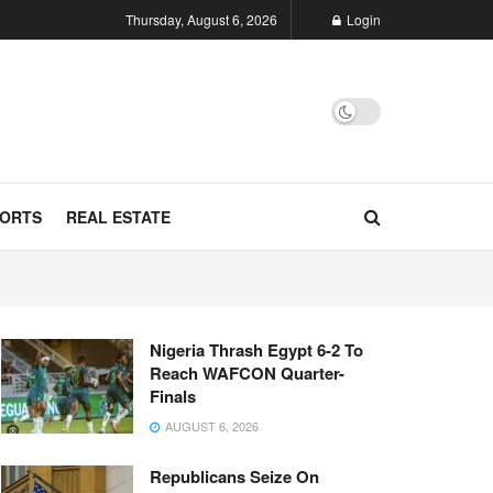
Thursday, August 6, 2026
Login
ORTS
REAL ESTATE
Nigeria Thrash Egypt 6-2 To
Reach WAFCON Quarter-
Finals
AUGUST 6, 2026
Republicans Seize On