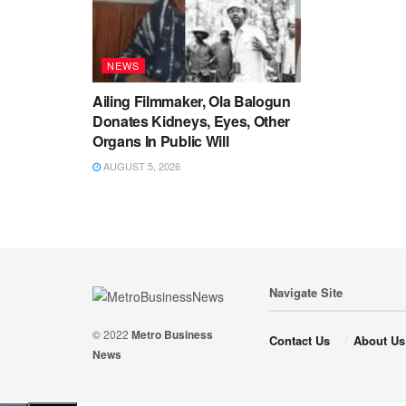
NEWS
Ailing Filmmaker, Ola Balogun
Donates Kidneys, Eyes, Other
Organs In Public Will
AUGUST 5, 2026
Navigate Site
© 2022
Metro Business
Contact Us
About Us
News