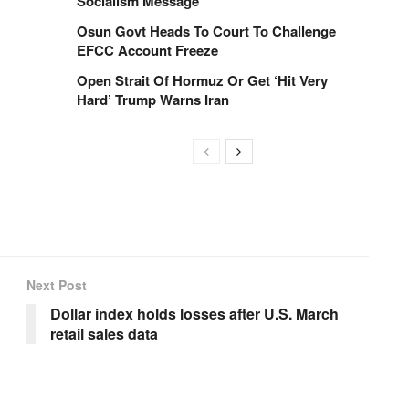
Socialism Message
Osun Govt Heads To Court To Challenge
EFCC Account Freeze
Open Strait Of Hormuz Or Get ‘Hit Very
Hard’ Trump Warns Iran
Next Post
Dollar index holds losses after U.S. March
retail sales data