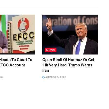
NEWS
Heads To Court To
Open Strait Of Hormuz Or Get
EFCC Account
‘Hit Very Hard’ Trump Warns
Iran
26
AUGUST 5, 2026