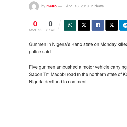
by
metro
April 16, 2018
in
News
0
0
SHARES
VIEWS
Gunmen in Nigeria’s Kano state on Monday kille
police said.
Five gunmen ambushed a motor vehicle carrying 
Sabon Titi Madobi road in the northern state of
Nigeria declined to comment.