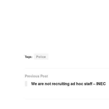
Tags:
Police
Previous Post
We are not recruiting ad hoc staff – INEC