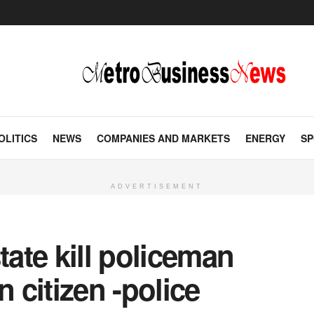
OLITICS
NEWS
COMPANIES AND MARKETS
ENERGY
SP
ADVERTISEMENT
ate kill policeman
citizen -police