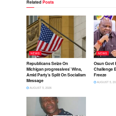
Related
Posts
NEWS
NEWS
Republicans Seize On
Osun Govt 
Michigan progressives’ Wins,
Challenge 
Amid Party’s Split On Socialism
Freeze
Message
AUGUST 5, 20
AUGUST 5, 2026