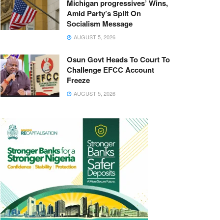
Michigan progressives’ Wins,
Amid Party’s Split On
Socialism Message
AUGUST 5, 2026
Osun Govt Heads To Court To
Challenge EFCC Account
Freeze
AUGUST 5, 2026