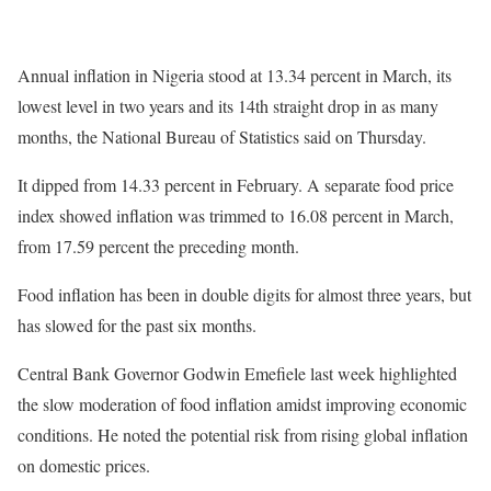
Annual inflation in Nigeria stood at 13.34 percent in March, its
lowest level in two years and its 14th straight drop in as many
months, the National Bureau of Statistics said on Thursday.
It dipped from 14.33 percent in February. A separate food price
index showed inflation was trimmed to 16.08 percent in March,
from 17.59 percent the preceding month.
Food inflation has been in double digits for almost three years, but
has slowed for the past six months.
Central Bank Governor Godwin Emefiele last week highlighted
the slow moderation of food inflation amidst improving economic
conditions. He noted the potential risk from rising global inflation
on domestic prices.