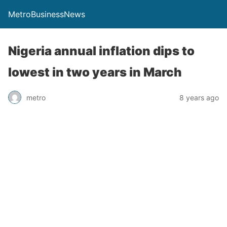
MetroBusinessNews
Nigeria annual inflation dips to
lowest in two years in March
metro
8 years ago