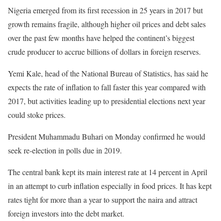
Nigeria emerged from its first recession in 25 years in 2017 but
growth remains fragile, although higher oil prices and debt sales
over the past few months have helped the continent’s biggest
crude producer to accrue billions of dollars in foreign reserves.
Yemi Kale, head of the National Bureau of Statistics, has said he
expects the rate of inflation to fall faster this year compared with
2017, but activities leading up to presidential elections next year
could stoke prices.
President Muhammadu Buhari on Monday confirmed he would
seek re-election in polls due in 2019.
The central bank kept its main interest rate at 14 percent in April
in an attempt to curb inflation especially in food prices. It has kept
rates tight for more than a year to support the naira and attract
foreign investors into the debt market.