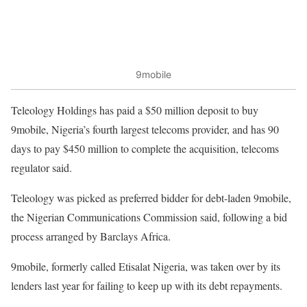
9mobile
Teleology Holdings has paid a $50 million deposit to buy
9mobile, Nigeria’s fourth largest telecoms provider, and has 90
days to pay $450 million to complete the acquisition, telecoms
regulator said.
Teleology was picked as preferred bidder for debt-laden 9mobile,
the Nigerian Communications Commission said, following a bid
process arranged by Barclays Africa.
9mobile, formerly called Etisalat Nigeria, was taken over by its
lenders last year for failing to keep up with its debt repayments.