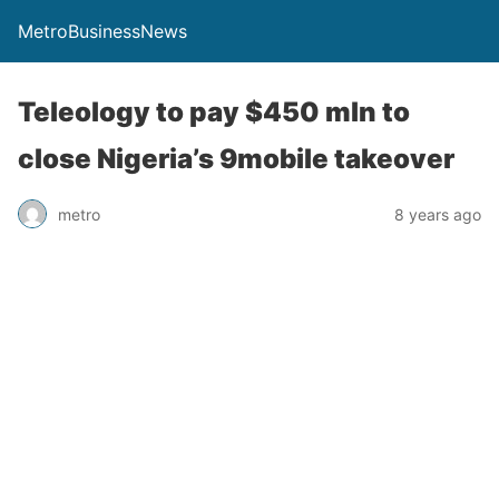
MetroBusinessNews
Teleology to pay $450 mln to
close Nigeria’s 9mobile takeover
metro
8 years ago