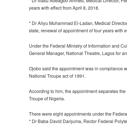
* Dr Iliasu Adeagbo Ahmed, Medical Director, Fede
years with effect from April 8, 2018.
* Dr Aliyu Muhammad El-Ladan, Medical Director, 
state, renewal of appointment of four years with ef
Under the Federal Ministry of Information and 
General Manager, National Theatre, Lagos for an in
Ojobo said the appointment was in compliance wi
National Troupe act of 1991.
According to him, the appointment separates the 
Troupe of Nigeria.
There were eight appointments under the Federal
* Dr Baba David Danjuma, Rector Federal Polytechn