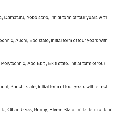
 Damaturu, Yobe state, initial term of four years with
ic, Auchi, Edo state, initial term of four years with
technic, Ado Ekiti, Ekiti state. Initial term of four
, Bauchi state, initial term of four years with effect
, Oil and Gas, Bonny, Rivers State, initial term of four