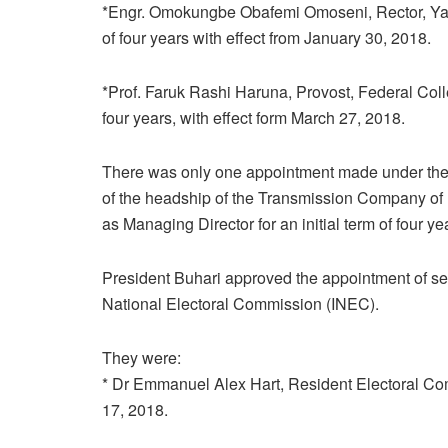
*Engr. Omokungbe Obafemi Omoseni, Rector, Yaba 
of four years with effect from January 30, 2018.
*Prof. Faruk Rashi Haruna, Provost, Federal Colle
four years, with effect form March 27, 2018.
There was only one appointment made under the M
of the headship of the Transmission Company 
as Managing Director for an initial term of four y
President Buhari approved the appointment of se
National Electoral Commission (INEC).
They were:
* Dr Emmanuel Alex Hart, Resident Electoral Commis
17, 2018.