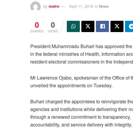
by
metro
April 11, 2018
in
News
0
0
SHARES
VIEWS
President Muhammadu Buhari has approved the ap
in the federal ministries of Health, Information
resident electoral commissioners in the Indepen
Mr Lawrence Ojabo, spokesman of the Office of t
unveiled the appointments on Tuesday.
Buhari charged the appointees to reinvigorate th
agencies and institutions while delivering their 
through a renewed commitment to transparency,
accountability, and service delivery with integrity.