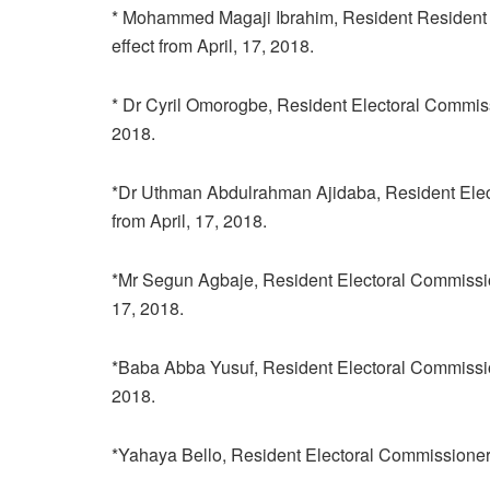
* Mohammed Magaji Ibrahim, Resident Resident Ele
effect from April, 17, 2018.
* Dr Cyril Omorogbe, Resident Electoral Commission
2018.
*Dr Uthman Abdulrahman Ajidaba, Resident Elector
from April, 17, 2018.
*Mr Segun Agbaje, Resident Electoral Commissioner
17, 2018.
*Baba Abba Yusuf, Resident Electoral Commissioner,
2018.
*Yahaya Bello, Resident Electoral Commissioner, in