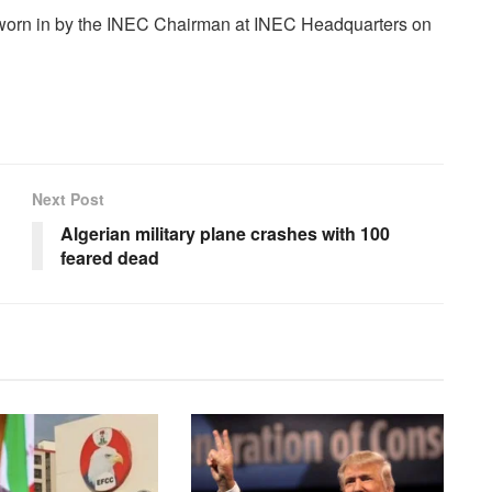
sworn in by the INEC Chairman at INEC Headquarters on
Next Post
Algerian military plane crashes with 100
feared dead