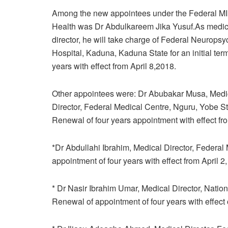
Among the new appointees under the Federal MIn
Health was Dr Abdulkareem Jika Yusuf.As medic
director, he will take charge of Federal Neuropsyc
Hospital, Kaduna, Kaduna State for an initial term
years with effect from April 8,2018.
Other appointees were: Dr Abubakar Musa, Medi
Director, Federal Medical Centre, Nguru, Yobe St
Renewal of four years appointment with effect fr
*Dr Abdullahi Ibrahim, Medical Director, Federal
appointment of four years with effect from April 2
* Dr Nasir Ibrahim Umar, Medical Director, Nation
Renewal of appointment of four years with effect o