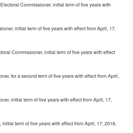
ctoral Commissioner, initial term of five years with
er, initial term of five years with effect from April, 17,
al Commissioner, initial term of five years with effect
, for a second term of five years with effect from April,
 initial term of five years with effect from April, 17,
itial term of five years with effect from April, 17, 2018.