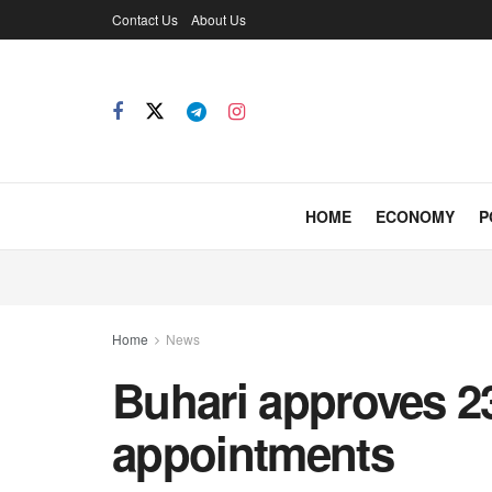
Contact Us
About Us
HOME
ECONOMY
P
Home
News
Buhari approves 23
appointments