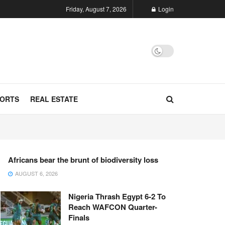
Friday, August 7, 2026
Login
ORTS
REAL ESTATE
Africans bear the brunt of biodiversity loss
AUGUST 6, 2026
Nigeria Thrash Egypt 6-2 To
Reach WAFCON Quarter-
Finals