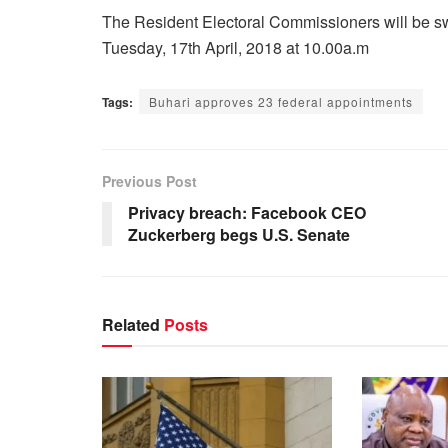
The Resident Electoral Commissioners will be 
Tuesday, 17th April, 2018 at 10.00a.m
Tags:
Buhari approves 23 federal appointments
Previous Post
Privacy breach: Facebook CEO
Zuckerberg begs U.S. Senate
Related
Posts