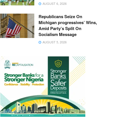
AUGUST 6, 2026
Republicans Seize On
Michigan progressives’ Wins,
Amid Party’s Split On
Socialism Message
AUGUST 5, 2026