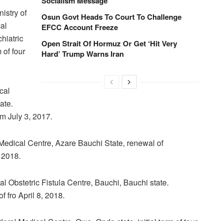
Socialism Message
istry of
Osun Govt Heads To Court To Challenge
al
EFCC Account Freeze
hiatric
Open Strait Of Hormuz Or Get ‘Hit Very
 of four
Hard’ Trump Warns Iran
cal
ate.
om July 3, 2017.
 Medical Centre, Azare Bauchi State, renewal of
, 2018.
al Obstetric Fistula Centre, Bauchi, Bauchi state.
f fro April 8, 2018.