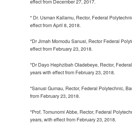
effect from December 27, 2017.
* Dr. Usman Kallamu, Rector, Federal Polytechnic,
effect from April 8, 2018.
*Dr Jimah Momodu Sanusi, Rector Federal Polytechn
effect from February 23, 2018.
*Dr Dayo Hephzibah Oladebeye, Rector, Federal Poly
years with effect from February 23, 2018.
*Sanusi Gumau, Rector, Federal Polytechnic, Bauchi
from February 23, 2018.
*Prof. Tomunomi Abbe, Rector, Federal Polytechnic
years, with effect from February 23, 2018.