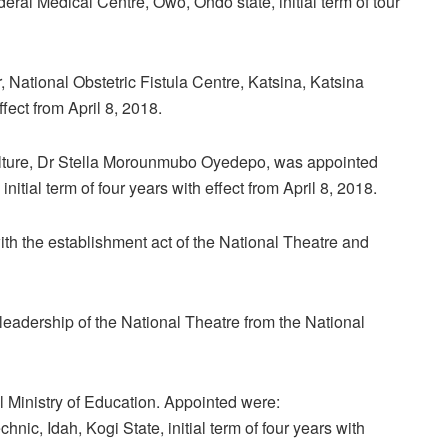
ral Medical Centre, Owo, Ondo state, initial term of tour
National Obstetric Fistula Centre, Katsina, Katsina
fect from April 8, 2018.
Culture, Dr Stella Morounmubo Oyedepo, was appointed
itial term of four years with effect from April 8, 2018.
th the establishment act of the National Theatre and
leadership of the National Theatre from the National
 Ministry of Education. Appointed were:
ic, Idah, Kogi State, initial term of four years with