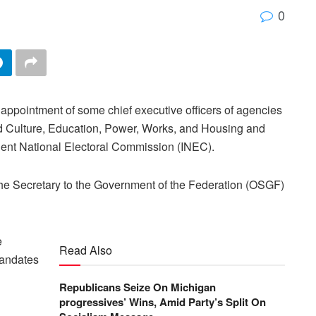
0
pointment of some chief executive officers of agencies
 and Culture, Education, Power, Works, and Housing and
dent National Electoral Commission (INEC).
he Secretary to the Government of the Federation (OSGF)
e
Read Also
mandates
Republicans Seize On Michigan
progressives’ Wins, Amid Party’s Split On