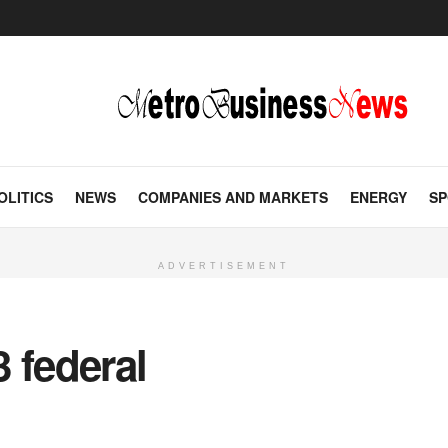
OLITICS
NEWS
COMPANIES AND MARKETS
ENERGY
SP
ADVERTISEMENT
 federal