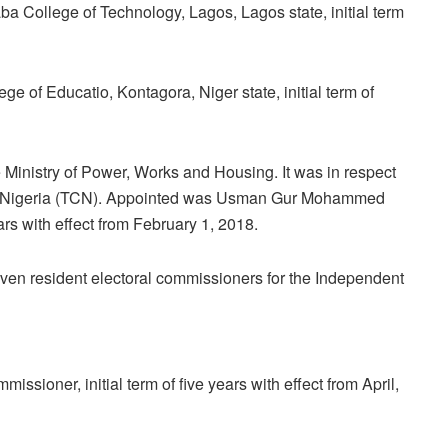
College of Technology, Lagos, Lagos state, initial term
ge of Educatio, Kontagora, Niger state, initial term of
inistry of Power, Works and Housing. It was in respect
of Nigeria (TCN). Appointed was Usman Gur Mohammed
ears with effect from February 1, 2018.
ven resident electoral commissioners for the Independent
sioner, initial term of five years with effect from April,