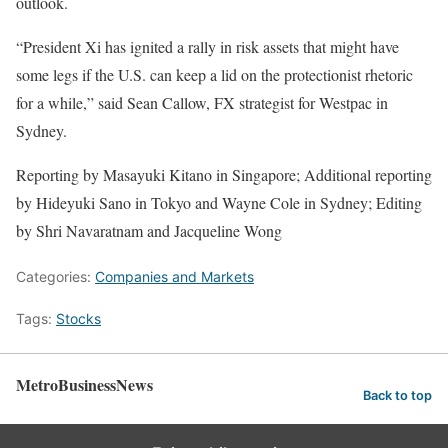
outlook.
“President Xi has ignited a rally in risk assets that might have
some legs if the U.S. can keep a lid on the protectionist rhetoric
for a while,” said Sean Callow, FX strategist for Westpac in
Sydney.
Reporting by Masayuki Kitano in Singapore; Additional reporting
by Hideyuki Sano in Tokyo and Wayne Cole in Sydney; Editing
by Shri Navaratnam and Jacqueline Wong
Categories:
Companies and Markets
Tags:
Stocks
MetroBusinessNews
Back to top