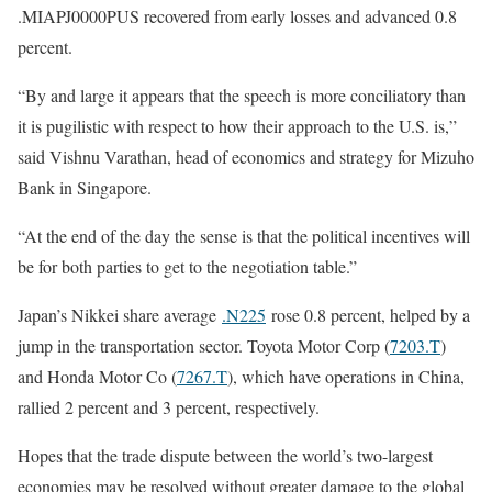
.MIAPJ0000PUS recovered from early losses and advanced 0.8
percent.
“By and large it appears that the speech is more conciliatory than
it is pugilistic with respect to how their approach to the U.S. is,”
said Vishnu Varathan, head of economics and strategy for Mizuho
Bank in Singapore.
“At the end of the day the sense is that the political incentives will
be for both parties to get to the negotiation table.”
Japan’s Nikkei share average
.N225
rose 0.8 percent, helped by a
jump in the transportation sector. Toyota Motor Corp (
7203.T
)
and Honda Motor Co (
7267.T
), which have operations in China,
rallied 2 percent and 3 percent, respectively.
Hopes that the trade dispute between the world’s two-largest
economies may be resolved without greater damage to the global