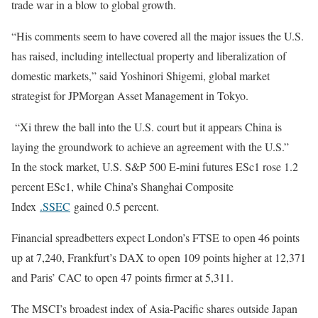
trade war in a blow to global growth.
“His comments seem to have covered all the major issues the U.S.
has raised, including intellectual property and liberalization of
domestic markets,” said Yoshinori Shigemi, global market
strategist for JPMorgan Asset Management in Tokyo.
“Xi threw the ball into the U.S. court but it appears China is
laying the groundwork to achieve an agreement with the U.S.”
In the stock market, U.S. S&P 500 E-mini futures ESc1 rose 1.2
percent ESc1, while China’s Shanghai Composite
Index
.SSEC
gained 0.5 percent.
Financial spreadbetters expect London’s FTSE to open 46 points
up at 7,240, Frankfurt’s DAX to open 109 points higher at 12,371
and Paris’ CAC to open 47 points firmer at 5,311.
The MSCI’s broadest index of Asia-Pacific shares outside Japan