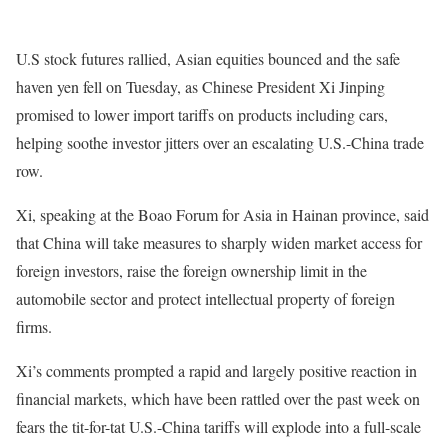
U.S stock futures rallied, Asian equities bounced and the safe
haven yen fell on Tuesday, as Chinese President Xi Jinping
promised to lower import tariffs on products including cars,
helping soothe investor jitters over an escalating U.S.-China trade
row.
Xi, speaking at the Boao Forum for Asia in Hainan province, said
that China will take measures to sharply widen market access for
foreign investors, raise the foreign ownership limit in the
automobile sector and protect intellectual property of foreign
firms.
Xi’s comments prompted a rapid and largely positive reaction in
financial markets, which have been rattled over the past week on
fears the tit-for-tat U.S.-China tariffs will explode into a full-scale