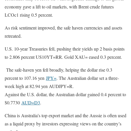
economy gave a lift to oil markets, with Brent crude futures
LCOc1 rising 0.5 percent.
As risk sentiment improved, the safe haven currencies and assets
retreated.
U.S. 10-year Treasuries fell, pushing their yields up 2 basis points
to 2.806 percent US10YT=RR. Gold XAU= eased 0.3 percent.
The safe-haven yen fell broadly, helping the dollar rise 0.3
percent to 107.16 yen
JPY=
. The Australian dollar set a three-
week high at 82.94 yen AUDJPY=R.
Against the U.S. dollar, the Australian dollar gained 0.4 percent to
$0.7730
AUD=D3
.
China is Australia’s top export market and the Aussie is often used
as a liquid proxy by investors expressing views on the country’s