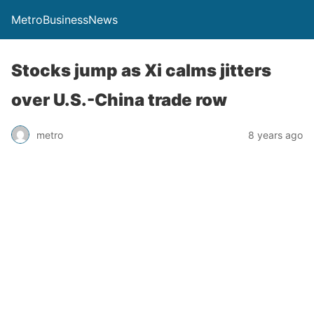
MetroBusinessNews
Stocks jump as Xi calms jitters
over U.S.-China trade row
metro
8 years ago