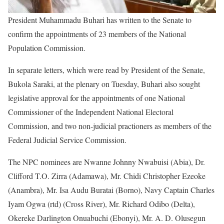
President Muhammadu Buhari has written to the Senate to
confirm the appointments of 23 members of the National
Population Commission.
In separate letters, which were read by President of the Senate,
Bukola Saraki, at the plenary on Tuesday, Buhari also sought
legislative approval for the appointments of one National
Commissioner of the Independent National Electoral
Commission, and two non-judicial practioners as members of the
Federal Judicial Service Commission.
The NPC nominees are Nwanne Johnny Nwabuisi (Abia), Dr.
Clifford T.O. Zirra (Adamawa), Mr. Chidi Christopher Ezeoke
(Anambra), Mr. Isa Audu Buratai (Borno), Navy Captain Charles
Iyam Ogwa (rtd) (Cross River), Mr. Richard Odibo (Delta),
Okereke Darlington Onuabuchi (Ebonyi), Mr. A. D. Olusegun