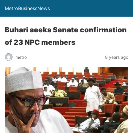
MetroBusinessNews
Buhari seeks Senate confirmation
of 23 NPC members
metro
8 years ago