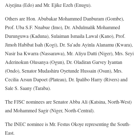
Aiyejina (Edo) and Mr. Ejike Ezeh (Enugu).
Others are Hon. Abubakar Mohammed Danburam (Gombe),
Prof. Uba S.F. Nnabue (Imo), Dr. Abdulmalik Mohammed
Durunguwa (Kaduna), Sulaiman Ismaila Lawal (Kano), Prof.
Jimoh Habibat Isah (Kogi), Dr. Sa’adu Ayinla Alanamu (Kwara),
Nasir Isa Kwarra (Nassarawa), Mr. Aliyu Datti (Niger), Mrs. Seyi
Aderinokun Olusanya (Ogun), Dr. Oladiran Garvey Iyantan
(Ondo), Senator Mudashiru Oyetunde Hussain (Osun), Mrs.
Cecilia Arsun Dapoet (Plateau), Dr. Ipalibo Harry (Rivers) and
Sale S. Saany (Taraba).
The FJSC nominees are Senator Abba Ali (Katsina, North-West)
and Mohammed Sagir (Niger, North-Central).
The INEC nominee is Mr. Festus Okoye representing the South-
East.