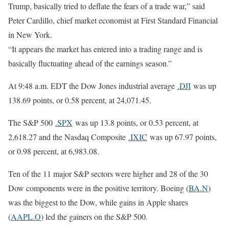
Trump, basically tried to deflate the fears of a trade war,” said
Peter Cardillo, chief market economist at First Standard Financial
in New York.
“It appears the market has entered into a trading range and is
basically fluctuating ahead of the earnings season.”
At 9:48 a.m. EDT the Dow Jones industrial average
.DJI
was up
138.69 points, or 0.58 percent, at 24,071.45.
The S&P 500
.SPX
was up 13.8 points, or 0.53 percent, at
2,618.27 and the Nasdaq Composite
.IXIC
was up 67.97 points,
or 0.98 percent, at 6,983.08.
Ten of the 11 major S&P sectors were higher and 28 of the 30
Dow components were in the positive territory. Boeing (
BA.N
)
was the biggest to the Dow, while gains in Apple shares
(
AAPL.O
) led the gainers on the S&P 500.