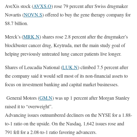
AveXis stock (
AVXS.O
) rose 79 percent after Swiss drugmaker
Novartis (
NOVN.S
) offered to buy the gene therapy company for
$8.7 billion.
Merck’s (
MRK.N
) shares rose 2.8 percent after the drugmaker’s
blockbuster cancer drug, Keytruda, met the main study goal of
helping previously untreated lung cancer patients live longer.
Shares of Leucadia National (
LUK.N
) climbed 7.5 percent after
the company said it would sell most of its non-financial assets to
focus on investment banking and capital market businesses.
General Motors (
GM.N
) was up 1 percent after Morgan Stanley
raised it to “overweight”.
Advancing issues outnumbered decliners on the NYSE for a 1.88-
to-1 ratio on the upside. On the Nasdaq, 1,642 issues rose and
791 fell for a 2.08-to-1 ratio favoring advancers.