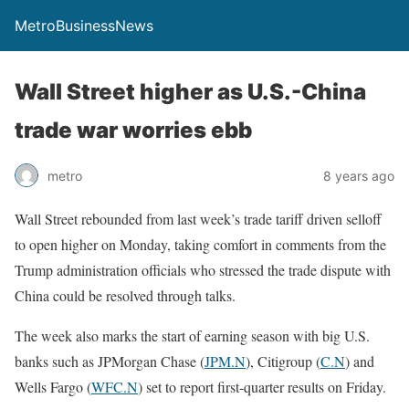
MetroBusinessNews
Wall Street higher as U.S.-China
trade war worries ebb
metro
8 years ago
Wall Street rebounded from last week’s trade tariff driven selloff
to open higher on Monday, taking comfort in comments from the
Trump administration officials who stressed the trade dispute with
China could be resolved through talks.
The week also marks the start of earning season with big U.S.
banks such as JPMorgan Chase (
JPM.N
), Citigroup (
C.N
) and
Wells Fargo (
WFC.N
) set to report first-quarter results on Friday.