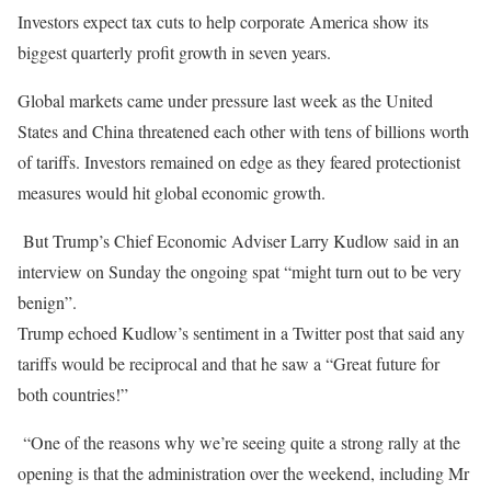
Investors expect tax cuts to help corporate America show its
biggest quarterly profit growth in seven years.
Global markets came under pressure last week as the United
States and China threatened each other with tens of billions worth
of tariffs. Investors remained on edge as they feared protectionist
measures would hit global economic growth.
But Trump’s Chief Economic Adviser Larry Kudlow said in an
interview on Sunday the ongoing spat “might turn out to be very
benign”.
Trump echoed Kudlow’s sentiment in a Twitter post that said any
tariffs would be reciprocal and that he saw a “Great future for
both countries!”
“One of the reasons why we’re seeing quite a strong rally at the
opening is that the administration over the weekend, including Mr