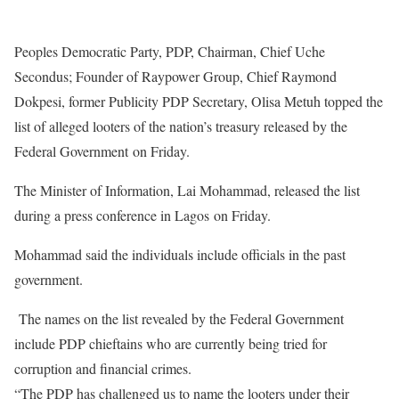
Peoples Democratic Party, PDP, Chairman, Chief Uche
Secondus; Founder of Raypower Group, Chief Raymond
Dokpesi, former Publicity PDP Secretary, Olisa Metuh topped the
list of alleged looters of the nation’s treasury released by the
Federal Government
on Friday
.
The Minister of Information, Lai Mohammad, released the list
during a press conference in Lagos
on Friday
.
Mohammad said the individuals include officials in the past
government.
The names on the list revealed by the Federal Government
include PDP chieftains who are currently being tried for
corruption and financial crimes.
“The PDP has challenged us to name the looters under their