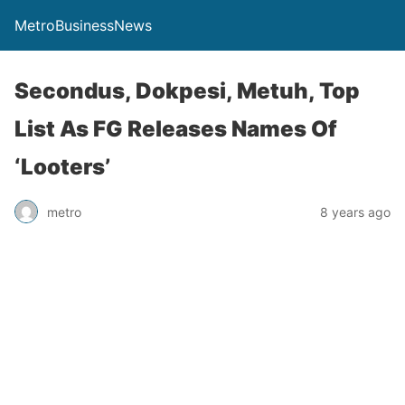
MetroBusinessNews
Secondus, Dokpesi, Metuh, Top
List As FG Releases Names Of
‘Looters’
metro
8 years ago