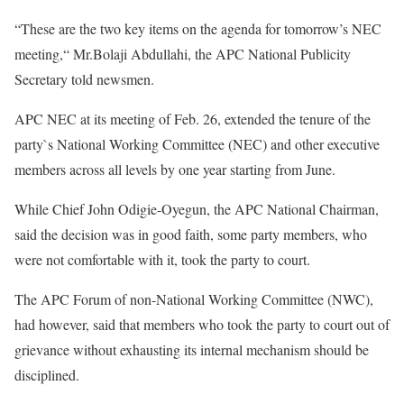
“These are the two key items on the agenda for tomorrow’s NEC
meeting,“ Mr.Bolaji Abdullahi, the APC National Publicity
Secretary told newsmen.
APC NEC at its meeting of Feb. 26, extended the tenure of the
party`s National Working Committee (NEC) and other executive
members across all levels by one year starting from June.
While Chief John Odigie-Oyegun, the APC National Chairman,
said the decision was in good faith, some party members, who
were not comfortable with it, took the party to court.
The APC Forum of non-National Working Committee (NWC),
had however, said that members who took the party to court out of
grievance without exhausting its internal mechanism should be
disciplined.