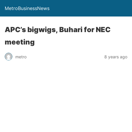
MetroBusinessNews
APC’s bigwigs, Buhari for NEC
meeting
metro
8 years ago