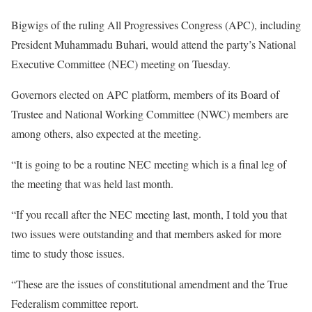
Bigwigs of the ruling All Progressives Congress (APC), including
President Muhammadu Buhari, would attend the party’s National
Executive Committee (NEC) meeting on Tuesday.
Governors elected on APC platform, members of its Board of
Trustee and National Working Committee (NWC) members are
among others, also expected at the meeting.
“It is going to be a routine NEC meeting which is a final leg of
the meeting that was held last month.
“If you recall after the NEC meeting last, month, I told you that
two issues were outstanding and that members asked for more
time to study those issues.
“These are the issues of constitutional amendment and the True
Federalism committee report.