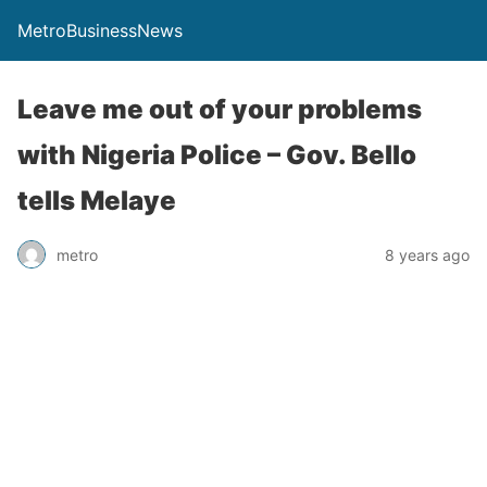
MetroBusinessNews
Leave me out of your problems
with Nigeria Police – Gov. Bello
tells Melaye
metro
8 years ago