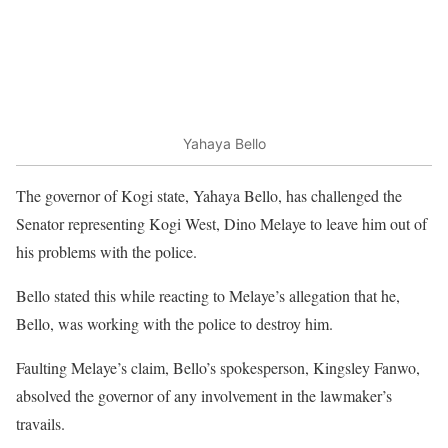
Yahaya Bello
The governor of Kogi state, Yahaya Bello, has challenged the
Senator representing Kogi West, Dino Melaye to leave him out of
his problems with the police.
Bello stated this while reacting to Melaye’s allegation that he,
Bello, was working with the police to destroy him.
Faulting Melaye’s claim, Bello’s spokesperson, Kingsley Fanwo,
absolved the governor of any involvement in the lawmaker’s
travails.