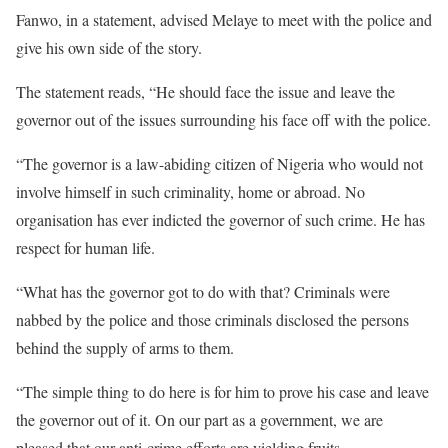
Fanwo, in a statement, advised Melaye to meet with the police and
give his own side of the story.
The statement reads, “He should face the issue and leave the
governor out of the issues surrounding his face off with the police.
“The governor is a law-abiding citizen of Nigeria who would not
involve himself in such criminality, home or abroad. No
organisation has ever indicted the governor of such crime. He has
respect for human life.
“What has the governor got to do with that? Criminals were
nabbed by the police and those criminals disclosed the persons
behind the supply of arms to them.
“The simple thing to do here is for him to prove his case and leave
the governor out of it. On our part as a government, we are
pleased that our anti-crime efforts are yielding fruits.