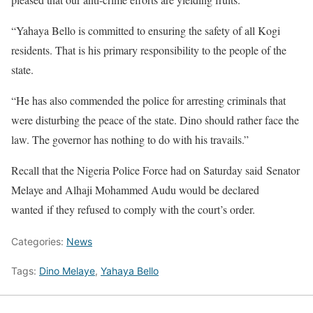
“Yahaya Bello is committed to ensuring the safety of all Kogi
residents. That is his primary responsibility to the people of the
state.
“He has also commended the police for arresting criminals that
were disturbing the peace of the state. Dino should rather face the
law. The governor has nothing to do with his travails.”
Recall that the Nigeria Police Force had on Saturday said Senator
Melaye and Alhaji Mohammed Audu would be declared
wanted if they refused to comply with the court’s order.
Categories:
News
Tags:
Dino Melaye
,
Yahaya Bello