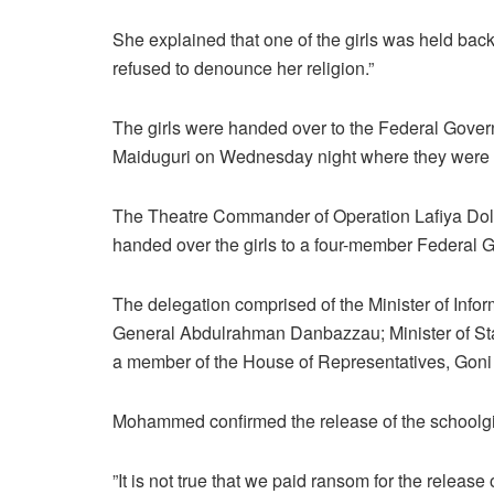
She explained that one of the girls was held back
refused to denounce her religion.”
The girls were handed over to the Federal Gover
Maiduguri on Wednesday night where they were f
The Theatre Commander of Operation Lafiya Dole
handed over the girls to a four-member Federal
The delegation comprised of the Minister of Infor
General Abdulrahman Danbazzau; Minister of Stat
a member of the House of Representatives, Goni
Mohammed confirmed the release of the schoolgi
”It is not true that we paid ransom for the release