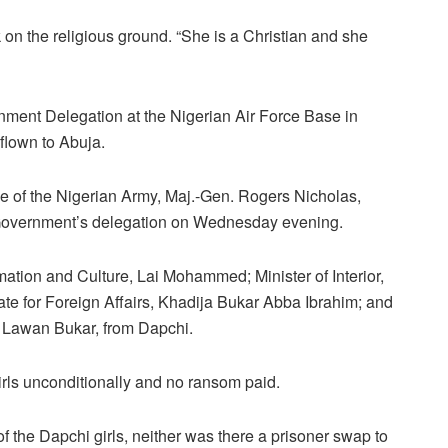
 on the religious ground. “She is a Christian and she
nment Delegation at the Nigerian Air Force Base in
lown to Abuja.
 of the Nigerian Army, Maj.-Gen. Rogers Nicholas,
 Government’s delegation on Wednesday evening.
mation and Culture, Lai Mohammed; Minister of Interior,
e for Foreign Affairs, Khadija Bukar Abba Ibrahim; and
 Lawan Bukar, from Dapchi.
rls unconditionally and no ransom paid.
 of the Dapchi girls, neither was there a prisoner swap to