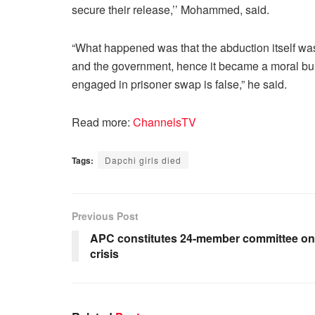
secure their release,’’ Mohammed, said.
“What happened was that the abduction itself was
and the government, hence it became a moral bur
engaged in prisoner swap is false,” he said.
Read more:
ChannelsTV
Tags:
Dapchi girls died
Previous Post
APC constitutes 24-member committee on
crisis