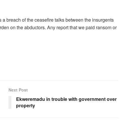
 a breach of the ceasefire talks between the insurgents
den on the abductors. Any report that we paid ransom or
Next Post
Ekweremadu in trouble with government over
property