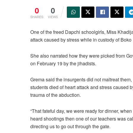
0
0
SHARES
VIEWS
One of the freed Dapchi schoolgirls, Miss Khadija
attack caused by stress while in custody of Bok
She also narrated how they were picked from Gov
on February 19 by the jihadists.
Grema said the insurgents did not maltreat them, 
students died of heart attack and stress caused b
trauma of the abduction.
“That fateful day, we were ready for dinner, when
heard shootings then one of our teachers was ca
directing us to go out through the gate.