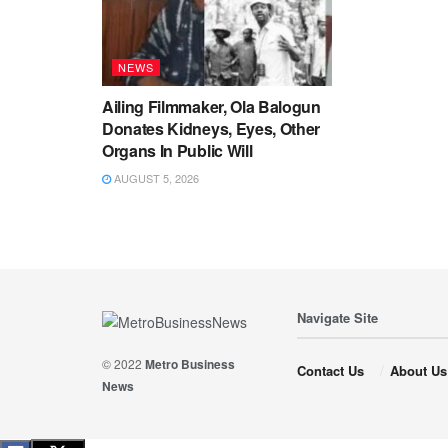
NEWS
Ailing Filmmaker, Ola Balogun
Donates Kidneys, Eyes, Other
Organs In Public Will
AUGUST 5, 2026
Navigate Site
© 2022
Metro Business
Contact Us
About Us
News