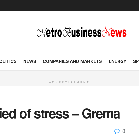
OLITICS
NEWS
COMPANIES AND MARKETS
ENERGY
SP
ADVERTISEMENT
died of stress – Grema
0