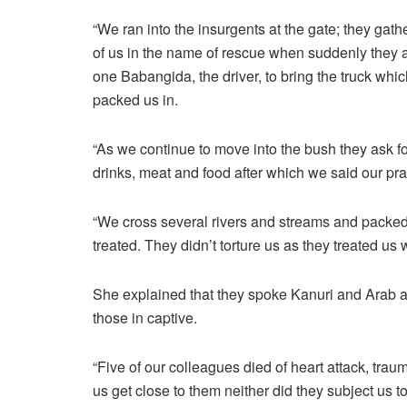
“We ran into the insurgents at the gate; they gath
of us in the name of rescue when suddenly they
one Babangida, the driver, to bring the truck whic
packed us in.
“As we continue to move into the bush they ask 
drinks, meat and food after which we said our pr
“We cross several rivers and streams and packed
treated. They didn’t torture us as they treated us w
She explained that they spoke Kanuri and Arab a
those in captive.
“Five of our colleagues died of heart attack, traum
us get close to them neither did they subject us t