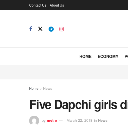
Contact Us
About Us
HOME
ECONOMY
P
Home
News
Five Dapchi girls 
by
metro
March 22, 2018
in
News