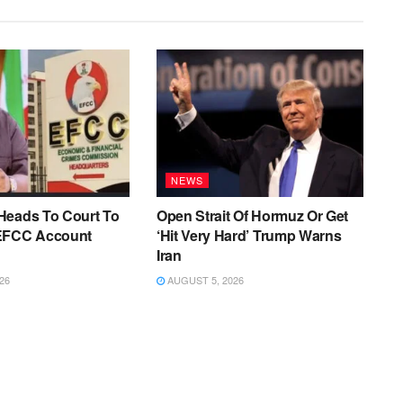
NEWS
Heads To Court To
Open Strait Of Hormuz Or Get
EFCC Account
‘Hit Very Hard’ Trump Warns
Iran
26
AUGUST 5, 2026