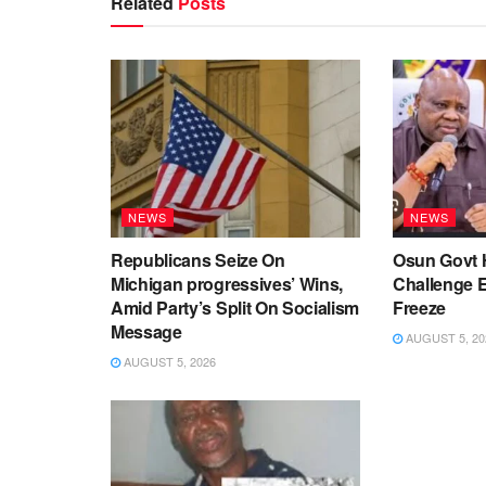
Related
Posts
NEWS
NEWS
Republicans Seize On
Osun Govt 
Michigan progressives’ Wins,
Challenge 
Amid Party’s Split On Socialism
Freeze
Message
AUGUST 5, 20
AUGUST 5, 2026