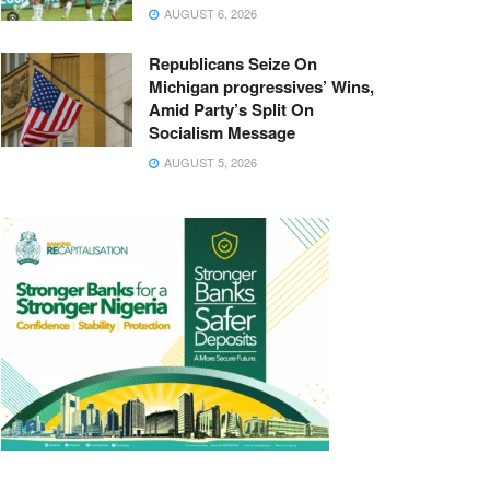
AUGUST 6, 2026
Republicans Seize On
Michigan progressives’ Wins,
Amid Party’s Split On
Socialism Message
AUGUST 5, 2026