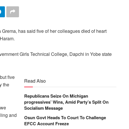
 Grema, has said five of her colleagues died of heart
o Haram.
ernment Girls Technical College, Dapchi in Yobe state
but five
Read Also
y the
Republicans Seize On Michigan
progressives’ Wins, Amid Party’s Split On
 we
Socialism Message
lling and
Osun Govt Heads To Court To Challenge
EFCC Account Freeze