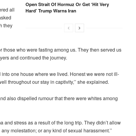
Open Strait Of Hormuz Or Get ‘Hit Very
ered all
Hard’ Trump Warns Iran
 asked
h they
for those who were fasting among us. They then served us
ayers and continued the journey.
 into one house where we lived. Honest we were not ill-
ell throughout our stay in captivity,’’ she explained.
nd also dispelled rumour that there were whites among
a and stress as a result of the long trip. They didn’t allow
o any molestation; or any kind of sexual harassment.’’