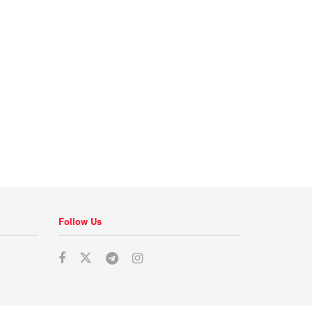
Follow Us