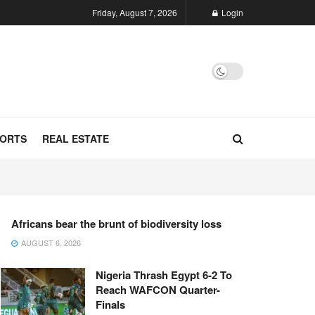
Friday, August 7, 2026
Login
ORTS
REAL ESTATE
Africans bear the brunt of biodiversity loss
AUGUST 6, 2026
Nigeria Thrash Egypt 6-2 To
Reach WAFCON Quarter-
Finals