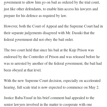
government to allow him go on bail as ordered by the trial court,
just like other defendants, to enable him access his lawyers and
prepare for his defence as required by law.
However, both the Court of Appeal and the Supreme Court had in
their separate judgements disagreed with Mr. Dasuki that the
federal government did not obey the bail order.
The two court held that since his bail at the Kuje Prison was
endorsed by the Controller of Prison and was released before he
was re-arrested by another of the federal government, the bail had
been obeyed at that level.
With the new Supreme Court decision, especially on accelerated
hearing, full scale trial is now expected to commence on May 2.
Justice Baba-Yusuf in his brief comment had appealed to the
senior lawyers involved in the matter to cooperate with one