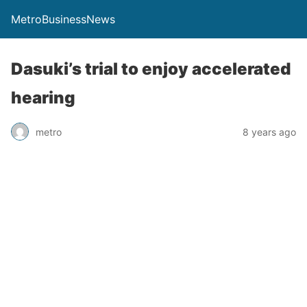
MetroBusinessNews
Dasuki’s trial to enjoy accelerated
hearing
metro
8 years ago