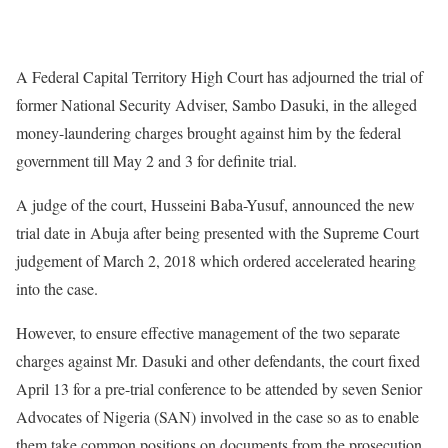
A Federal Capital Territory High Court has adjourned the trial of
former National Security Adviser, Sambo Dasuki, in the alleged
money-laundering charges brought against him by the federal
government till May 2 and 3 for definite trial.
A judge of the court, Husseini Baba-Yusuf, announced the new
trial date in Abuja after being presented with the Supreme Court
judgement of March 2, 2018 which ordered accelerated hearing
into the case.
However, to ensure effective management of the two separate
charges against Mr. Dasuki and other defendants, the court fixed
April 13 for a pre-trial conference to be attended by seven Senior
Advocates of Nigeria (SAN) involved in the case so as to enable
them take common positions on documents from the prosecution