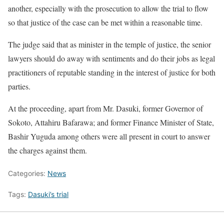
another, especially with the prosecution to allow the trial to flow
so that justice of the case can be met within a reasonable time.
The judge said that as minister in the temple of justice, the senior
lawyers should do away with sentiments and do their jobs as legal
practitioners of reputable standing in the interest of justice for both
parties.
At the proceeding, apart from Mr. Dasuki, former Governor of
Sokoto, Attahiru Bafarawa; and former Finance Minister of State,
Bashir Yuguda among others were all present in court to answer
the charges against them.
Categories:
News
Tags:
Dasuki’s trial