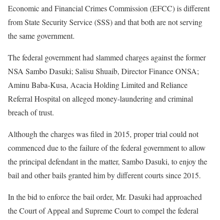
Economic and Financial Crimes Commission (EFCC) is different
from State Security Service (SSS) and that both are not serving
the same government.
The federal government had slammed charges against the former
NSA Sambo Dasuki; Salisu Shuaib, Director Finance ONSA;
Aminu Baba-Kusa, Acacia Holding Limited and Reliance
Referral Hospital on alleged money-laundering and criminal
breach of trust.
Although the charges was filed in 2015, proper trial could not
commenced due to the failure of the federal government to allow
the principal defendant in the matter, Sambo Dasuki, to enjoy the
bail and other bails granted him by different courts since 2015.
In the bid to enforce the bail order, Mr. Dasuki had approached
the Court of Appeal and Supreme Court to compel the federal