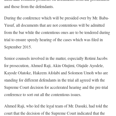
and those from the defendants.
During the conference which will be presided over by Mr. Baba-
Yusuf, all documents that are not contentious will be admitted
from the bar while the contentious ones are to be tendered during
trial to ensure speedy hearing of the cases which was filed in
September 2015.
Senior counsels involved in the matter, especially Rotimi Jacobs
for prosecution, Ahmed Raji, Akin Olujimi, Olajide Ayodele,
Kayode Olatoke, Hakeem Afolabi and Solomon Umoh who are
standing for different defendants in the trial all agreed with the
Supreme Court decision for accelerated hearing and the pre-trial
conference to sort out all the contentious issues.
Ahmed Raji, who led the legal team of Mr. Dasuki, had told the
court that the decision of the Supreme Court indicated that the