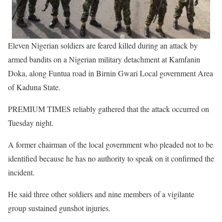
Eleven Nigerian soldiers are feared killed during an attack by
armed bandits on a Nigerian military detachment at Kamfanin
Doka, along Funtua road in Birnin Gwari Local government Area
of Kaduna State.
PREMIUM TIMES reliably gathered that the attack occurred on
Tuesday night.
A former chairman of the local government who pleaded not to be
identified because he has no authority to speak on it confirmed the
incident.
He said three other soldiers and nine members of a vigilante
group sustained gunshot injuries.