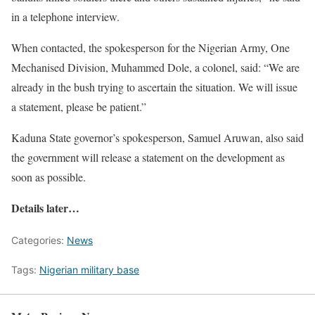
in a telephone interview.
When contacted, the spokesperson for the Nigerian Army, One
Mechanised Division, Muhammed Dole, a colonel, said: “We are
already in the bush trying to ascertain the situation. We will issue
a statement, please be patient.”
Kaduna State governor’s spokesperson, Samuel Aruwan, also said
the government will release a statement on the development as
soon as possible.
Details later…
Categories:
News
Tags:
Nigerian military base