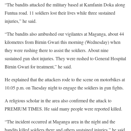
“The bandits attacked the military based at Kamfanin Doka along
Funtua road. 11 soldiers lost their lives while three sustained
injuries,” he said.
“The bandits also ambushed our vigilantes at Maganga, about 44
kilometres from Birnin Gwari this morning (Wednesday) when
they were rushing there to assist the soldiers. About nine
sustained gun shot injuries. They were rushed to General Hospital
Birnin Gwari for treatment,” he said.
He explained that the attackers rode to the scene on motorbikes at
10.05 p.m. ‎on Tuesday night to engage the soldiers in gun fights.
A religious scholar in the area also confirmed the attack to
PREMIUM TIMES. He said many people were reported killed.
“The incident occurred at Maganga area in the night and the
bandits killed soldiers there and others sustained injuries,” he said