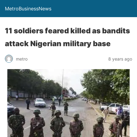
MetroBusinessNews
11 soldiers feared killed as bandits
attack Nigerian military base
metro
8 years ago