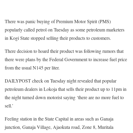
There was panic buying of Premium Motor Spirit (PMS)
popularly called petrol on Tuesday as some petroleum marketers
in Kogi State stopped selling their products to customers.
There decision to hoard their product was following rumors that
there were plans by the Federal Government to increase fuel price
from the usual N145 per liter.
DAILYPOST check on Tuesday night revealed that popular
petroleum dealers in Lokoja that sells their product up to 11pm in
the night turned down motorist saying ‘there are no more fuel to
sell.’
Feeling station in the State Capital in areas such as Ganaja
junction, Ganaja Village, Ajaokuta road, Zone 8, Muritala