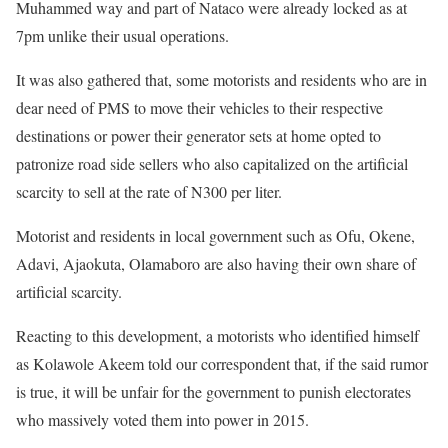
Muhammed way and part of Nataco were already locked as at
7pm unlike their usual operations.
It was also gathered that, some motorists and residents who are in
dear need of PMS to move their vehicles to their respective
destinations or power their generator sets at home opted to
patronize road side sellers who also capitalized on the artificial
scarcity to sell at the rate of N300 per liter.
Motorist and residents in local government such as Ofu, Okene,
Adavi, Ajaokuta, Olamaboro are also having their own share of
artificial scarcity.
Reacting to this development, a motorists who identified himself
as Kolawole Akeem told our correspondent that, if the said rumor
is true, it will be unfair for the government to punish electorates
who massively voted them into power in 2015.