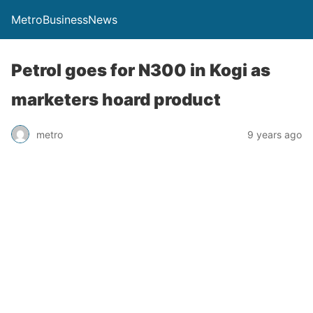
MetroBusinessNews
Petrol goes for N300 in Kogi as
marketers hoard product
metro
9 years ago