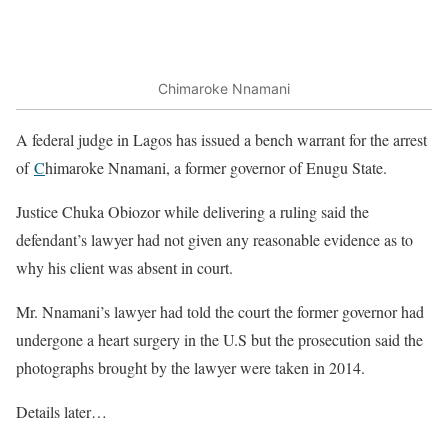
Chimaroke Nnamani
A federal judge in Lagos has issued a bench warrant for the arrest
of
C
himaroke Nnamani, a former governor of Enugu State.
Justice Chuka Obiozor while delivering a ruling said the
defendant’s lawyer had not given any reasonable evidence as to
why his client was absent in court.
Mr. Nnamani’s lawyer had told the court the former governor had
undergone a heart surgery in the U.S but the prosecution said the
photographs brought by the lawyer were taken in 2014.
Details later…