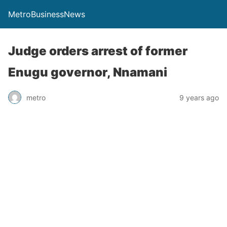
MetroBusinessNews
Judge orders arrest of former
Enugu governor, Nnamani
metro
9 years ago