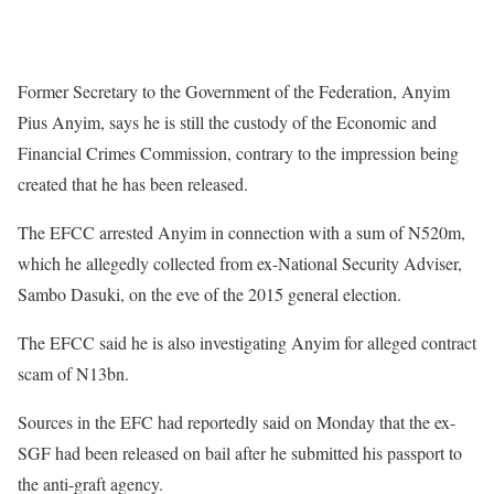
Former Secretary to the Government of the Federation, Anyim
Pius Anyim, says he is still the custody of the Economic and
Financial Crimes Commission, contrary to the impression being
created that he has been released.
The EFCC arrested Anyim in connection with a sum of N520m,
which he allegedly collected from ex-National Security Adviser,
Sambo Dasuki, on the eve of the 2015 general election.
The EFCC said he is also investigating Anyim for alleged contract
scam of N13bn.
Sources in the EFC had reportedly said on Monday that the ex-
SGF had been released on bail after he submitted his passport to
the anti-graft agency.