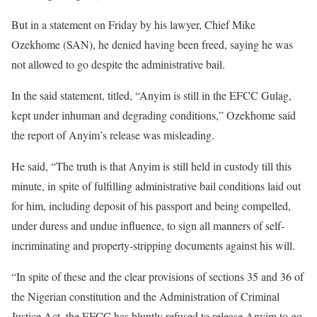
But in a statement on Friday by his lawyer, Chief Mike
Ozekhome (SAN), he denied having been freed, saying he was
not allowed to go despite the administrative bail.
In the said statement, titled, “Anyim is still in the EFCC Gulag,
kept under inhuman and degrading conditions,” Ozekhome said
the report of Anyim’s release was misleading.
He said, “The truth is that Anyim is still held in custody till this
minute, in spite of fulfilling administrative bail conditions laid out
for him, including deposit of his passport and being compelled,
under duress and undue influence, to sign all manners of self-
incriminating and property-stripping documents against his will.
“In spite of these and the clear provisions of sections 35 and 36 of
the Nigerian constitution and the Administration of Criminal
Justice Act, the EFCC has bluntly refused to release Anyim to go