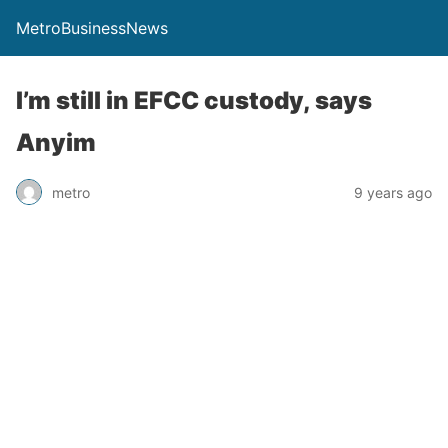
MetroBusinessNews
I’m still in EFCC custody, says
Anyim
metro
9 years ago