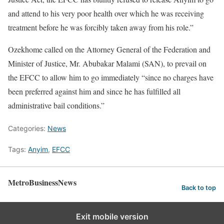
and attend to his very poor health over which he was receiving
treatment before he was forcibly taken away from his role.”
Ozekhome called on the Attorney General of the Federation and
Minister of Justice, Mr. Abubakar Malami (SAN), to prevail on
the EFCC to allow him to go immediately “since no charges have
been preferred against him and since he has fulfilled all
administrative bail conditions.”
Categories:
News
Tags:
Anyim
,
EFCC
MetroBusinessNews
Back to top
Exit mobile version