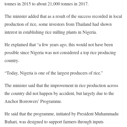
tonnes in 2015 to about 21,000 tonnes in 2017.
The minister added that as a result of the success recorded in local
production of rice, some investors from Thailand had shown
interest in establishing rice milling plants in Nigeria.
He explained that “a few years ago, this would not have been
possible since Nigeria was not considered a top rice producing
country.
“Today, Nigeria is one of the largest producers of rice.”
The minister said that the improvement in rice production across
the country did not happen by accident, but largely due to the
Anchor Borrowers’ Programme.
He said that the programme, initiated by President Muhammadu
Buhari, was designed to support farmers through inputs