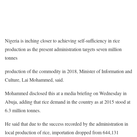
Nigeria is inching closer to achieving self-sufficiency in rice
production as the present administration targets seven million
tonnes
production of the commodity in 2018, Minister of Information and
Culture, Lai Mohammed, said.
Mohammed disclosed this at a media briefing on Wednesday in
Abuja, adding that rice demand in the country as at 2015 stood at
6.3 million tonnes.
He said that due to the success recorded by the administration in
local production of rice, importation dropped from 644,131