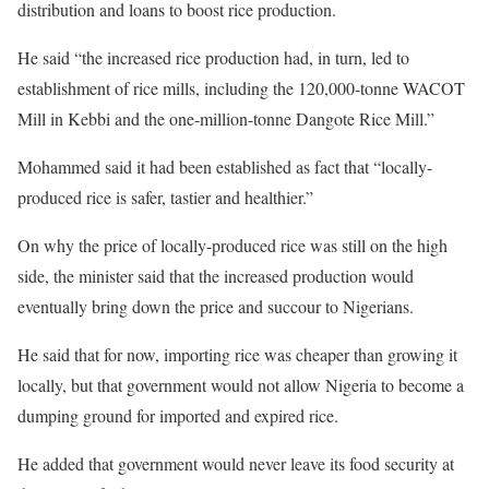
distribution and loans to boost rice production.
He said “the increased rice production had, in turn, led to
establishment of rice mills, including the 120,000-tonne WACOT
Mill in Kebbi and the one-million-tonne Dangote Rice Mill.”
Mohammed said it had been established as fact that “locally-
produced rice is safer, tastier and healthier.”
On why the price of locally-produced rice was still on the high
side, the minister said that the increased production would
eventually bring down the price and succour to Nigerians.
He said that for now, importing rice was cheaper than growing it
locally, but that government would not allow Nigeria to become a
dumping ground for imported and expired rice.
He added that government would never leave its food security at