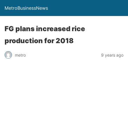
MetroBusinessNews
FG plans increased rice
production for 2018
metro
9 years ago