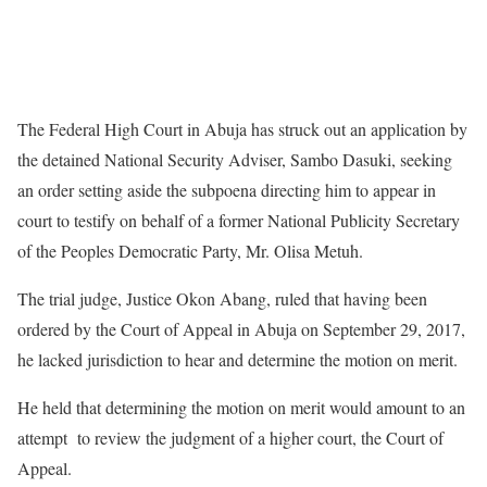
The Federal High Court in Abuja has struck out an application by
the detained National Security Adviser, Sambo Dasuki, seeking
an order setting aside the subpoena directing him to appear in
court to testify on behalf of a former National Publicity Secretary
of the Peoples Democratic Party, Mr. Olisa Metuh.
The trial judge, Justice Okon Abang, ruled that having been
ordered by the Court of Appeal in Abuja on September 29, 2017,
he lacked jurisdiction to hear and determine the motion on merit.
He held that determining the motion on merit would amount to an
attempt to review the judgment of a higher court, the Court of
Appeal.