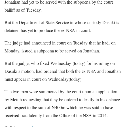
Jonathan had yet to be served with the subpoena by the court
bailiff as of Tuesday.
But the Department of State Service in whose custody Dasuki is
detained has yet to produce the ex-NSA in court.
The judge had announced in court on Tuesday that he had, on
Monday, issued a subpoena to be served on Jonathan.
But the judge, who fixed Wednesday (today) for his ruling on
Dasuki’s motion, had ordered that both the ex-NSA and Jonathan
must appear in court on Wednesday(today).
The two men were summoned by the court upon an application
by Metuh requesting that they be ordered to testify in his defence
with respect to the sum of N400m which he was said to have
received fraudulently from the Office of the NSA in 2014.