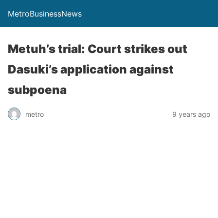
MetroBusinessNews
Metuh’s trial: Court strikes out
Dasuki’s application against
subpoena
metro
9 years ago