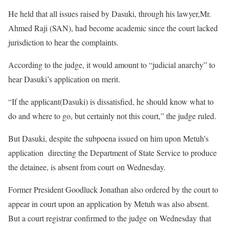
He held that all issues raised by Dasuki, through his lawyer,Mr.
Ahmed Raji (SAN), had become academic since the court lacked
jurisdiction to hear the complaints.
According to the judge, it would amount to “judicial anarchy” to
hear Dasuki’s application on merit.
“If the applicant(Dasuki) is dissatisfied, he should know what to
do and where to go, but certainly not this court,” the judge ruled.
But Dasuki, despite the subpoena issued on him upon Metuh’s
application directing the Department of State Service to produce
the detainee, is absent from court on Wednesday.
Former President Goodluck Jonathan also ordered by the court to
appear in court upon an application by Metuh was also absent.
But a court registrar confirmed to the judge on Wednesday that