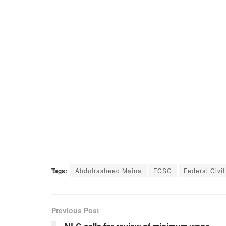
Tags:
Abdulrasheed Maina
FCSC
Federal Civi
Previous Post