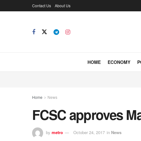
Contact Us
About Us
HOME
ECONOMY
P
Home
News
FCSC approves Mai
by
metro
October 24, 2017
in
News