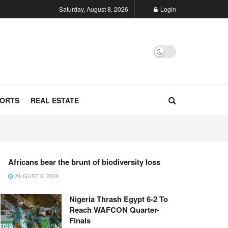
Saturday, August 8, 2026
Login
ORTS
REAL ESTATE
Africans bear the brunt of biodiversity loss
AUGUST 6, 2026
Nigeria Thrash Egypt 6-2 To
Reach WAFCON Quarter-
Finals