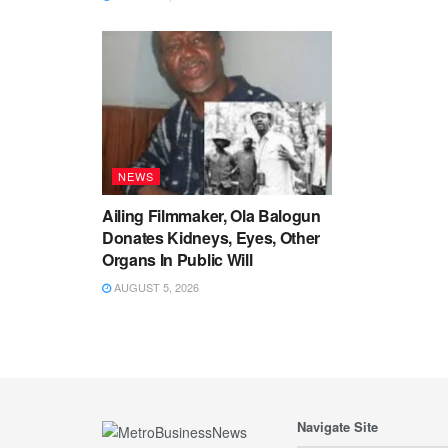
NEWS
Ailing Filmmaker, Ola Balogun
Donates Kidneys, Eyes, Other
Organs In Public Will
AUGUST 5, 2026
Navigate Site