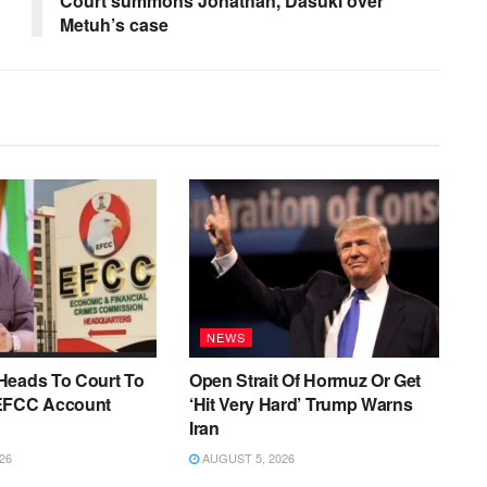
Court summons Jonathan, Dasuki over
Metuh’s case
NEWS
Heads To Court To
Open Strait Of Hormuz Or Get
EFCC Account
‘Hit Very Hard’ Trump Warns
Iran
26
AUGUST 5, 2026