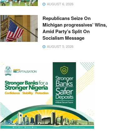
AUGUST 6, 2026
Republicans Seize On
Michigan progressives’ Wins,
Amid Party’s Split On
Socialism Message
AUGUST 5, 2026