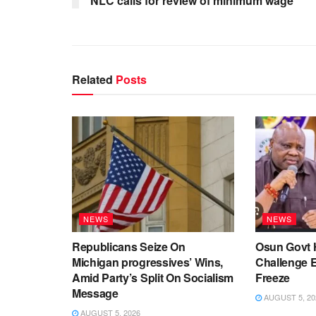
NLC calls for review of minimum wage
Related
Posts
NEWS
NEWS
Republicans Seize On
Osun Govt 
Michigan progressives’ Wins,
Challenge 
Amid Party’s Split On Socialism
Freeze
Message
AUGUST 5, 20
AUGUST 5, 2026