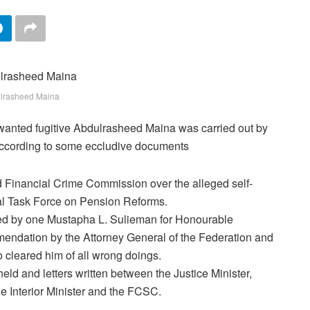
lrasheed Maina
f wanted fugitive Abdulrasheed Maina was carried out by
according to some eccludive documents
 Financial Crime Commission over the alleged self-
ial Task Force on Pension Reforms.
ned by one Mustapha L. Sulieman for Honourable
ndation by the Attorney General of the Federation and
 cleared him of all wrong doings.
held and letters written between the Justice Minister,
he Interior Minister and the FCSC.