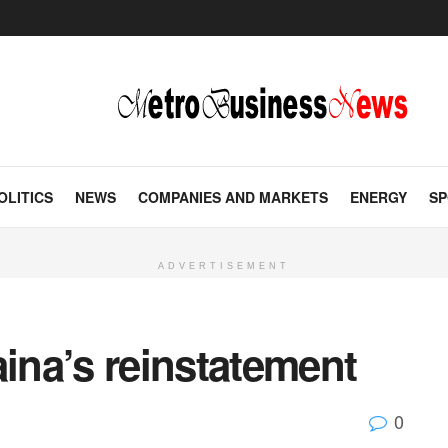
OLITICS
NEWS
COMPANIES AND MARKETS
ENERGY
SP
ADVERTISEMENT
na’s reinstatement
0