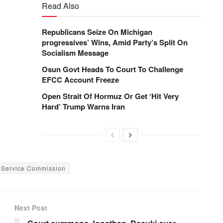
Read Also
Republicans Seize On Michigan
progressives’ Wins, Amid Party’s Split On
Socialism Message
Osun Govt Heads To Court To Challenge
EFCC Account Freeze
Open Strait Of Hormuz Or Get ‘Hit Very
Hard’ Trump Warns Iran
l Service Commission
Next Post