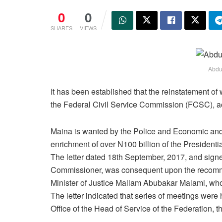
0
0
SHARES
VIEWS
Abdu
It has been established that the reinstatement o
the Federal Civil Service Commission (FCSC), 
Maina is wanted by the Police and Economic and
enrichment of over N100 billion of the President
The letter dated 18th September, 2017, and sig
Commissioner, was consequent upon the recomme
Minister of Justice Mallam Abubakar Malami, who
The letter indicated that series of meetings were 
Office of the Head of Service of the Federation, t