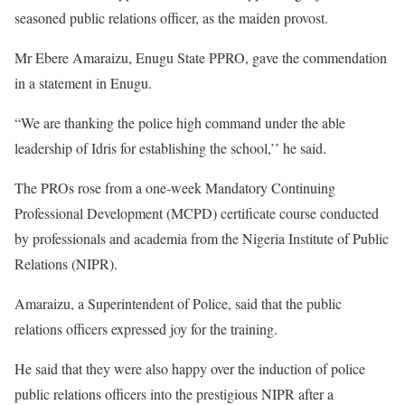
seasoned public relations officer, as the maiden provost.
Mr Ebere Amaraizu, Enugu State PPRO, gave the commendation
in a statement in Enugu.
“We are thanking the police high command under the able
leadership of Idris for establishing the school,’’ he said.
The PROs rose from a one-week Mandatory Continuing
Professional Development (MCPD) certificate course conducted
by professionals and academia from the Nigeria Institute of Public
Relations (NIPR).
Amaraizu, a Superintendent of Police, said that the public
relations officers expressed joy for the training.
He said that they were also happy over the induction of police
public relations officers into the prestigious NIPR after a