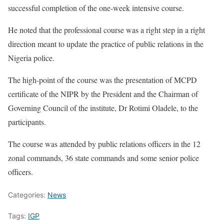
successful completion of the one-week intensive course.
He noted that the professional course was a right step in a right
direction meant to update the practice of public relations in the
Nigeria police.
The high-point of the course was the presentation of MCPD
certificate of the NIPR by the President and the Chairman of
Governing Council of the institute, Dr Rotimi Oladele, to the
participants.
The course was attended by public relations officers in the 12
zonal commands, 36 state commands and some senior police
officers.
Categories:
News
Tags:
IGP