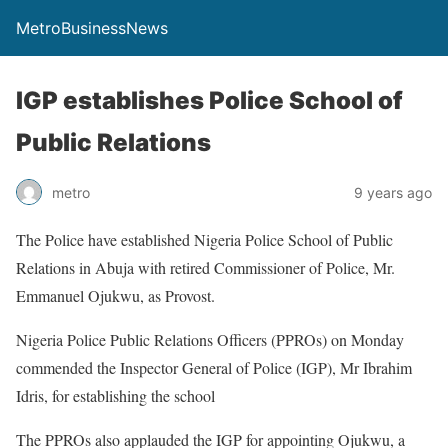
MetroBusinessNews
IGP establishes Police School of
Public Relations
metro
9 years ago
The Police have established Nigeria Police School of Public
Relations in Abuja with retired Commissioner of Police, Mr.
Emmanuel Ojukwu, as Provost.
Nigeria Police Public Relations Officers (PPROs) on Monday
commended the Inspector General of Police (IGP), Mr Ibrahim
Idris, for establishing the school
The PPROs also applauded the IGP for appointing Ojukwu, a