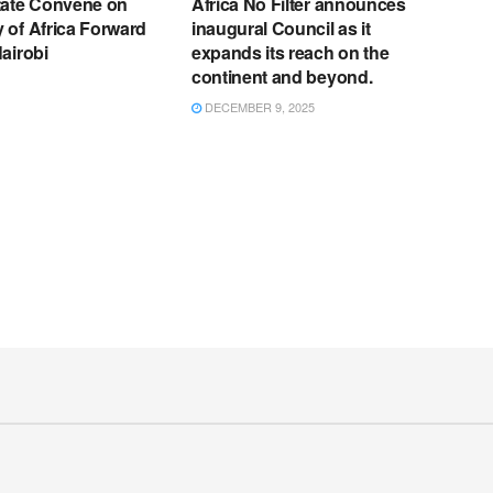
tate Convene on
Africa No Filter announces
 of Africa Forward
inaugural Council as it
airobi
expands its reach on the
continent and beyond.
DECEMBER 9, 2025