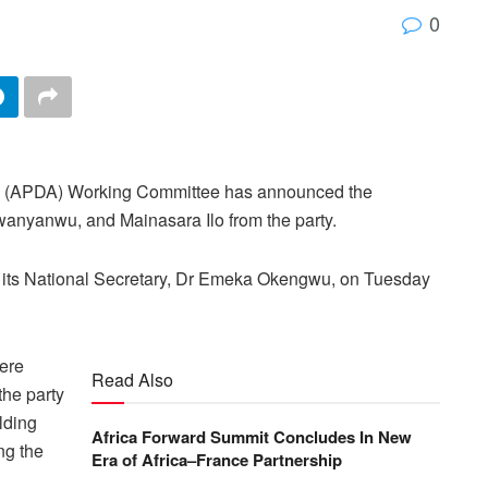
0
l (APDA) Working Committee has announced the
nyanwu, and Mainasara Ilo from the party.
by its National Secretary, Dr Emeka Okengwu, on Tuesday
ere
Read Also
the party
lding
Africa Forward Summit Concludes In New
ng the
Era of Africa–France Partnership