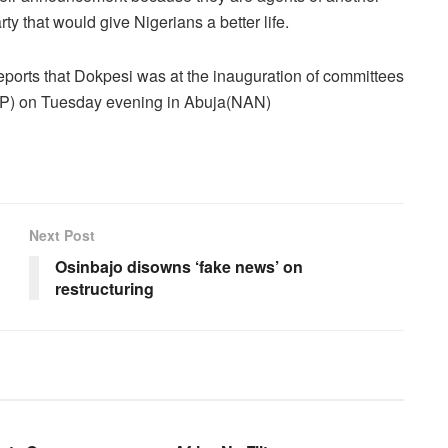
rty that would give Nigerians a better life.
orts that Dokpesi was at the inauguration of committees
PDP) on Tuesday evening in Abuja(NAN)
Next Post
Osinbajo disowns ‘fake news’ on
restructuring
BUSINESS