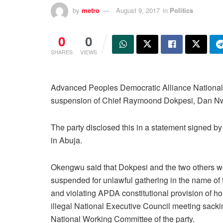
by
metro
August 9, 2017
in
Politics
0
0
SHARES
VIEWS
Advanced Peoples Democratic Alliance Nationa
suspension of Chief Raymoond Dokpesi, Dan Nwa
The party disclosed this in a statement signed 
in Abuja.
Okengwu said that Dokpesi and the two others w
suspended for unlawful gathering in the name of 
and violating APDA constitutional provision of ho
illegal National Executive Council meeting sacki
National Working Committee of the party.