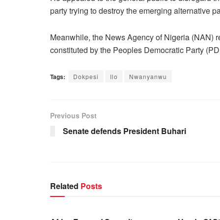
party trying to destroy the emerging alternative pa
Meanwhile, the News Agency of Nigeria (NAN) rep
constituted by the Peoples Democratic Party (
Tags:
Dokpesi
Ilo
Nwanyanwu
Previous Post
Senate defends President Buhari
Related
Posts
BUSINESS
BUSINESS