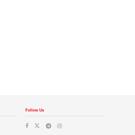
Follow Us