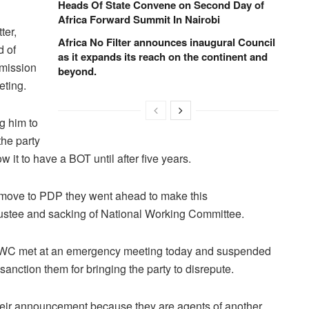
Heads Of State Convene on Second Day of
Africa Forward Summit In Nairobi
ter,
Africa No Filter announces inaugural Council
d of
as it expands its reach on the continent and
mmission
beyond.
eting.
g him to
the party
w it to have a BOT until after five years.
nd move to PDP they went ahead to make this
rustee and sacking of National Working Committee.
e NWC met at an emergency meeting today and suspended
anction them for bringing the party to disrepute.
their announcement because they are agents of another