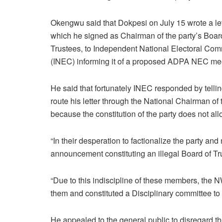
Okengwu said that Dokpesi on July 15 wrote a let
which he signed as Chairman of the party’s Boar
Trustees, to Independent National Electoral Co
(INEC) informing it of a proposed ADPA NEC me
He said that fortunately INEC responded by tellin
route his letter through the National Chairman of 
because the constitution of the party does not allo
“In their desperation to factionalize the party a
announcement constituting an illegal Board of T
“Due to this indiscipline of these members, th
them and constituted a Disciplinary committee to s
He appealed to the general public to disregard 