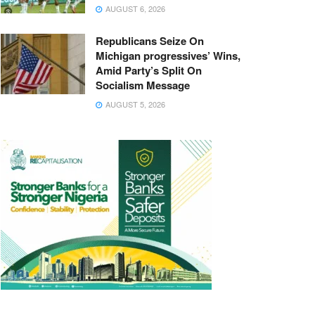
AUGUST 6, 2026
Republicans Seize On
Michigan progressives’ Wins,
Amid Party’s Split On
Socialism Message
AUGUST 5, 2026