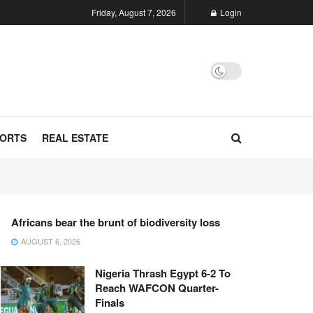
Friday, August 7, 2026
Login
ORTS
REAL ESTATE
Africans bear the brunt of biodiversity loss
AUGUST 6, 2026
Nigeria Thrash Egypt 6-2 To
Reach WAFCON Quarter-
Finals