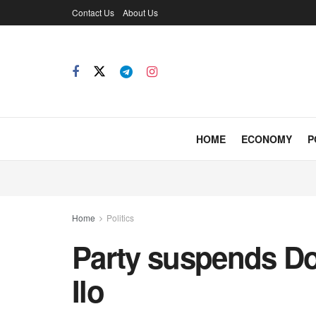
Contact Us
About Us
HOME
ECONOMY
P
Home
Politics
Party suspends D
Ilo