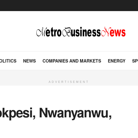
OLITICS
NEWS
COMPANIES AND MARKETS
ENERGY
SP
ADVERTISEMENT
okpesi, Nwanyanwu,