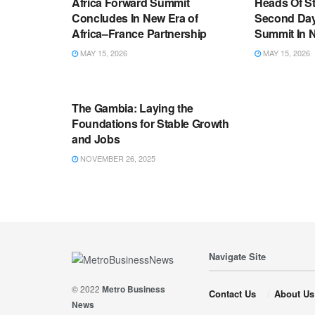
Africa Forward Summit
Heads Of S
Concludes In New Era of
Second Day
Africa–France Partnership
Summit In N
MAY 15, 2026
MAY 15, 2026
ECONOMIC DEVELOPMENT
The Gambia: Laying the
Foundations for Stable Growth
and Jobs
NOVEMBER 26, 2025
Navigate Site
© 2022
Metro Business
Contact Us
About Us
News