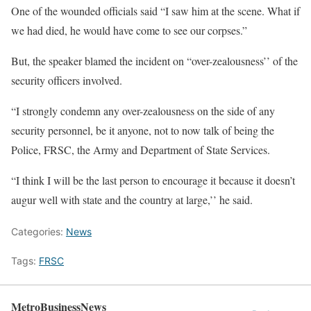
One of the wounded officials said “I saw him at the scene. What if
we had died, he would have come to see our corpses.”
But, the speaker blamed the incident on “over-zealousness’’ of the
security officers involved.
“I strongly condemn any over-zealousness on the side of any
security personnel, be it anyone, not to now talk of being the
Police, FRSC, the Army and Department of State Services.
“I think I will be the last person to encourage it because it doesn’t
augur well with state and the country at large,’’ he said.
Categories:
News
Tags:
FRSC
MetroBusinessNews