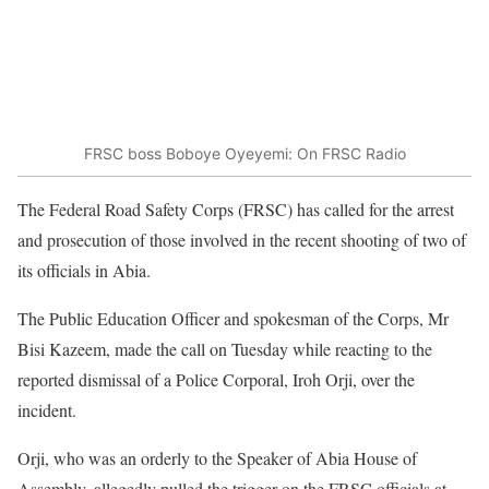
FRSC boss Boboye Oyeyemi: On FRSC Radio
The Federal Road Safety Corps (FRSC) has called for the arrest
and prosecution of those involved in the recent shooting of two of
its officials in Abia.
The Public Education Officer and spokesman of the Corps, Mr
Bisi Kazeem, made the call on Tuesday while reacting to the
reported dismissal of a Police Corporal, Iroh Orji, over the
incident.
Orji, who was an orderly to the Speaker of Abia House of
Assembly, allegedly pulled the trigger on the FRSC officials at