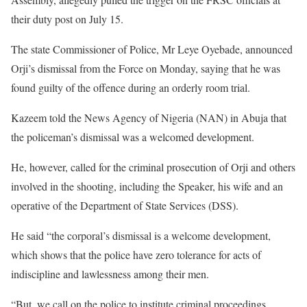
their duty post on July 15.
The state Commissioner of Police, Mr Leye Oyebade, announced
Orji’s dismissal from the Force on Monday, saying that he was
found guilty of the offence during an orderly room trial.
Kazeem told the News Agency of Nigeria (NAN) in Abuja that
the policeman’s dismissal was a welcomed development.
He, however, called for the criminal prosecution of Orji and others
involved in the shooting, including the Speaker, his wife and an
operative of the Department of State Services (DSS).
He said “the corporal’s dismissal is a welcome development,
which shows that the police have zero tolerance for acts of
indiscipline and lawlessness among their men.
“But, we call on the police to institute criminal proceedings