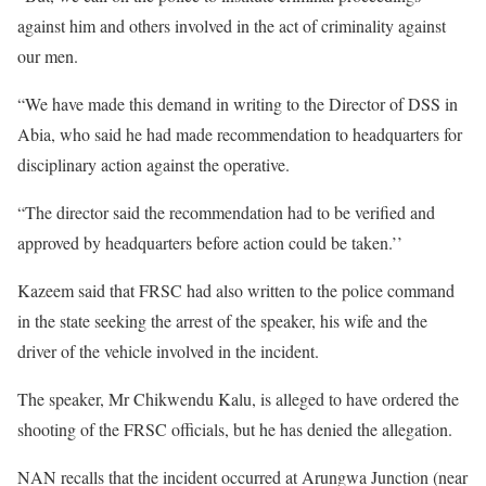
against him and others involved in the act of criminality against
our men.
“We have made this demand in writing to the Director of DSS in
Abia, who said he had made recommendation to headquarters for
disciplinary action against the operative.
“The director said the recommendation had to be verified and
approved by headquarters before action could be taken.’’
Kazeem said that FRSC had also written to the police command
in the state seeking the arrest of the speaker, his wife and the
driver of the vehicle involved in the incident.
The speaker, Mr Chikwendu Kalu, is alleged to have ordered the
shooting of the FRSC officials, but he has denied the allegation.
NAN recalls that the incident occurred at Arungwa Junction (near