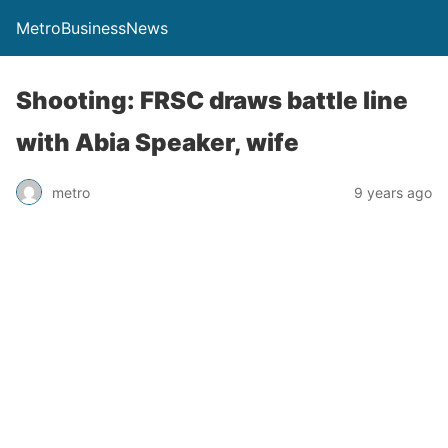
MetroBusinessNews
Shooting: FRSC draws battle line
with Abia Speaker, wife
metro
9 years ago