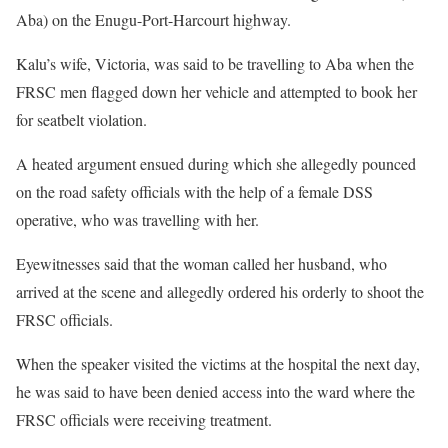
Aba) on the Enugu-Port-Harcourt highway.
Kalu’s wife, Victoria, was said to be travelling to Aba when the
FRSC men flagged down her vehicle and attempted to book her
for seatbelt violation.
A heated argument ensued during which she allegedly pounced
on the road safety officials with the help of a female DSS
operative, who was travelling with her.
Eyewitnesses said that the woman called her husband, who
arrived at the scene and allegedly ordered his orderly to shoot the
FRSC officials.
When the speaker visited the victims at the hospital the next day,
he was said to have been denied access into the ward where the
FRSC officials were receiving treatment.