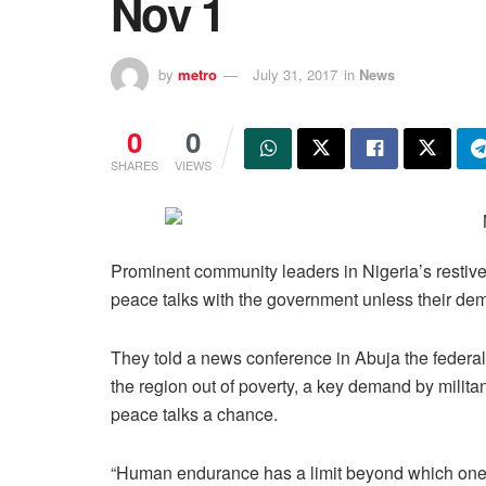
Nov 1
by
metro
July 31, 2017
in
News
0
0
SHARES
VIEWS
Prominent community leaders in Nigeria’s restive
peace talks with the government unless their de
They told a news conference in Abuja the federa
the region out of poverty, a key demand by milita
peace talks a chance.
“Human endurance has a limit beyond which one