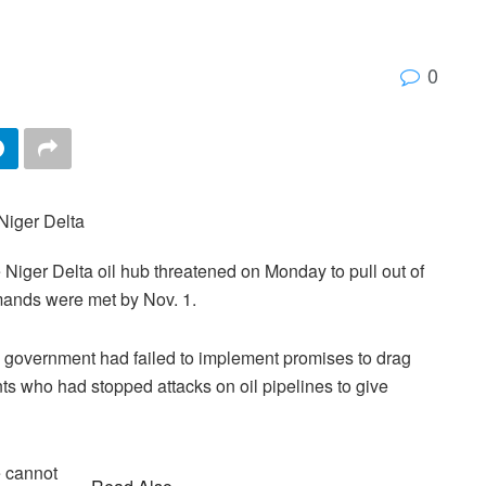
0
 Niger Delta oil hub threatened on Monday to pull out of
mands were met by Nov. 1.
l government had failed to implement promises to drag
nts who had stopped attacks on oil pipelines to give
 cannot