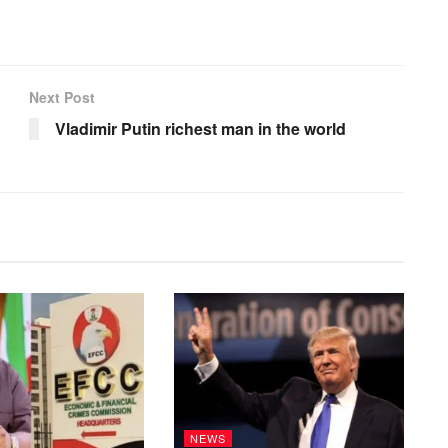
Next Post
Vladimir Putin richest man in the world
NEWS