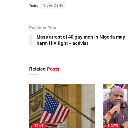
Tags:
Niger Delta
Previous Post
Mass arrest of 40 gay men in Nigeria may
harm HIV fight – activist
Related
Posts
NEWS
NEWS