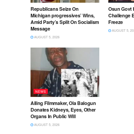
Republicans Seize On
Osun Govt 
Michigan progressives’ Wins,
Challenge 
Amid Party’s Split On Socialism
Freeze
Message
AUGUST 5, 20
AUGUST 5, 2026
NEWS
Ailing Filmmaker, Ola Balogun
Donates Kidneys, Eyes, Other
Organs In Public Will
AUGUST 5, 2026