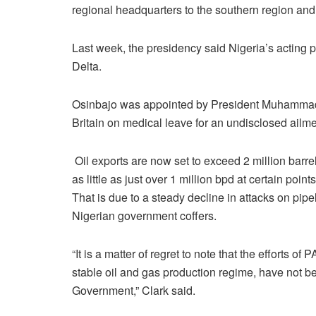
regional headquarters to the southern region and 
Last week, the presidency said Nigeria’s acting 
Delta.
Osinbajo was appointed by President Muhammadu 
Britain on medical leave for an undisclosed ailme
Oil exports are now set to exceed 2 million barre
as little as just over 1 million bpd at certain points
That is due to a steady decline in attacks on pip
Nigerian government coffers.
“It is a matter of regret to note that the efforts 
stable oil and gas production regime, have not be
Government,” Clark said.