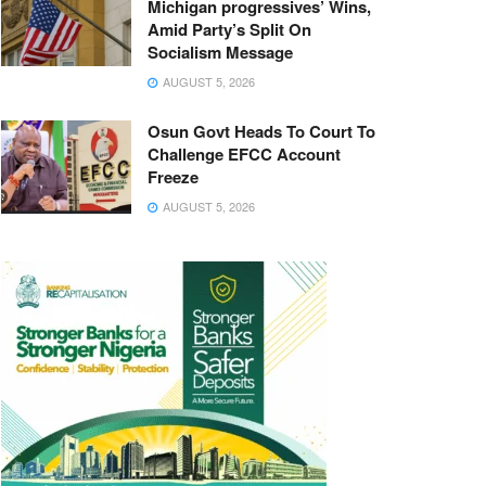
Michigan progressives’ Wins,
Amid Party’s Split On
Socialism Message
AUGUST 5, 2026
Osun Govt Heads To Court To
Challenge EFCC Account
Freeze
AUGUST 5, 2026