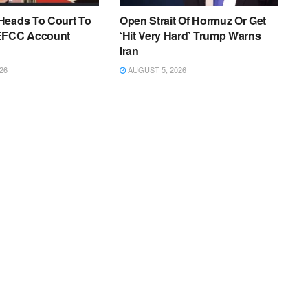
Heads To Court To
Open Strait Of Hormuz Or Get
EFCC Account
‘Hit Very Hard’ Trump Warns
Iran
26
AUGUST 5, 2026