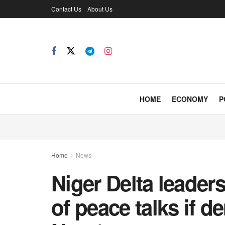
Contact Us
About Us
HOME
ECONOMY
P
Home
News
Niger Delta leaders
of peace talks if 