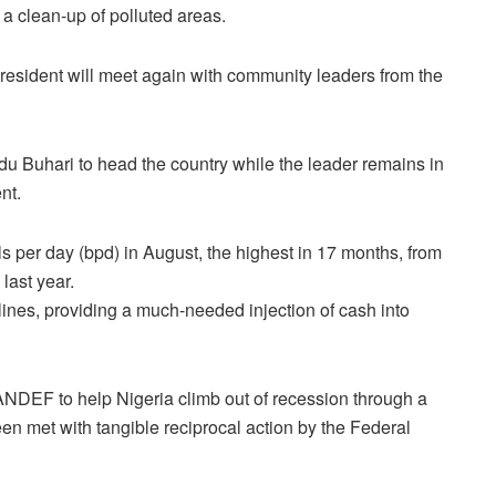
a clean-up of polluted areas.
president will meet again with community leaders from the
Buhari to head the country while the leader remains in
nt.
ls per day (bpd) in August, the highest in 17 months, from
 last year.
elines, providing a much-needed injection of cash into
of PANDEF to help Nigeria climb out of recession through a
en met with tangible reciprocal action by the Federal