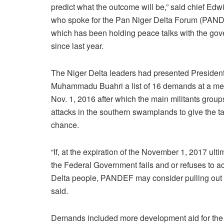
predict what the outcome will be,” said chief Edw
who spoke for the Pan Niger Delta Forum (PAN
which has been holding peace talks with the go
since last year.
The Niger Delta leaders had presented Presiden
Muhammadu Buahri a list of 16 demands at a me
Nov. 1, 2016 after which the main militants group
attacks in the southern swamplands to give the ta
chance.
“If, at the expiration of the November 1, 2017 ult
the Federal Government fails and or refuses to a
Delta people, PANDEF may consider pulling out o
said.
Demands included more development aid for the i