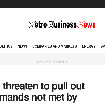
OLITICS
NEWS
COMPANIES AND MARKETS
ENERGY
SP
ADVERTISEMENT
 threaten to pull out
demands not met by