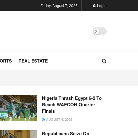
Friday, August 7, 2026
Login
ORTS
REAL ESTATE
Nigeria Thrash Egypt 6-2 To
Reach WAFCON Quarter-
Finals
AUGUST 6, 2026
Republicans Seize On