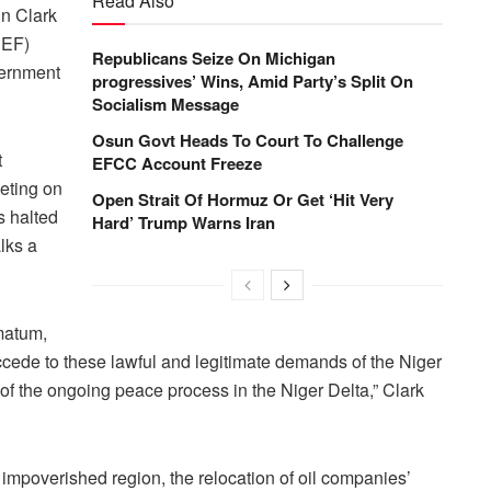
Read Also
in Clark
DEF)
Republicans Seize On Michigan
vernment
progressives’ Wins, Amid Party’s Split On
Socialism Message
Osun Govt Heads To Court To Challenge
t
EFCC Account Freeze
eting on
Open Strait Of Hormuz Or Get ‘Hit Very
s halted
Hard’ Trump Warns Iran
lks a
imatum,
ccede to these lawful and legitimate demands of the Niger
f the ongoing peace process in the Niger Delta,” Clark
mpoverished region, the relocation of oil companies’