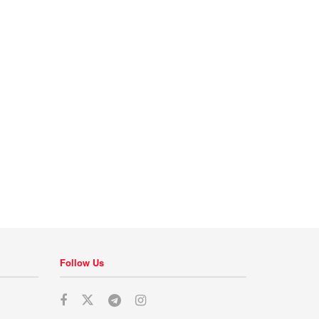
Follow Us