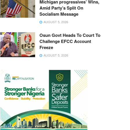
Michigan progressives’ Wins,
Amid Party’s Split On
Socialism Message
AUGUST 5, 2026
Osun Govt Heads To Court To
Challenge EFCC Account
Freeze
AUGUST 5, 2026