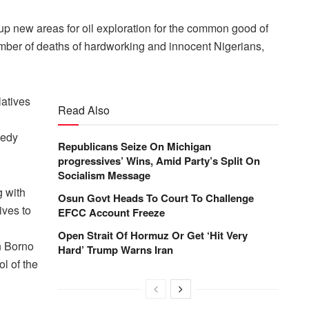
n up new areas for oil exploration for the common good of
 number of deaths of hardworking and innocent Nigerians,
latives
Read Also
eedy
Republicans Seize On Michigan
progressives’ Wins, Amid Party’s Split On
Socialism Message
g with
Osun Govt Heads To Court To Challenge
ives to
EFCC Account Freeze
Open Strait Of Hormuz Or Get ‘Hit Very
in Borno
Hard’ Trump Warns Iran
ol of the