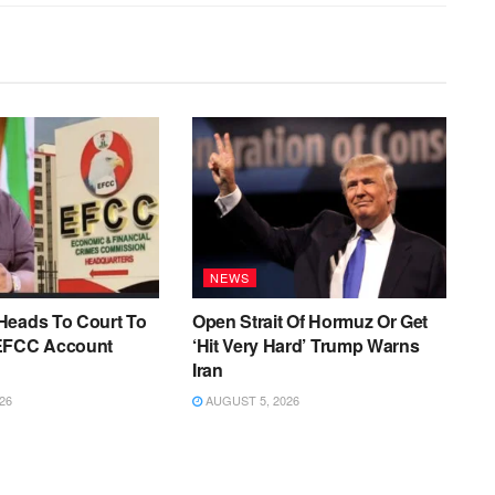
NEWS
Heads To Court To
Open Strait Of Hormuz Or Get
EFCC Account
‘Hit Very Hard’ Trump Warns
Iran
26
AUGUST 5, 2026