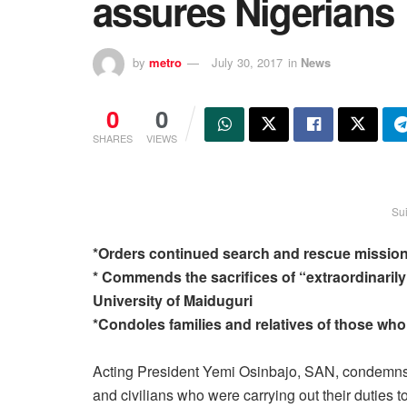
assures Nigerians
by
metro
July 30, 2017
in
News
0
0
SHARES
VIEWS
Su
*Orders continued search and rescue mission
* Commends the sacrifices of “extraordinarily
University of Maiduguri
*Condoles families and relatives of those who 
Acting President Yemi Osinbajo, SAN, condemns t
and civilians who were carrying out their duties 