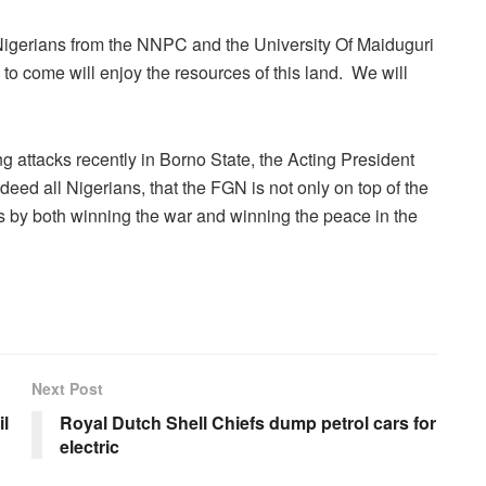
s Nigerians from the NNPC and the University Of Maiduguri
s to come will enjoy the resources of this land. We will
g attacks recently in Borno State, the Acting President
deed all Nigerians, that the FGN is not only on top of the
ties by both winning the war and winning the peace in the
Next Post
l
Royal Dutch Shell Chiefs dump petrol cars for
electric