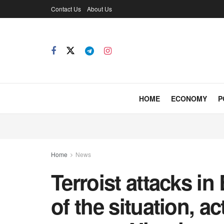
Contact Us
About Us
HOME
ECONOMY
P
Home
News
Terroist attacks i
of the situation, a