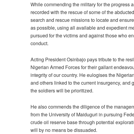
While commending the military for the progress a
recorded with the rescue of some of the abducted,
search and rescue missions to locate and ensure
as possible, using all available and expedient m
pursued for the victims and against those who eng
conduct.
Acting President Osinbajo pays tribute to the res
Nigerian Armed Forces for their gallant endeavours
integrity of our country. He eulogises the Nigeria
and others linked to the current insurgency, and g
the soldiers will be prioritized.
He also commends the diligence of the managemen
from the University of Maiduguri in pursuing Fed
crude oil reserve base through potential explora
will by no means be dissuaded.