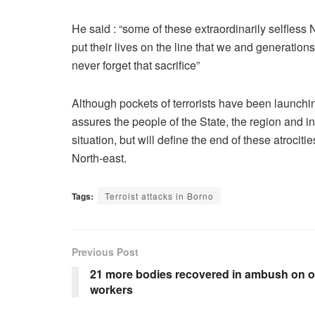
He said : “some of these extraordinarily selfles
put their lives on the line that we and generation
never forget that sacrifice”
Although pockets of terrorists have been launchin
assures the people of the State, the region and in
situation, but will define the end of these atroci
North-east.
Tags:
Terroist attacks in Borno
Previous Post
21 more bodies recovered in ambush on oi
workers