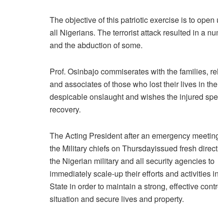
The objective of this patriotic exercise is to ope
all Nigerians. The terrorist attack resulted in a
and the abduction of some.
Prof. Osinbajo commiserates with the families, re
and associates of those who lost their lives in the
despicable onslaught and wishes the injured sp
recovery.
The Acting President after an emergency meetin
the Military chiefs
on Thursday
issued fresh direct
the Nigerian military and all security agencies to
immediately scale-up their efforts and activities 
State in order to maintain a strong, effective contr
situation and secure lives and property.