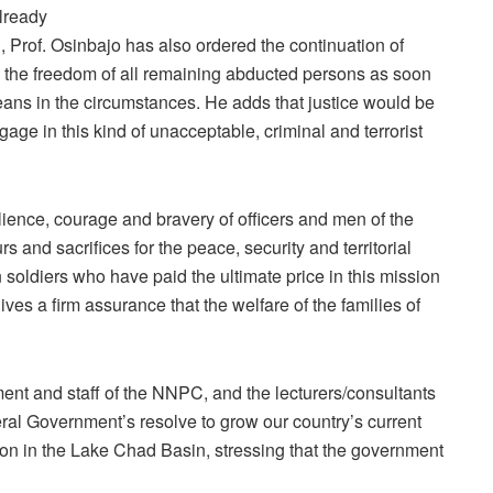
lready
 Prof. Osinbajo has also ordered the continuation of
 the freedom of all remaining abducted persons as soon
eans in the circumstances. He adds that justice would be
age in this kind of unacceptable, criminal and terrorist
ilience, courage and bravery of officers and men of the
 and sacrifices for the peace, security and territorial
n soldiers who have paid the ultimate price in this mission
ives a firm assurance that the welfare of the families of
t and staff of the NNPC, and the lecturers/consultants
eral Government’s resolve to grow our country’s current
tion in the Lake Chad Basin, stressing that the government