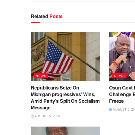
Related
Posts
NEWS
NEWS
Republicans Seize On
Osun Govt 
Michigan progressives’ Wins,
Challenge 
Amid Party’s Split On Socialism
Freeze
Message
AUGUST 5, 20
AUGUST 5, 2026