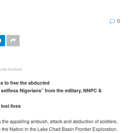
0
icide bombers
s to free the abducted
 selfless Nigerians” from the military, NNPC &
lost lives
he appalling ambush, attack and abduction of soldiers,
to the Nation in the Lake Chad Basin Frontier Exploration.