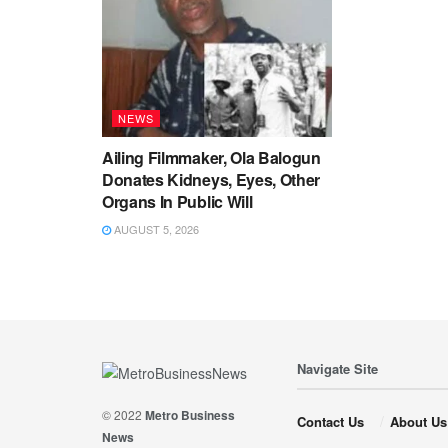
NEWS
Ailing Filmmaker, Ola Balogun
Donates Kidneys, Eyes, Other
Organs In Public Will
AUGUST 5, 2026
Navigate Site
© 2022
Metro Business
Contact Us
About Us
News