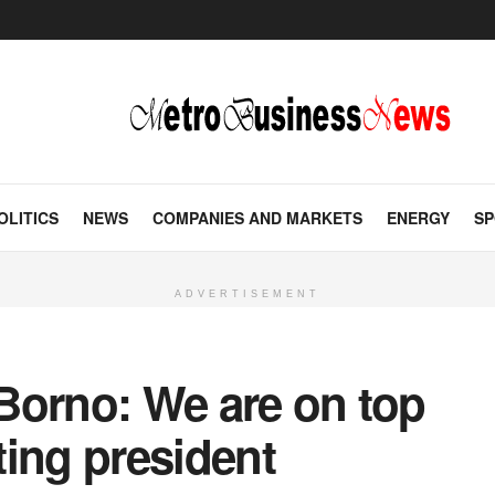
OLITICS
NEWS
COMPANIES AND MARKETS
ENERGY
SP
ADVERTISEMENT
n Borno: We are on top
cting president