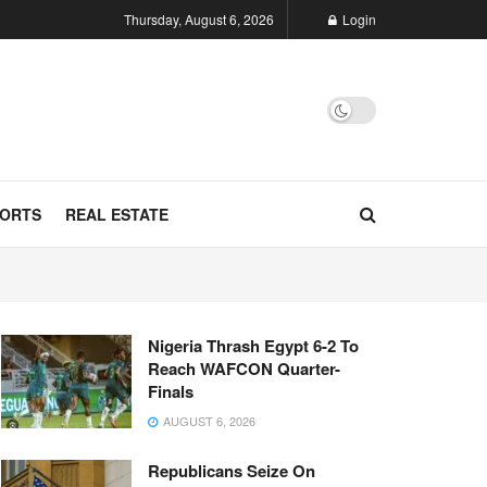
Thursday, August 6, 2026
Login
ORTS
REAL ESTATE
Nigeria Thrash Egypt 6-2 To
Reach WAFCON Quarter-
Finals
AUGUST 6, 2026
Republicans Seize On