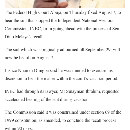
The Federal High Court Abuja, on Thursday fixed August 7, to
hear the suit that stopped the Independent National Electoral
Commission, INEC, from going ahead with the process of Sen.
Dino Melaye’s recall.
The suit which was originally adjourned till September 29, will
now be heard on August 7.
Justice Nnamdi Dimgba said he was minded to exercise his
discretion to hear the matter within the court’s vacation period.
INEC had through its lawyer, Mr Sulayman Ibrahim, requested
accelerated hearing of the suit during vacation.
The Commission said it was constrained under section 69 of the
1999 constitution, as amended, to conclude the recall process
within 90 days.