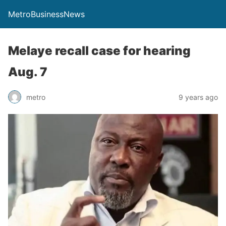
MetroBusinessNews
Melaye recall case for hearing
Aug. 7
metro
9 years ago