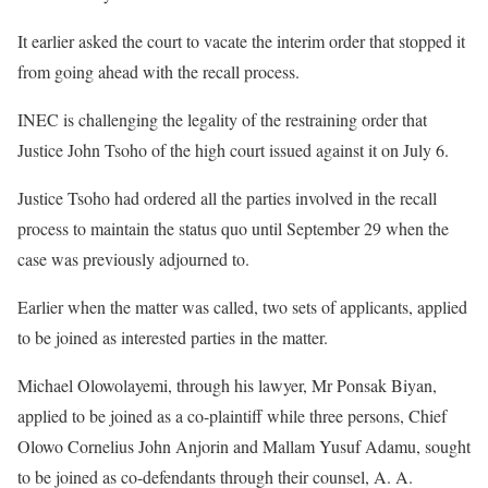
It earlier asked the court to vacate the interim order that stopped it
from going ahead with the recall process.
INEC is challenging the legality of the restraining order that
Justice John Tsoho of the high court issued against it on July 6.
Justice Tsoho had ordered all the parties involved in the recall
process to maintain the status quo until September 29 when the
case was previously adjourned to.
Earlier when the matter was called, two sets of applicants, applied
to be joined as interested parties in the matter.
Michael Olowolayemi, through his lawyer, Mr Ponsak Biyan,
applied to be joined as a co-plaintiff while three persons, Chief
Olowo Cornelius John Anjorin and Mallam Yusuf Adamu, sought
to be joined as co-defendants through their counsel, A. A.