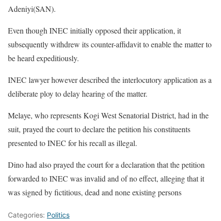
Adeniyi(SAN).
Even though INEC initially opposed their application, it
subsequently withdrew its counter-affidavit to enable the matter to
be heard expeditiously.
INEC lawyer however described the interlocutory application as a
deliberate ploy to delay hearing of the matter.
Melaye, who represents Kogi West Senatorial District, had in the
suit, prayed the court to declare the petition his constituents
presented to INEC for his recall as illegal.
Dino had also prayed the court for a declaration that the petition
forwarded to INEC was invalid and of no effect, alleging that it
was signed by fictitious, dead and none existing persons
Categories:
Politics