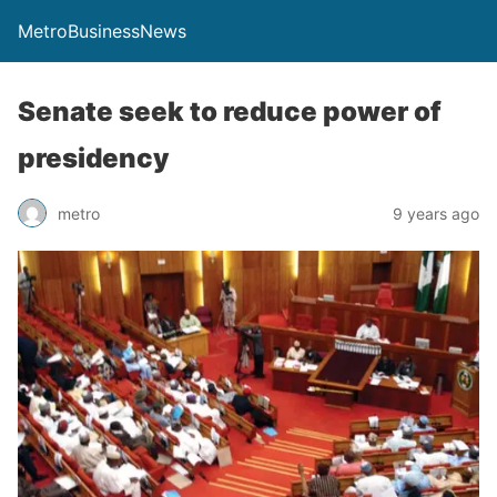
MetroBusinessNews
Senate seek to reduce power of
presidency
metro
9 years ago