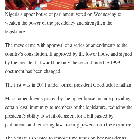
Nigeria’s upper house of parliament voted on Wednesday to
weaken the power of the presidency and strengthen the
legislature.
The move came with approval of a series of amendments to the
country’s constitution. If approved by the lower house and signed
by the president, it would be only the second time the 1999
document has been changed.
The first was in 2011 under former president Goodluck Jonathan.
Major amendments passed by the upper house include providing
certain legal immunity to members of the legislature, reducing the
president’s ability to withhold assent for a bill passed by
parliament, and removing law-making powers from the executive.
The Senate also voted to impose time limits on key presidential