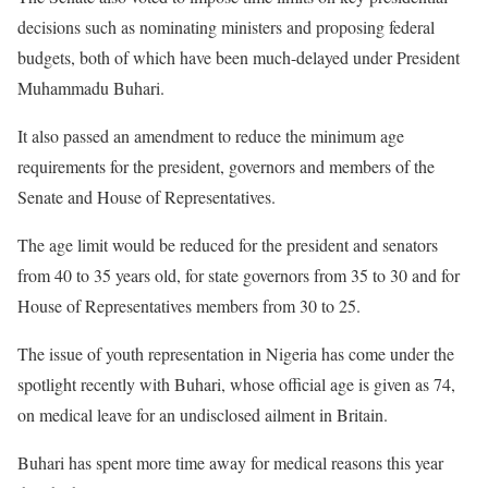
decisions such as nominating ministers and proposing federal
budgets, both of which have been much-delayed under President
Muhammadu Buhari.
It also passed an amendment to reduce the minimum age
requirements for the president, governors and members of the
Senate and House of Representatives.
The age limit would be reduced for the president and senators
from 40 to 35 years old, for state governors from 35 to 30 and for
House of Representatives members from 30 to 25.
The issue of youth representation in Nigeria has come under the
spotlight recently with Buhari, whose official age is given as 74,
on medical leave for an undisclosed ailment in Britain.
Buhari has spent more time away for medical reasons this year