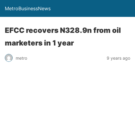
MetroBusinessNews
EFCC recovers N328.9n from oil
marketers in 1 year
metro
9 years ago