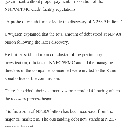
government without proper payment, in violation of the
NNPC/PPMC credit facility regulations.
“A probe of which further led to the discovery of N258.9 billion.’’
Uwujaren explained that the total amount of debt stood at N349.8
billion following the latter discovery.
He further said that upon conclusion of the preliminary
investigation, officials of NNPC/PPMC and all the managing
directors of the companies concerned were invited to the Kano
zonal office of the commission.
There, he added, their statements were recorded following which
the recovery process began.
“So far, a sum of N328.9 billion has been recovered from the
major oil marketers. The outstanding debt now stands at N20.7
billion,’’ he said