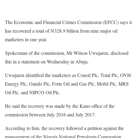
The Economic and Financial Crimes Commission (EFCC) says it
has recovered a total of N328.9 billion from nine major oil
marketers in one year.
Spokesman of the commission, Mr Wilson Uwujaren, disclosed
this in a statement on Wednesday in Abuja.
Uwujaren identified the marketers as Conoil Plc, Total Plc, OVH
Energy Plc, Oando Plc, Forte Oil and Gas Plc, Mobil Plc, MRS
Oil Plc, and NIPCO Oil Plc.
He said the recovery was made by the Kano office of the
commission between July 2016 and July 2017.
According to him, the recovery followed a petition against the
management of the Nigeria National Petroleum Corporation