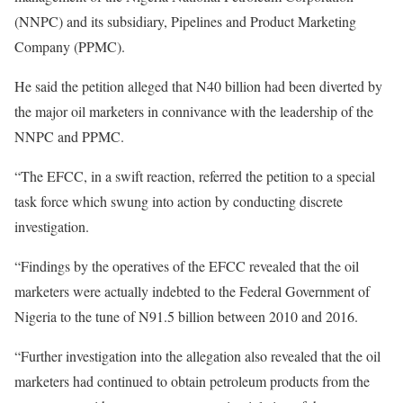
(NNPC) and its subsidiary, Pipelines and Product Marketing
Company (PPMC).
He said the petition alleged that N40 billion had been diverted by
the major oil marketers in connivance with the leadership of the
NNPC and PPMC.
“The EFCC, in a swift reaction, referred the petition to a special
task force which swung into action by conducting discrete
investigation.
“Findings by the operatives of the EFCC revealed that the oil
marketers were actually indebted to the Federal Government of
Nigeria to the tune of N91.5 billion between 2010 and 2016.
“Further investigation into the allegation also revealed that the oil
marketers had continued to obtain petroleum products from the