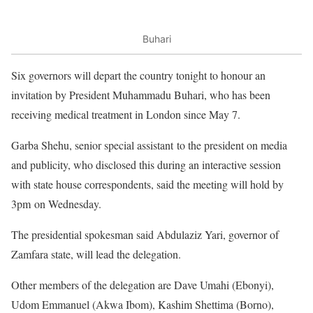
Buhari
Six governors will depart the country tonight to honour an
invitation by President Muhammadu Buhari, who has been
receiving medical treatment in London since May 7.
Garba Shehu, senior special assistant to the president on media
and publicity, who disclosed this during an interactive session
with state house correspondents, said the meeting will hold by
3pm on Wednesday.
The presidential spokesman said Abdulaziz Yari, governor of
Zamfara state, will lead the delegation.
Other members of the delegation are Dave Umahi (Ebonyi),
Udom Emmanuel (Akwa Ibom), Kashim Shettima (Borno),