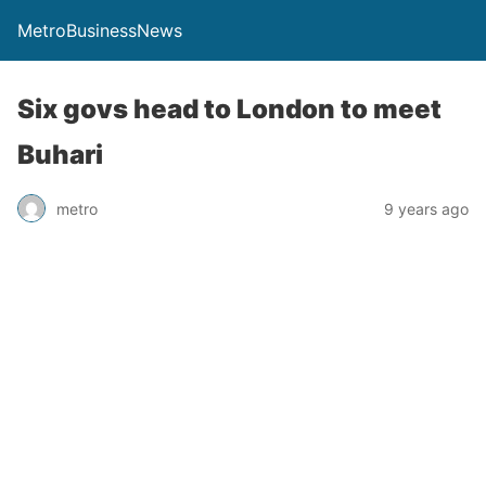
MetroBusinessNews
Six govs head to London to meet
Buhari
metro
9 years ago