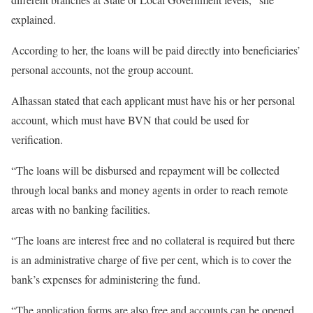
explained.
According to her, the loans will be paid directly into beneficiaries’
personal accounts, not the group account.
Alhassan stated that each applicant must have his or her personal
account, which must have BVN that could be used for
verification.
“The loans will be disbursed and repayment will be collected
through local banks and money agents in order to reach remote
areas with no banking facilities.
“The loans are interest free and no collateral is required but there
is an administrative charge of five per cent, which is to cover the
bank’s expenses for administering the fund.
“The application forms are also free and accounts can be opened