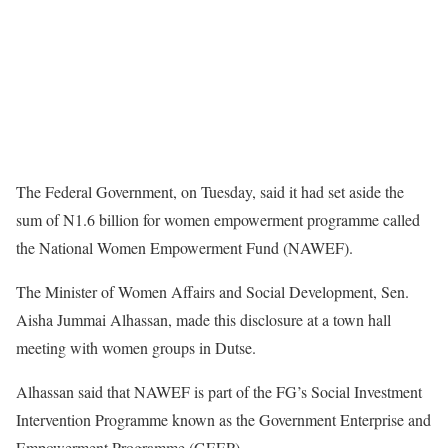
The Federal Government, on Tuesday, said it had set aside the
sum of N1.6 billion for women empowerment programme called
the National Women Empowerment Fund (NAWEF).
The Minister of Women Affairs and Social Development, Sen.
Aisha Jummai Alhassan, made this disclosure at a town hall
meeting with women groups in Dutse.
Alhassan said that NAWEF is part of the FG’s Social Investment
Intervention Programme known as the Government Enterprise and
Empowerment Programme (GEEP).