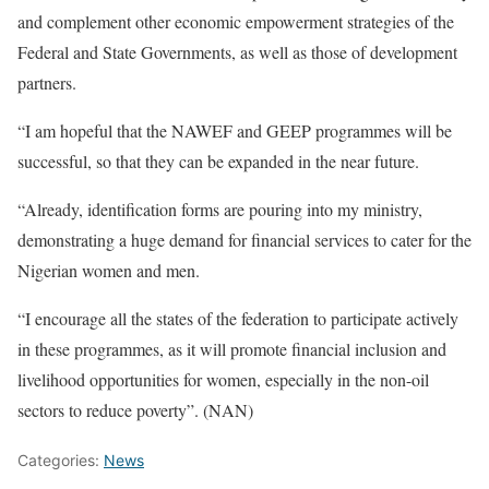
and complement other economic empowerment strategies of the
Federal and State Governments, as well as those of development
partners.
“I am hopeful that the NAWEF and GEEP programmes will be
successful, so that they can be expanded in the near future.
“Already, identification forms are pouring into my ministry,
demonstrating a huge demand for financial services to cater for the
Nigerian women and men.
“I encourage all the states of the federation to participate actively
in these programmes, as it will promote financial inclusion and
livelihood opportunities for women, especially in the non-oil
sectors to reduce poverty”. (NAN)
Categories:
News