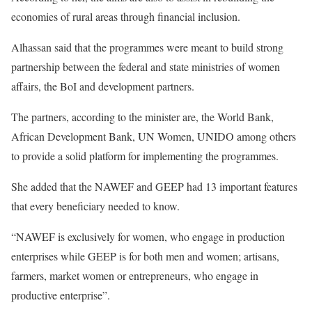
economies of rural areas through financial inclusion.
Alhassan said that the programmes were meant to build strong
partnership between the federal and state ministries of women
affairs, the BoI and development partners.
The partners, according to the minister are, the World Bank,
African Development Bank, UN Women, UNIDO among others
to provide a solid platform for implementing the programmes.
She added that the NAWEF and GEEP had 13 important features
that every beneficiary needed to know.
“NAWEF is exclusively for women, who engage in production
enterprises while GEEP is for both men and women; artisans,
farmers, market women or entrepreneurs, who engage in
productive enterprise”.