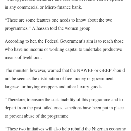
in any commercial or Micro-finance bank.
“These are some features one needs to know about the two
programmes,” Alhassan told the women group.
According to her, the Federal Government’s aim is to reach those
who have no income or working capital to undertake productive
means of livelihood.
The minister, however, warned that the NAWEF or GEEP should
not be seen as the distribution of free money or government
largesse for buying wrappers and other luxury goods.
“Therefore, to ensure the sustainability of this programme and to
depart from the past failed ones, sanctions have been put in place
to prevent abuse of the programme.
“These two initiatives will also help rebuild the Nigerian economy