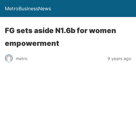
MetroBusinessNews
FG sets aside N1.6b for women
empowerment
metro
9 years ago