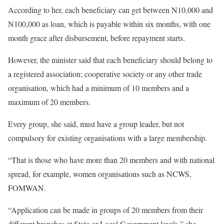
According to her, each beneficiary can get between N10,000 and
N100,000 as loan, which is payable within six months, with one
month grace after disbursement, before repayment starts.
However, the minister said that each beneficiary should belong to
a registered association; cooperative society or any other trade
organisation, which had a minimum of 10 members and a
maximum of 20 members.
Every group, she said, must have a group leader, but not
compulsory for existing organisations with a large membership.
“That is those who have more than 20 members and with national
spread, for example, women organisations such as NCWS,
FOMWAN.
“Application can be made in groups of 20 members from their
different branches at State or Local Government levels,” she