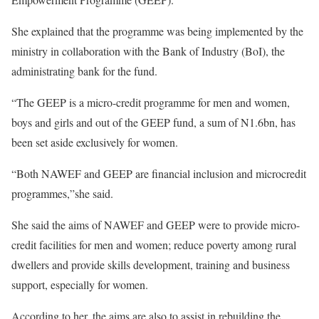
She explained that the programme was being implemented by the
ministry in collaboration with the Bank of Industry (BoI), the
administrating bank for the fund.
“The GEEP is a micro-credit programme for men and women,
boys and girls and out of the GEEP fund, a sum of N1.6bn, has
been set aside exclusively for women.
“Both NAWEF and GEEP are financial inclusion and microcredit
programmes,”she said.
She said the aims of NAWEF and GEEP were to provide micro-
credit facilities for men and women; reduce poverty among rural
dwellers and provide skills development, training and business
support, especially for women.
According to her, the aims are also to assist in rebuilding the