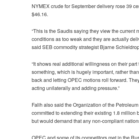
NYMEX crude for September delivery rose 39 cen
$46.16.
“This is the Saudis saying they view the current 
conditions as too weak and they are actually deli
said SEB commodity strategist Bjarne Schieldrop
“It shows real additional willingness on their part 
something, which is hugely important, rather than 
back and letting OPEC motions roll forward. They
acting unilaterally and adding pressure.”
Falih also said the Organization of the Petrole
committed to extending their existing 1.8 millio
but would demand that any non-compliant nations
OPEC and some of its competitors met in the Russ