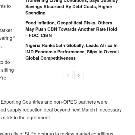
ts to
Savings Absorbed By Debt Costs, Higher
Spending
Food Inflation, Geopolitical Risks, Others
May Push CBN Towards Another Rate Hold
market
– FDC, CIBN
vering,”
Nigeria Ranks 55th Globally, Leads Africa In
.
IMD Economic Performance, Slips In Overall
Global Competitiveness
to do
sitting
’re
um Exporting Countries and non-OPEC partners were
n bpd supply reduction deal beyond next March if necessary
 stick to the agreement.
ian city of St Petersburg to review market conditions