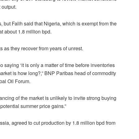
 output.
, but Falih said that Nigeria, which is exempt from the
at about 1.8 million bpd.
 as they recover from years of unrest.
so saying ‘it is only a matter of time before inventories
e market is how long?,” BNP Paribas head of commodity
obal Oil Forum.
ncing of the market is unlikely to invite strong buying
f potential summer price gains.”
a, agreed to cut production by 1.8 million bpd from