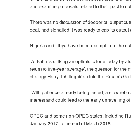
and examine proposals related to their pact to cut
There was no discussion of deeper oil output cuts
deal, had signalled it was ready to cap its output 
Nigeria and Libya have been exempt from the cuts
“Al-Falih is striking an optimistic tone today by al
return to five-year average’, the question for th
strategy Harry Tchilinguirian told the Reuters Gl
“With patience already being tested, a slow rebala
interest and could lead to the early unravelling o
OPEC and some non-OPEC states, including Russi
January 2017 to the end of March 2018.