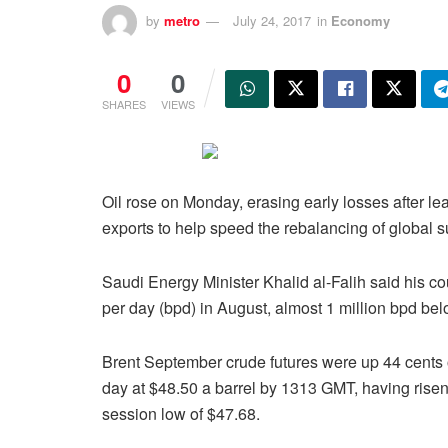
by
metro
July 24, 2017
in
Economy
0
0
SHARES
VIEWS
Oil rose on Monday, erasing early losses after l
exports to help speed the rebalancing of global
Saudi Energy Minister Khalid al-Falih said his cou
per day (bpd) in August, almost 1 million bpd bel
Brent September crude futures were up 44 cents 
day at $48.50 a barrel by 1313 GMT, having risen
session low of $47.68.