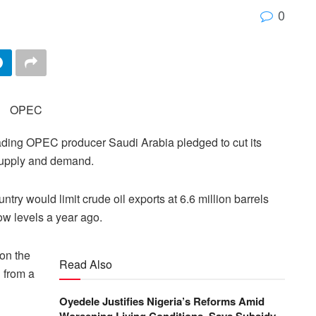
0
eading OPEC producer Saudi Arabia pledged to cut its
 supply and demand.
ntry would limit crude oil exports at 6.6 million barrels
ow levels a year ago.
on the
Read Also
 from a
Oyedele Justifies Nigeria’s Reforms Amid
Worsening Living Conditions, Says Subsidy