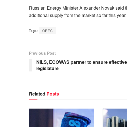
Russian Energy Minister Alexander Novak said the
additional supply from the market so far this year.
Tags:
OPEC
Previous Post
NILS, ECOWAS partner to ensure effective
legislature
Related
Posts