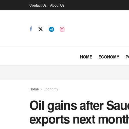
Contact Us
About Us
HOME
ECONOMY
P
Home
Economy
Oil gains after Sa
exports next mont