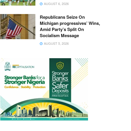
AUGUST 6, 2026
Republicans Seize On
Michigan progressives’ Wins,
Amid Party’s Split On
Socialism Message
AUGUST 5, 2026