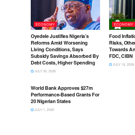
ECONOMY
ECONOMY
Oyedele Justifies Nigeria’s
Food Inflati
Reforms Amid Worsening
Risks, Oth
Living Conditions, Says
Towards An
Subsidy Savings Absorbed By
FDC, CIBN
Debt Costs, Higher Spending
JULY 19, 2026
JULY 30, 2026
ECONOMY
World Bank Approves $27m
Performance-Based Grants For
20 Nigerian States
JULY 1, 2026