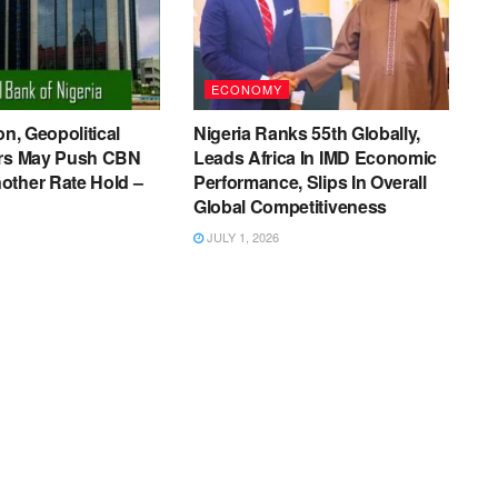
ECONOMY
on, Geopolitical
Nigeria Ranks 55th Globally,
ers May Push CBN
Leads Africa In IMD Economic
other Rate Hold –
Performance, Slips In Overall
Global Competitiveness
JULY 1, 2026