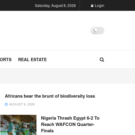
Saturday, August 8, 2026
Login
ORTS
REAL ESTATE
Africans bear the brunt of biodiversity loss
AUGUST 6, 2026
Nigeria Thrash Egypt 6-2 To
Reach WAFCON Quarter-
Finals