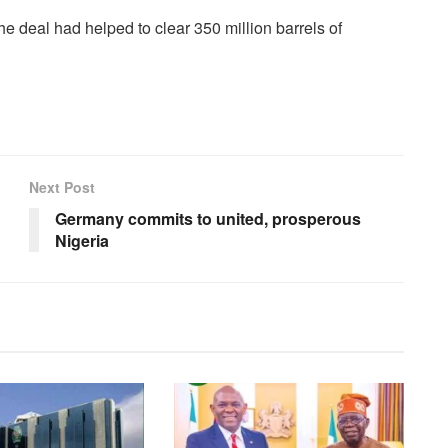
 deal had helped to clear 350 million barrels of
Next Post
Germany commits to united, prosperous
Nigeria