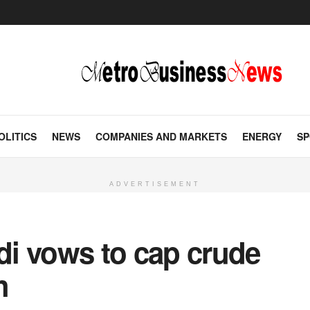
OLITICS
NEWS
COMPANIES AND MARKETS
ENERGY
SP
ADVERTISEMENT
udi vows to cap crude
h