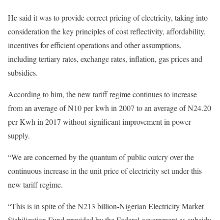
He said it was to provide correct pricing of electricity, taking into
consideration the key principles of cost reflectivity, affordability,
incentives for efficient operations and other assumptions,
including tertiary rates, exchange rates, inflation, gas prices and
subsidies.
According to him, the new tariff regime continues to increase
from an average of N10 per kwh in 2007 to an average of N24.20
per Kwh in 2017 without significant improvement in power
supply.
“We are concerned by the quantum of public outcry over the
continuous increase in the unit price of electricity set under this
new tariff regime.
“This is in spite of the N213 billion-Nigerian Electricity Market
Stabilization Fund provided by the Federal government as subsidy