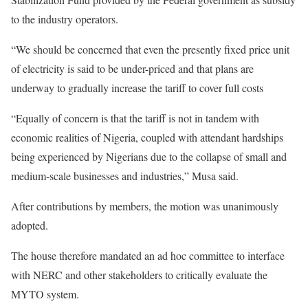
to the industry operators.
“We should be concerned that even the presently fixed price unit
of electricity is said to be under-priced and that plans are
underway to gradually increase the tariff to cover full costs
“Equally of concern is that the tariff is not in tandem with
economic realities of Nigeria, coupled with attendant hardships
being experienced by Nigerians due to the collapse of small and
medium-scale businesses and industries,” Musa said.
After contributions by members, the motion was unanimously
adopted.
The house therefore mandated an ad hoc committee to interface
with NERC and other stakeholders to critically evaluate the
MYTO system.