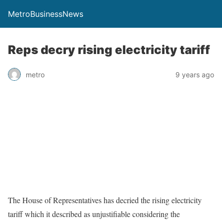
MetroBusinessNews
Reps decry rising electricity tariff
metro
9 years ago
The House of Representatives has decried the rising electricity
tariff which it described as unjustifiable considering the