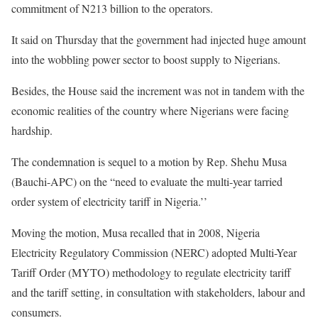
commitment of N213 billion to the operators.
It said on Thursday that the government had injected huge amount
into the wobbling power sector to boost supply to Nigerians.
Besides, the House said the increment was not in tandem with the
economic realities of the country where Nigerians were facing
hardship.
The condemnation is sequel to a motion by Rep. Shehu Musa
(Bauchi-APC) on the “need to evaluate the multi-year tarried
order system of electricity tariff in Nigeria.’’
Moving the motion, Musa recalled that in 2008, Nigeria
Electricity Regulatory Commission (NERC) adopted Multi-Year
Tariff Order (MYTO) methodology to regulate electricity tariff
and the tariff setting, in consultation with stakeholders, labour and
consumers.