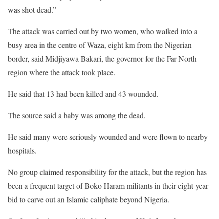
was shot dead.”
The attack was carried out by two women, who walked into a
busy area in the centre of Waza, eight km from the Nigerian
border, said Midjiyawa Bakari, the governor for the Far North
region where the attack took place.
He said that 13 had been killed and 43 wounded.
The source said a baby was among the dead.
He said many were seriously wounded and were flown to nearby
hospitals.
No group claimed responsibility for the attack, but the region has
been a frequent target of Boko Haram militants in their eight-year
bid to carve out an Islamic caliphate beyond Nigeria.