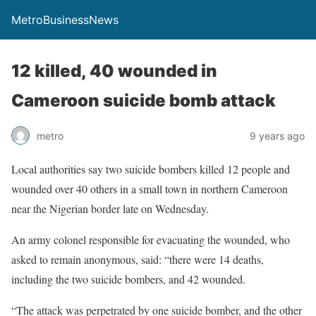
MetroBusinessNews
12 killed, 40 wounded in
Cameroon suicide bomb attack
metro
9 years ago
Local authorities say two suicide bombers killed 12 people and
wounded over 40 others in a small town in northern Cameroon
near the Nigerian border late on Wednesday.
An army colonel responsible for evacuating the wounded, who
asked to remain anonymous, said: “there were 14 deaths,
including the two suicide bombers, and 42 wounded.
“The attack was perpetrated by one suicide bomber, and the other