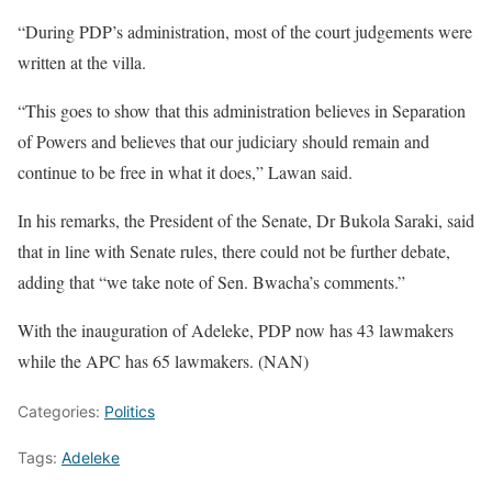
“During PDP’s administration, most of the court judgements were
written at the villa.
“This goes to show that this administration believes in Separation
of Powers and believes that our judiciary should remain and
continue to be free in what it does,” Lawan said.
In his remarks, the President of the Senate, Dr Bukola Saraki, said
that in line with Senate rules, there could not be further debate,
adding that “we take note of Sen. Bwacha’s comments.”
With the inauguration of Adeleke, PDP now has 43 lawmakers
while the APC has 65 lawmakers. (NAN)
Categories:
Politics
Tags:
Adeleke