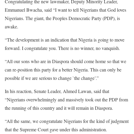
Congratulating the new lawmaker, Deputy Minority Leader,
Emmanuel Bwacha, said “I want to tell Nigerians that God loves
Nigerians. The giant, the Peoples Democratic Party (PDP), is
awake.
“The development is an indication that Nigeria is going to move
forward. I congratulate you. There is no winner, no vanquish.
“All our sons who are in Diaspora should come home so that we
can re-position this party for a better Nigeria. This can only be
possible if we are serious to change `the change’.”
In his reaction, Senate Leader, Ahmed Lawan, said that
“Nigerians overwhelmingly and massively took out the PDP from
the running of this country and it will remain in Diaspora.
“All the same, we congratulate Nigerians for the kind of judgment
that the Supreme Court gave under this administration.