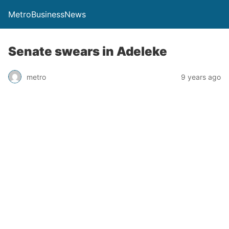
MetroBusinessNews
Senate swears in Adeleke
metro
9 years ago