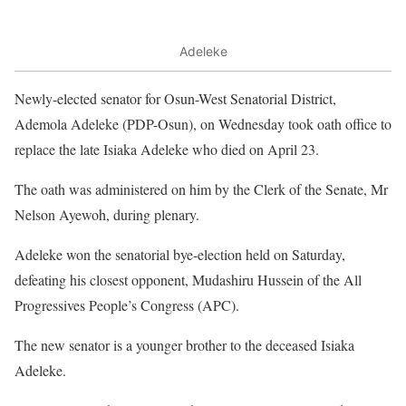
Adeleke
Newly-elected senator for Osun-West Senatorial District,
Ademola Adeleke (PDP-Osun), on Wednesday took oath office to
replace the late Isiaka Adeleke who died on April 23.
The oath was administered on him by the Clerk of the Senate, Mr
Nelson Ayewoh, during plenary.
Adeleke won the senatorial bye-election held on Saturday,
defeating his closest opponent, Mudashiru Hussein of the All
Progressives People’s Congress (APC).
The new senator is a younger brother to the deceased Isiaka
Adeleke.