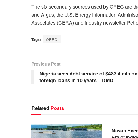
The six secondary sources used by OPEC are the 
and Argus, ‎the U.S. Energy Information Adminis
Associates (CERA) and industry newsletter Petro
Tags:
OPEC
Previous Post
Nigeria sees debt service of $483.4 mln on
foreign loans in 10 years – DMO
Related
Posts
BUSINESS
Nasan Ener
Era of Indi