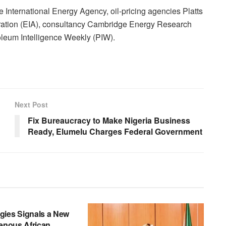
International Energy Agency, oil-pricing agencies Platts
tration (EIA), consultancy Cambridge Energy Research
leum Intelligence Weekly (PIW).
Next Post
Fix Bureaucracy to Make Nigeria Business
Ready, Elumelu Charges Federal Government
gies Signals a New
genous African