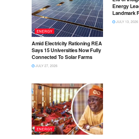
Energy Lea
Landmark Re
JULY 13, 2026
ENERGY
Amid Electricity Rationing REA
Says 15 Universities Now Fully
Connected To Solar Farms
JULY 27, 2026
ENERGY