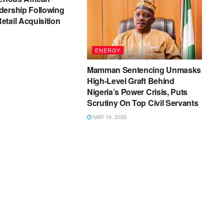
dership Following
tail Acquisition
ENERGY
Mamman Sentencing Unmasks
High-Level Graft Behind
Nigeria’s Power Crisis, Puts
Scrutiny On Top Civil Servants
MAY 14, 2026