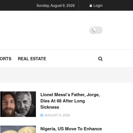
Sunday, August 9, 2026
Login
ORTS
REAL ESTATE
Lionel Messi’s Father, Jorge,
Dies At 68 After Long
Sickness
AUGUST 9, 2026
Nigeria, US Move To Enhance