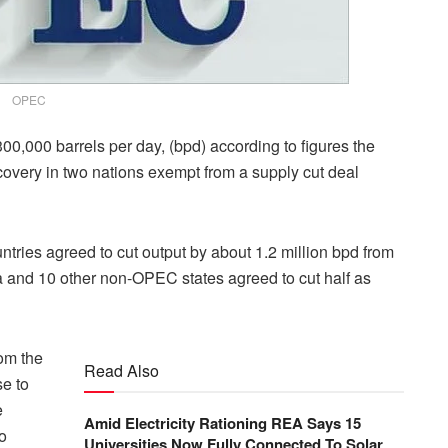
OPEC
00,000 barrels per day, (bpd) according to figures the
ecovery in two nations exempt from a supply cut deal
tries agreed to cut output by about 1.2 million bpd from
ia and 10 other non-OPEC states agreed to cut half as
om the
Read Also
e to
e
Amid Electricity Rationing REA Says 15
o
Universities Now Fully Connected To Solar