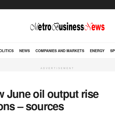
OLITICS
NEWS
COMPANIES AND MARKETS
ENERGY
SP
ADVERTISEMENT
June oil output rise
ons – sources