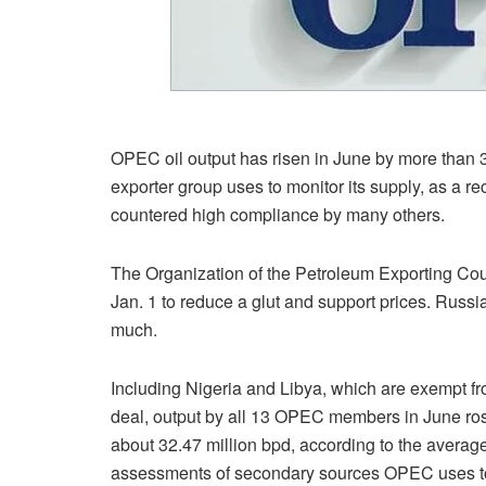
OPEC oil output has risen in June by more than 3
exporter group uses to monitor its supply, as a r
countered high compliance by many others.
The Organization of the Petroleum Exporting Coun
Jan. 1 to reduce a glut and support prices. Russ
much.
Including Nigeria and Libya, which are exempt fr
deal, output by all 13 OPEC members in June ros
about 32.47 million bpd, according to the averag
assessments of secondary sources OPEC uses t