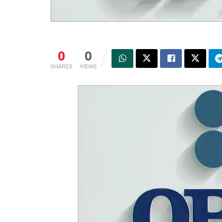
0
0
SHARES
VIEWS