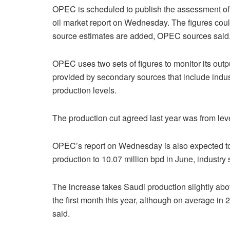
OPEC is scheduled to publish the assessment of
oil market report on Wednesday. The figures cou
source estimates are added, OPEC sources said
OPEC uses two sets of figures to monitor its out
provided by secondary sources that include indust
production levels.
The production cut agreed last year was from le
OPEC’s report on Wednesday is also expected to 
production to 10.07 million bpd in June, industry 
The increase takes Saudi production slightly abo
the first month this year, although on average i
said.