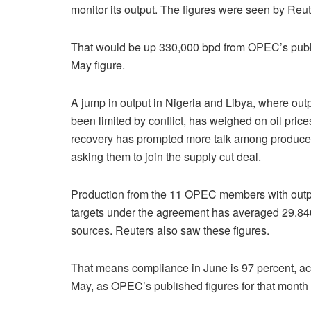
monitor its output. The figures were seen by Reut
That would be up 330,000 bpd from OPEC’s pub
May figure.
A jump in output in Nigeria and Libya, where out
been limited by conflict, has weighed on oil price
recovery has prompted more talk among produce
asking them to join the supply cut deal.
Production from the 11 OPEC members with outp
targets under the agreement has averaged 29.840
sources. Reuters also saw these figures.
That means compliance in June is 97 percent, acc
May, as OPEC’s published figures for that month