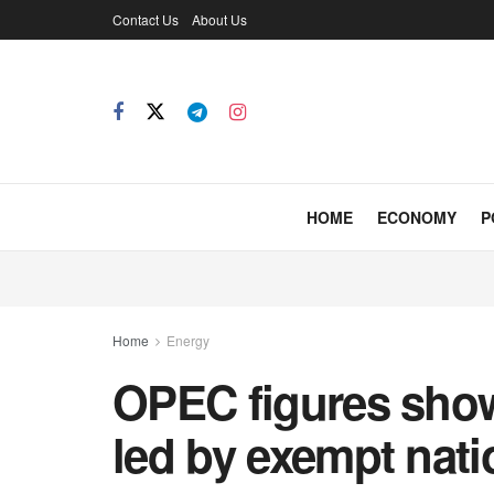
Contact Us
About Us
HOME
ECONOMY
P
Home
Energy
OPEC figures show 
led by exempt nati