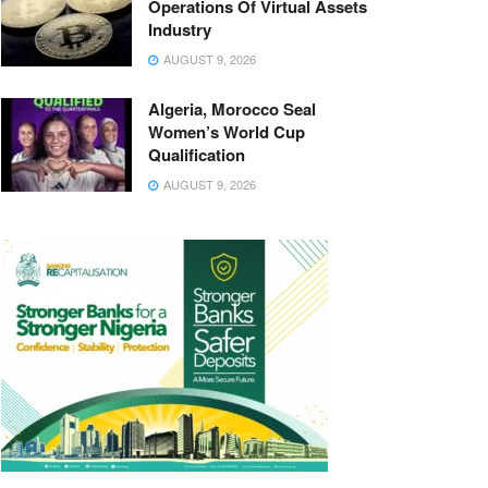
Operations Of Virtual Assets
Industry
AUGUST 9, 2026
Algeria, Morocco Seal
Women’s World Cup
Qualification
AUGUST 9, 2026