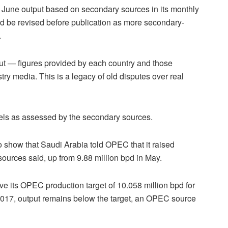
 June output based on secondary sources in its monthly
ld be revised before publication as more secondary-
.
put — figures provided by each country and those
ry media. This is a legacy of old disputes over real
vels as assessed by the secondary sources.
show that Saudi Arabia told OPEC that it raised
sources said, up from 9.88 million bpd in May.
ve its OPEC production target of 10.058 million bpd for
n 2017, output remains below the target, an OPEC source