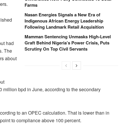
ers.
Farms
Nasan Energies Signals a New Era of
lished
Indigenous African Energy Leadership
Following Landmark Retail Acquisition
Mamman Sentencing Unmasks High-Level
Graft Behind Nigeria’s Power Crisis, Puts
put had
Scrutiny On Top Civil Servants
s. The
rs about
ut
 million bpd in June, according to the secondary
ording to an OPEC calculation. That is lower than in
 point to compliance above 100 percent.