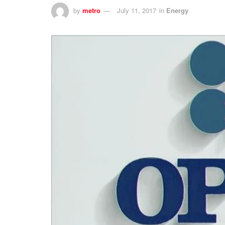
by
metro
July 11, 2017
in
Energy